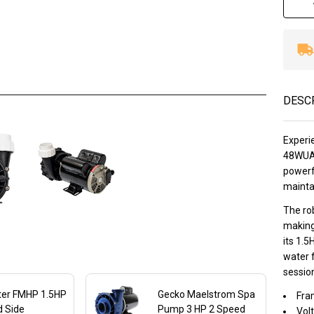
DESC
Experie
48WUA 
powerfu
mainta
The ro
making
its 1.5
water 
sessio
ter FMHP 1.5HP
Gecko Maelstrom Spa
Fra
d Side
Pump 3 HP 2 Speed
Volt