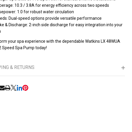
erage: 10.3 / 3.8A for energy efficiency across two speeds
epower: 1.0 for robust water circulation
eds: Dual-speed options provide versatile performance
ke & Discharge: 2-inch side discharge for easy integration into your
m
orm your spa experience with the dependable Watkins LX 48WUA
2 Speed Spa Pump today!
PING & RETURNS
UNDEFINED
ITY OF UNDEFINED
RE