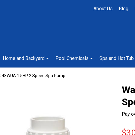
About Us
Blog
Home and Backyard
Pool Chemicals
Spa and Hot Tub
X 48WUA 1.5HP 2 Speed Spa Pump
Wa
Sp
Pay o
$30