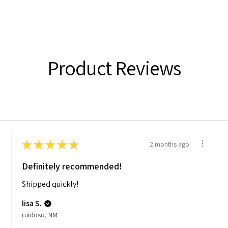
Product Reviews
★
★
★
★
★
2 months ago
Definitely recommended!
Shipped quickly!
lisa S.
ruidoso, NM