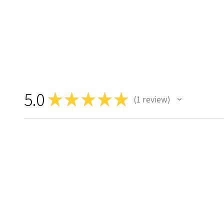
5.0
★
★
★
★
★
1
review
1