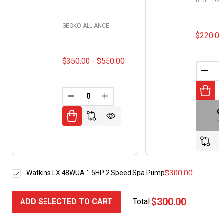
BLUE T
GECKO ALLIANCE
$220.
$350.00 - $550.00
DEC
DECREASE QUANTITY OF UNDEFINED
INCREASE QUANTITY OF UNDE
$300.00
Watkins LX 48WUA 1.5HP 2 Speed Spa Pump
$300.00
ADD SELECTED TO CART
Total: