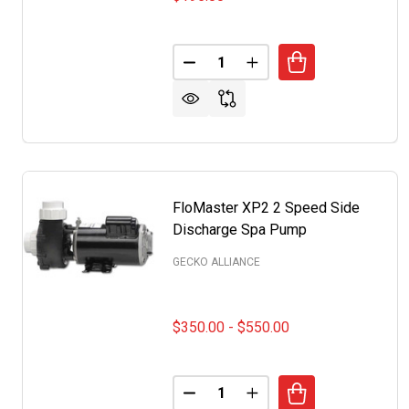
Quantity:
DECREASE QUANTITY OF WATKI
INCREASE QUANTITY O
FloMaster XP2 2 Speed Side
Discharge Spa Pump
GECKO ALLIANCE
$350.00 - $550.00
Quantity:
DECREASE QUANTITY OF FLOMA
INCREASE QUANTITY 