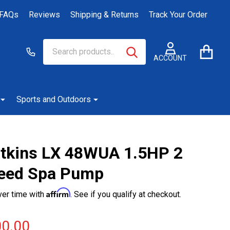
FAQs
Reviews
Shipping & Returns
Track Your Order
Search
Go
SEARCH
to
ACCOUNT
user
2
Sports and Outdoors
tkins LX 48WUA 1.5HP 2
eed Spa Pump
Affirm
ver time with
. See if you qualify at checkout.
0.00