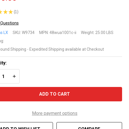
★
★
★
1
1
 Questions
tkins
s LX
SKU:
W9734
MPN:
48wua1001c-ii
Weight:
25.00 LBS
ng:
round Shipping - Expedited Shipping available at Checkout
WUA
5HP 2
ity:
REASE QUANTITY OF UNDEFINED
INCREASE QUANTITY OF UNDEFINED
eed
a
ADD TO CART
mp
More payment options