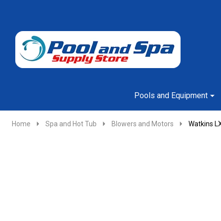
Go
Ignore
to
search
search
Pools and Equipment
Home
Spa and Hot Tub
Blowers and Motors
Watkins L