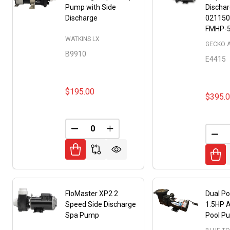
Pump with Side
Discha
Discharge
021150
FMHP-
WATKINS LX
GECKO 
B9910
E4415
$195.00
$395.
DECREASE QUANTITY OF UNDEFINED
INCREASE QUANTITY OF UNDE
DEC
FloMaster XP2 2
Dual Po
Speed Side Discharge
1.5HP 
Spa Pump
Pool P