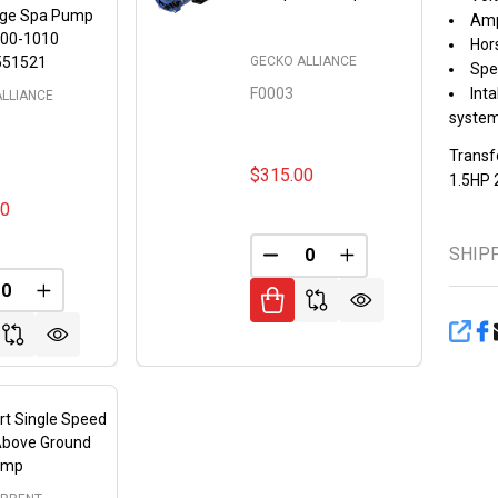
rge Spa Pump
Amp
00-1010
Hors
GECKO ALLIANCE
551521
Spe
F0003
Inta
ALLIANCE
syste
Transf
$315.00
1.5HP 
00
SHIP
DECREASE QUANTITY OF 
INCREASE QUANT
FINED
REASE QUANTITY OF UNDEFINED
INCREASE QUANTITY OF UNDEFINED
SHA
rt Single Speed
Above Ground
ump