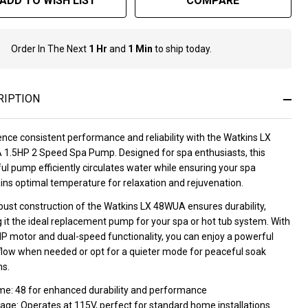
ADD TO WISH LIST
COMPARE
Order In The Next
1 Hr
and
1 Min
to ship today.
In
Stock
&
Ready
RIPTION
To
Ship!
nce consistent performance and reliability with the Watkins LX
1.5HP 2 Speed Spa Pump. Designed for spa enthusiasts, this
l pump efficiently circulates water while ensuring your spa
ins optimal temperature for relaxation and rejuvenation.
bust construction of the Watkins LX 48WUA ensures durability,
 it the ideal replacement pump for your spa or hot tub system. With
HP motor and dual-speed functionality, you can enjoy a powerful
flow when needed or opt for a quieter mode for peaceful soak
ns.
me: 48 for enhanced durability and performance
age: Operates at 115V, perfect for standard home installations