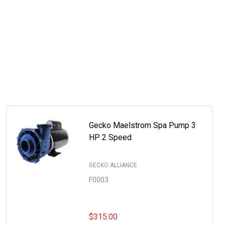
Gecko Maelstrom Spa Pump 3
HP 2 Speed
GECKO ALLIANCE
F0003
$315.00