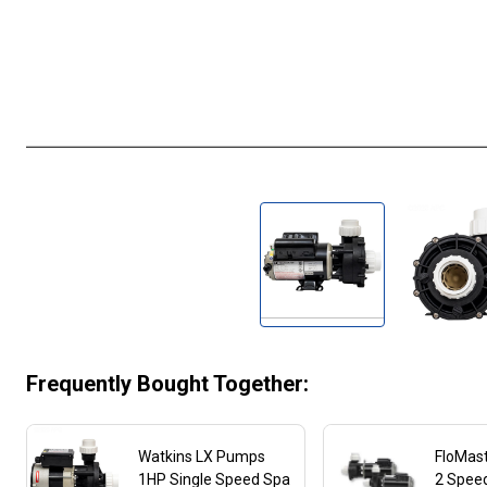
Frequently Bought Together:
Watkins LX Pumps
FloMas
1HP Single Speed Spa
2 Spee