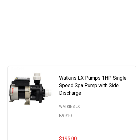
Watkins LX Pumps 1HP Single
Speed Spa Pump with Side
Discharge
WATKINS LX
B9910
$195.00