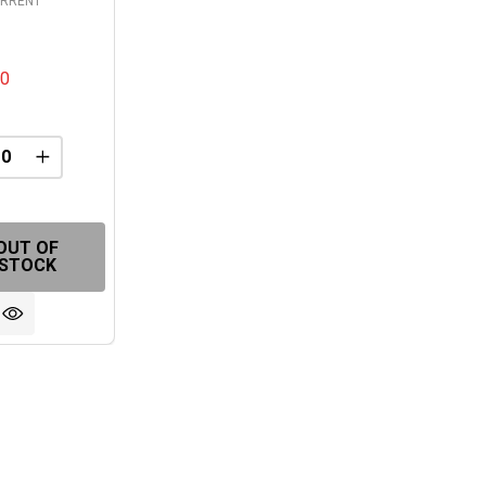
ORRENT
00
REASE QUANTITY OF UNDEFINED
INCREASE QUANTITY OF UNDEFINED
FINED
OUT OF
STOCK