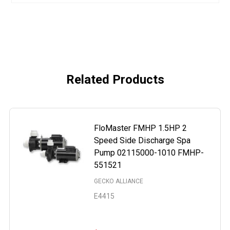
Related Products
FloMaster FMHP 1.5HP 2
Speed Side Discharge Spa
Pump 02115000-1010 FMHP-
551521
GECKO ALLIANCE
E4415