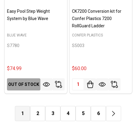
Easy Pool Step Weight
CK7200 Conversion kit for
System by Blue Wave
Confer Plastics 7200
RollGuard Ladder
BLUE WAVE
CONFER PLASTICS
S7780
S5003
$74.99
$60.00
Quantity:
OUT OF STOCK
1
2
3
4
5
6