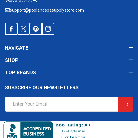
support@poolandspasupplystore.com
NAVIGATE
SHOP
TOP BRANDS
SUBSCRIBE OUR NEWSLETTERS
Email
Address