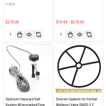
U1824
$270.00
$76.99 - $270.00
Quantity:
Quantity:
Optimum Hayward Salt
Diverter Gaskets for Pentair
System Aftermarked Flow
Multiport Valve SM20-3 2