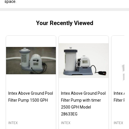
space.
Your Recently Viewed
Intex Above Ground Pool
Intex Above Ground Pool
Intex A
Filter Pump 1500 GPH
Filter Pump with timer
Filter 
2500 GPH Model
28633EG
INTEX
INTEX
INTEX