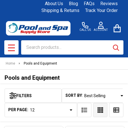
About Us
Blog
FAQs
Reviews
se
Shipping & Returns
Track Your Order
CALL US
ACCOUNT
Search
SEAR
MENU
Home
Pools and Equipment
Pools and Equipment
SORT BY:
FILTERS
Products
List
PER PAGE: