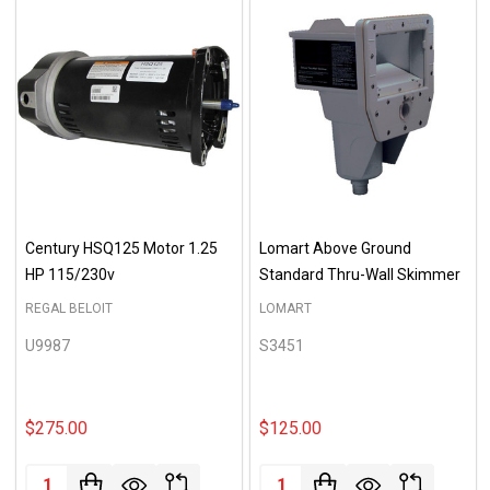
Century HSQ125 Motor 1.25
Lomart Above Ground
HP 115/230v
Standard Thru-Wall Skimmer
REGAL BELOIT
LOMART
U9987
S3451
$275.00
$125.00
Quantity:
Quantity: