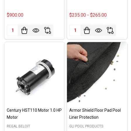
$900.00
$235.00 - $265.00
Quantity:
Quantity:
Century HST110 Motor 1.0 HP
Armor Shield Floor Pad Pool
Motor
Liner Protection
REGAL BELOIT
GLI POOL PRODUCTS