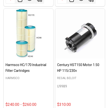
Harmsco HC/170 Industrial
Century HST150 Motor 1.50
Filter Cartridges
HP 115/230v
HARMSCO
REGAL BELOIT
U9989
$240.00 - $260.00
$310.00