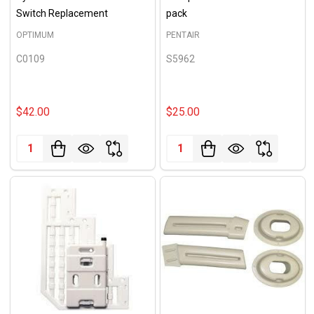
Switch Replacement
pack
OPTIMUM
PENTAIR
C0109
S5962
$42.00
$25.00
Quantity:
Quantity: