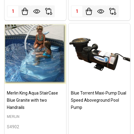
Quantity:
Quantity:
Merlin King Aqua StairCase
Blue Torrent Maxi-Pump Dual
Blue Granite with two
Speed Aboveground Pool
Handrails
Pump
MERLIN
S4902