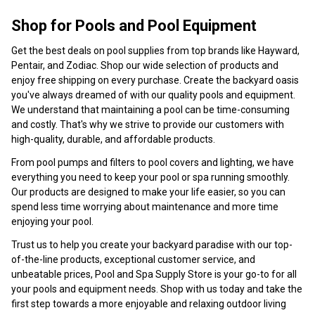
Shop for Pools and Pool Equipment
Get the best deals on pool supplies from top brands like Hayward,
Pentair, and Zodiac. Shop our wide selection of products and
enjoy free shipping on every purchase. Create the backyard oasis
you've always dreamed of with our quality pools and equipment.
We understand that maintaining a pool can be time-consuming
and costly. That's why we strive to provide our customers with
high-quality, durable, and affordable products.
From pool pumps and filters to pool covers and lighting, we have
everything you need to keep your pool or spa running smoothly.
Our products are designed to make your life easier, so you can
spend less time worrying about maintenance and more time
enjoying your pool.
Trust us to help you create your backyard paradise with our top-
of-the-line products, exceptional customer service, and
unbeatable prices, Pool and Spa Supply Store is your go-to for all
your pools and equipment needs. Shop with us today and take the
first step towards a more enjoyable and relaxing outdoor living