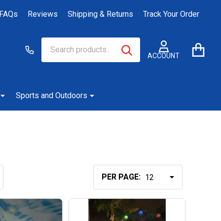
FAQs
Reviews
Shipping & Returns
Track Your Order
Search
Go
SEARCH
to
ACCOUNT
user
2
Sports and Outdoors
PER PAGE: