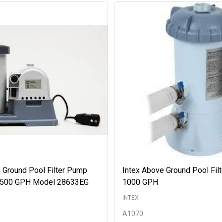
 Ground Pool Filter Pump
Intex Above Ground Pool Fil
 2500 GPH Model 28633EG
1000 GPH
INTEX
A1070