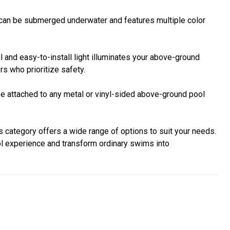
e can be submerged underwater and features multiple color
l and easy-to-install light illuminates your above-ground
rs who prioritize safety.
 be attached to any metal or vinyl-sided above-ground pool
s category offers a wide range of options to suit your needs.
ol experience and transform ordinary swims into