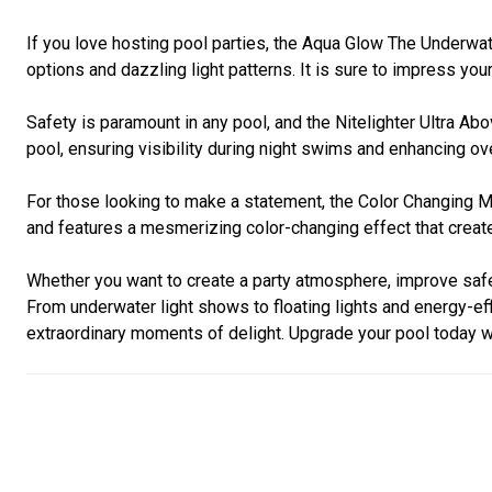
If you love hosting pool parties, the Aqua Glow The Underwa
options and dazzling light patterns. It is sure to impress yo
Safety is paramount in any pool, and the Nitelighter Ultra Ab
pool, ensuring visibility during night swims and enhancing ove
For those looking to make a statement, the Color Changing Ma
and features a mesmerizing color-changing effect that create
Whether you want to create a party atmosphere, improve safet
From underwater light shows to floating lights and energy-e
extraordinary moments of delight. Upgrade your pool today wi