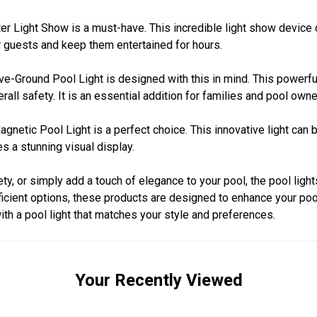
ter Light Show is a must-have. This incredible light show devic
ur guests and keep them entertained for hours.
ove-Ground Pool Light is designed with this in mind. This powerfu
rall safety. It is an essential addition for families and pool owne
gnetic Pool Light is a perfect choice. This innovative light can
s a stunning visual display.
y, or simply add a touch of elegance to your pool, the pool light
fficient options, these products are designed to enhance your po
th a pool light that matches your style and preferences.
Your Recently Viewed