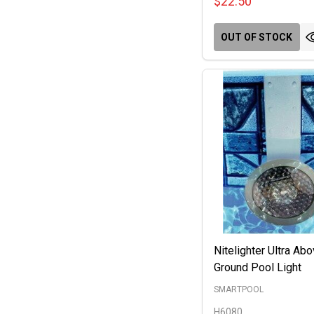
$22.50
OUT OF STOCK
Nitelighter Ultra Ab
Ground Pool Light
SMARTPOOL
H6080