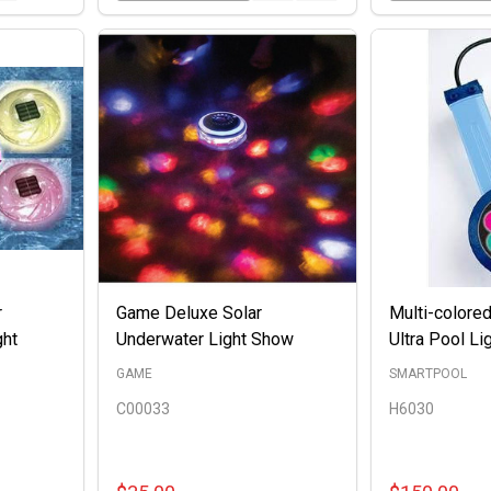
r
Game Deluxe Solar
Multi-colored
ght
Underwater Light Show
Ultra Pool Li
GAME
SMARTPOOL
C00033
H6030