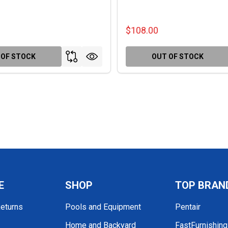
$108.00
 OF STOCK
OUT OF STOCK
E
SHOP
TOP BRAN
Returns
Pools and Equipment
Pentair
Home and Backyard
FastFurnishin