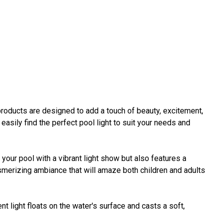
roducts are designed to add a touch of beauty, excitement,
 easily find the perfect pool light to suit your needs and
your pool with a vibrant light show but also features a
esmerizing ambiance that will amaze both children and adults
ent light floats on the water's surface and casts a soft,