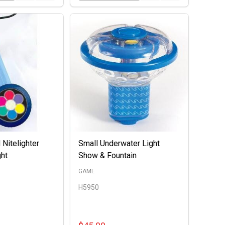
 Nitelighter
Small Underwater Light
ght
Show & Fountain
GAME
H5950