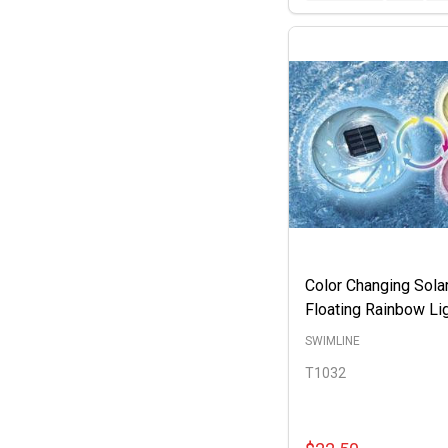
Color Changing Sola
Floating Rainbow Li
SWIMLINE
T1032