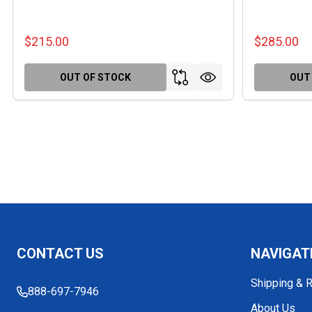
$215.00
$285.00
OUT OF STOCK
OUT
Footer
CONTACT US
NAVIGAT
Start
Shipping & 
888-697-7946
About Us