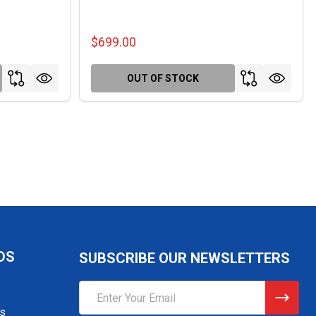
$699.00
OUT OF STOCK
DS
SUBSCRIBE OUR NEWSLETTERS
Email
Address
gs