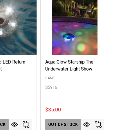
d LED Return
Aqua Glow Starship The
t
Underwater Light Show
GAME
S5916
$35.00
OCK
OUT OF STOCK