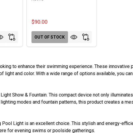
$90.00
OUT OF STOCK
ooking to enhance their swimming experience. These innovative p
of light and color. With a wide range of options available, you can
Light Show & Fountain. This compact device not only illuminates 
nt lighting modes and fountain patterns, this product creates a m
g Pool Light is an excellent choice. This stylish and energy-effici
phere for evening swims or poolside gatherings.