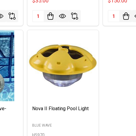
$35.00
$150.00
Quantity:
Quantity:
ove-
Nova II Floating Pool Light
BLUE WAVE
H5970