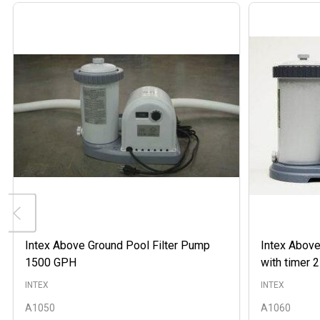
Intex Above Ground Pool Filter Pump
Intex Above
1500 GPH
with timer
INTEX
INTEX
A1050
A1060