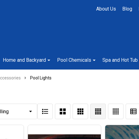
About Us
Blog
Home and Backyard
Pool Chemicals
Spa and Hot Tub
ccessories
Pool Lights