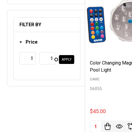
FILTER BY
Price
$
$
APPLY
Color Changing Mag
Pool Light
GAME
S6055
$45.00
Quantity: