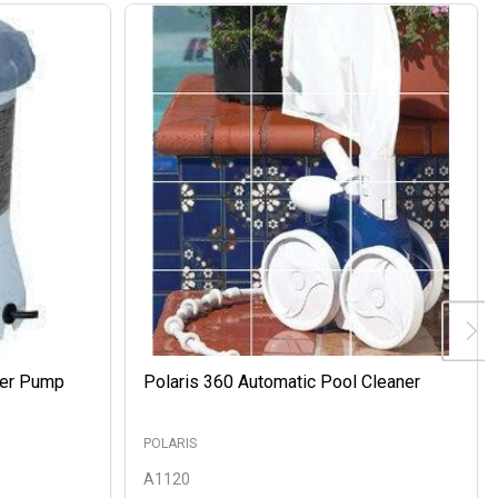
ter Pump
Polaris 360 Automatic Pool Cleaner
POLARIS
A1120