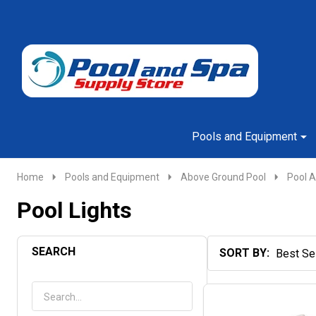
Go
Ignore
to
search
search
Pools and Equipment
Home
Pools and Equipment
Above Ground Pool
Pool A
Pool Lights
SEARCH
SORT BY:
Products
List