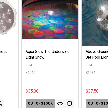
netic
Aqua Glow The Underwater
Above Groun
Light Show
Jet Pool Ligh
GAME
GAME
H6010
S6034
$35.00
$37.50
OUT OF STOCK
OUT OF ST