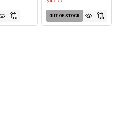
$45.00
OUT OF STOCK