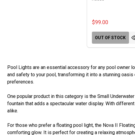
$99.00
OUT OF STOCK
Pool Lights are an essential accessory for any pool owner l
and safety to your pool, transforming it into a stunning oasis 
preferences.
One popular product in this category is the Small Underwater 
fountain that adds a spectacular water display. With differe
alike.
For those who prefer a floating pool light, the Nova II Floatin
comforting glow. It is perfect for creating a relaxing atmos