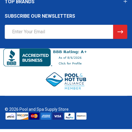
TOP BRANDS
SUBSCRIBE OUR NEWSLETTERS
Email
Address
©
2026
Pool and Spa Supply Store.