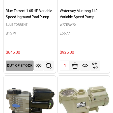
Blue Torrent 1.65 HP Variable
Waterway Mustang 140
Speed Inground Pool Pump
Variable Speed Pump
BLUE TORRENT
WATERWAY
B1579
E5677
$645.00
$925.00
Quantity:
OUT OF STOCK