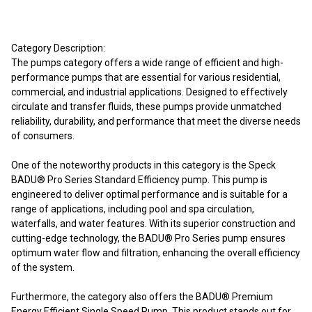
Category Description:
The pumps category offers a wide range of efficient and high-
performance pumps that are essential for various residential,
commercial, and industrial applications. Designed to effectively
circulate and transfer fluids, these pumps provide unmatched
reliability, durability, and performance that meet the diverse needs
of consumers.
One of the noteworthy products in this category is the Speck
BADU® Pro Series Standard Efficiency pump. This pump is
engineered to deliver optimal performance and is suitable for a
range of applications, including pool and spa circulation,
waterfalls, and water features. With its superior construction and
cutting-edge technology, the BADU® Pro Series pump ensures
optimum water flow and filtration, enhancing the overall efficiency
of the system.
Furthermore, the category also offers the BADU® Premium
Energy Efficient Single Speed Pump. This product stands out for