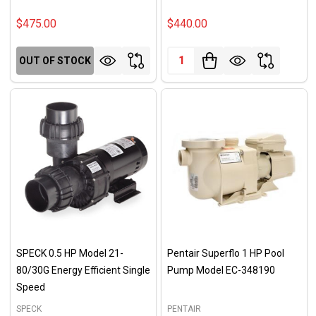
$475.00
$440.00
Quantity:
OUT OF STOCK
SPECK 0.5 HP Model 21-
Pentair Superflo 1 HP Pool
80/30G Energy Efficient Single
Pump Model EC-348190
Speed
SPECK
PENTAIR