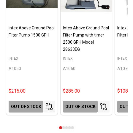
Intex Above Ground Pool
Intex Above Ground Pool
Intex A
Filter Pump 1500 GPH
Filter Pump with timer
Filter 
2500 GPH Model
28633EG
INTEX
INTEX
INTEX
A1050
A1060
A1070
$215.00
$285.00
$108.0
OUT OF STOCK
OUT OF STOCK
OUT O