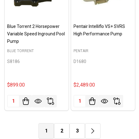
Blue Torrent 2 Horsepower
Pentair Intelliflo VS+ SVRS
Variable Speed Inground Pool
High Performance Pump
Pump
BLUE TORRENT
PENTAIR
S8186
D1680
$899.00
$2,489.00
Quantity:
Quantity:
1
2
3