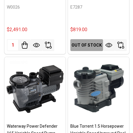
W0026
E7287
$2,491.00
$819.00
Quantity:
OUT OF STOCK
Waterway Power Defender
Blue Torrent 1.5 Horsepower