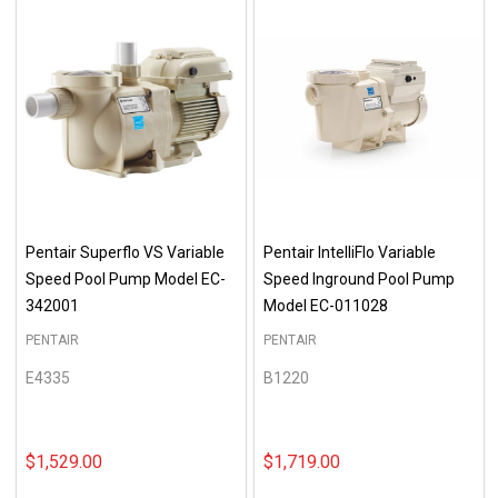
Pentair Superflo VS Variable
Pentair IntelliFlo Variable
Speed Pool Pump Model EC-
Speed Inground Pool Pump
342001
Model EC-011028
PENTAIR
PENTAIR
E4335
B1220
$1,529.00
$1,719.00