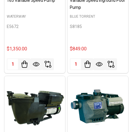
165 Variable Speed Pump
Variable Speed Inground Pool
Pump
WATERWAY
BLUE TORRENT
E5672
S8185
$1,350.00
$849.00
Quantity:
Quantity: