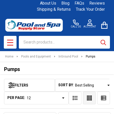
About Us
Blog
FAQs
Reviews
se
Shipping & Returns
Track Your Order
CALL US
ACCOUNT
Search
SEAR
MENU
Home
Pools and Equipment
InGround Pool
Pumps
Pumps
SORT BY:
FILTERS
Products
List
PER PAGE: