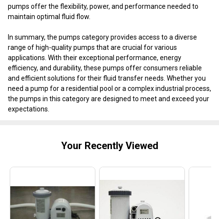
pumps offer the flexibility, power, and performance needed to
maintain optimal fluid flow.
In summary, the pumps category provides access to a diverse
range of high-quality pumps that are crucial for various
applications. With their exceptional performance, energy
efficiency, and durability, these pumps offer consumers reliable
and efficient solutions for their fluid transfer needs. Whether you
need a pump for a residential pool or a complex industrial process,
the pumps in this category are designed to meet and exceed your
expectations.
Your Recently Viewed