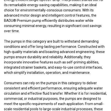
its remarkable energy-saving capabilities, making it an ideal
choice for environmentally-conscious consumers. With its
advanced motor design and intelligent control features, the
BADU® Premium pump efficiently distributes water while
consuming minimal energy, resulting in significant cost savings
over time.
The pumps in this category are built to withstand demanding
conditions and offer long-lasting performance. Constructed with
high-quality materials and boasting advanced engineering, these
pumps ensure durability and reliability. Additionally, they
incorporate innovative features such as self-priming abilities,
integrated strainer baskets, and easy-to-use control interfaces,
which simplify installation, operation, and maintenance.
Consumers can rely on the pumps in this category to deliver
consistent and efficient performance, ensuring adequate water
circulation and effective fluid transfer. Whether it is for residential,
commercial, or industrial purposes, the pumps are designed to
meet the specific requirements of each application. From small-
scale residential pools to large-scale industrial processes, these