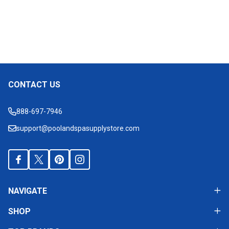
CONTACT US
Footer
Start
888-697-7946
support@poolandspasupplystore.com
NAVIGATE
SHOP