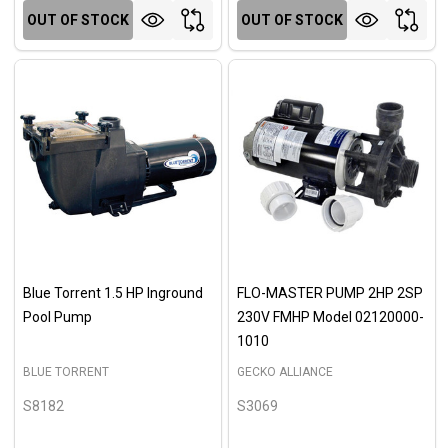
OUT OF STOCK
OUT OF STOCK
Blue Torrent 1.5 HP Inground
FLO-MASTER PUMP 2HP 2SP
Pool Pump
230V FMHP Model 02120000-
1010
BLUE TORRENT
GECKO ALLIANCE
S8182
S3069