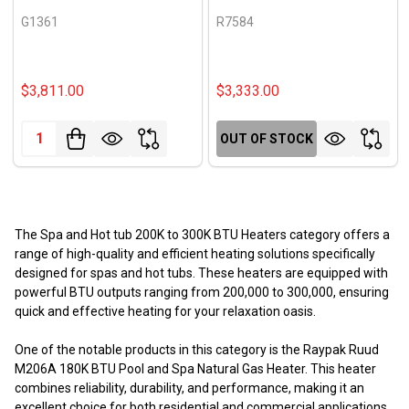
G1361
R7584
$3,811.00
$3,333.00
Quantity:
OUT OF STOCK
The Spa and Hot tub 200K to 300K BTU Heaters category offers a
range of high-quality and efficient heating solutions specifically
designed for spas and hot tubs. These heaters are equipped with
powerful BTU outputs ranging from 200,000 to 300,000, ensuring
quick and effective heating for your relaxation oasis.
One of the notable products in this category is the Raypak Ruud
M206A 180K BTU Pool and Spa Natural Gas Heater. This heater
combines reliability, durability, and performance, making it an
excellent choice for both residential and commercial applications.