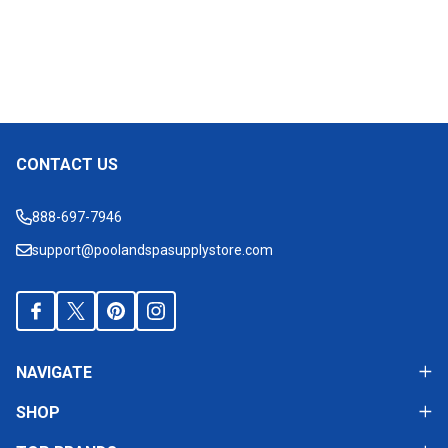
CONTACT US
Footer
Start
888-697-7946
support@poolandspasupplystore.com
NAVIGATE
SHOP