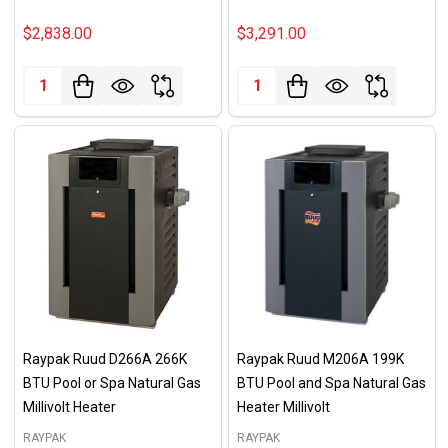
$2,838.00
$3,291.00
Quantity:
Quantity:
Raypak Ruud D266A 266K
Raypak Ruud M206A 199K
BTU Pool or Spa Natural Gas
BTU Pool and Spa Natural Gas
Millivolt Heater
Heater Millivolt
RAYPAK
RAYPAK