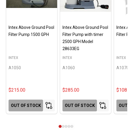
Intex Above Ground Pool
Intex Above Ground Pool
Intex A
Filter Pump 1500 GPH
Filter Pump with timer
Filter 
2500 GPH Model
28633EG
INTEX
INTEX
INTEX
A1050
A1060
A1070
$215.00
$285.00
$108.0
OUT OF STOCK
OUT OF STOCK
OUT O