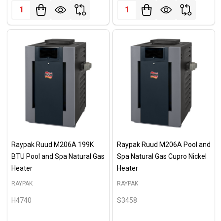
Quantity:
Quantity:
Raypak Ruud M206A 199K
Raypak Ruud M206A Pool and
BTU Pool and Spa Natural Gas
Spa Natural Gas Cupro Nickel
Heater
Heater
RAYPAK
RAYPAK
H4740
S3458