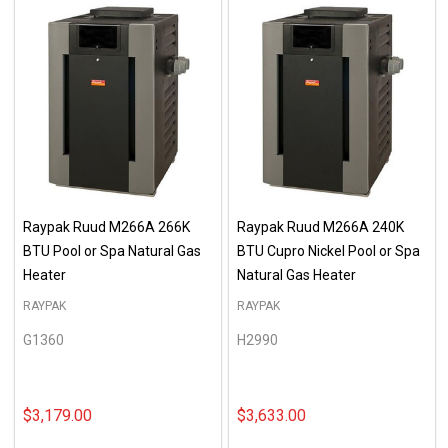
Raypak Ruud M266A 266K
Raypak Ruud M266A 240K
BTU Pool or Spa Natural Gas
BTU Cupro Nickel Pool or Spa
Heater
Natural Gas Heater
RAYPAK
RAYPAK
G1360
H2990
$3,179.00
$3,633.00