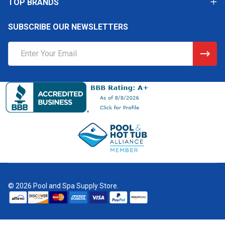
TOP BRANDS
SUBSCRIBE OUR NEWSLETTERS
Email
Address
©
2026
Pool and Spa Supply Store.