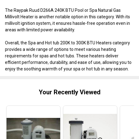
The Raypak Ruud D266A 240K BTU Pool or Spa Natural Gas
Millivolt Heater is another notable option in this category. With its
millivolt ignition system, it ensures hassle-free operation even in
areas with limited power availability.
Overall, the Spa and Hot tub 200K to 300K BTU Heaters category
provides a wide range of options to meet various heating
requirements for spas and hot tubs. These heaters deliver
efficient performance, durability, and ease of use, allowing you to
enjoy the soothing warmth of your spa or hot tub in any season.
Your Recently Viewed