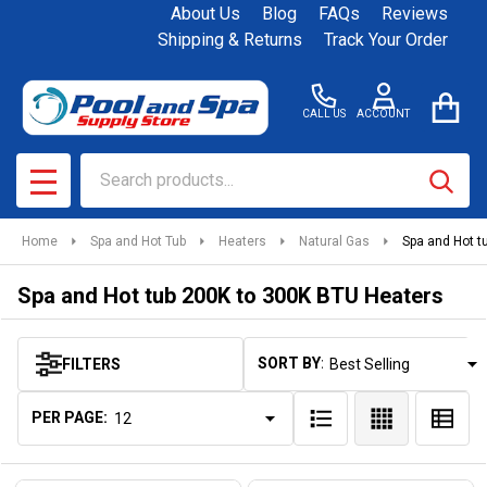
About Us
Blog
FAQs
Reviews
se
Shipping & Returns
Track Your Order
CALL US
ACCOUNT
Search
SEAR
MENU
Home
Spa and Hot Tub
Heaters
Natural Gas
Spa and Hot t
Spa and Hot tub 200K to 300K BTU Heaters
SORT BY:
FILTERS
Products
List
PER PAGE: