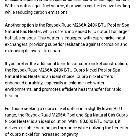
With its natural gas fuel source, it provides cost-effective heating
while reducing carbon emissions.
Another option is the Raypak Ruud M266A 240K BTU Pool or Spa
Natural Gas Heater, which offers increased BTU output for larger
hot tubs or spas. This heater is equipped with cupro nickel heat
exchangers, providing superior resistance against corrosion and
extending its overall lifespan.
If you prefer the additional benefits of cupro nickel construction,
the Raypak Ruud M266A 240K BTU Cupro Nickel Pool or Spa
Natural Gas Heater is an ideal choice. Cupro nickel offers
enhanced durability, especially in chlorine-rich water
environments, and promotes efficient heat transfer for rapid
heating.
For those seeking a cupro nickel option in a slightly lower BTU
range, the Raypak Ruud M206A Pool and Spa Natural Gas Cupro
Nickel Heater is an ideal solution. With 180,000 BTU output, it
delivers reliable heating performance while utilizing the benefits
of cupro nickel for increased longevity.