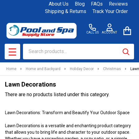
About Us
Blog
FAQs
Reviews
se
Shipping & Returns
Track Your Order
CALL US
ACCOUNT
Search
SEAR
MENU
Home
Home and Backyard
Holiday Decor
Christmas
Lawn
Lawn Decorations
There are no products listed under this category.
Products
Lawn Decorations: Transform and Beautify Your Outdoor Space
List
Lawn Decorations is a versatile and enchanting product category
that allows you to bring life and character to your outdoor space.
Whether you have a sprawling garden, a cozy patio, or a simple