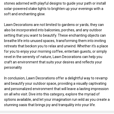
stones adorned with playful designs to guide your path or install
solar-powered stake lights to brighten up your evenings with a
soft and enchanting glow.
Lawn Decorations are not limited to gardens or yards; they can
also be incorporated into balconies, porches, and any outdoor
setting that you want to beautify. These enchanting objects can
breathe life into unused spaces, transforming them into inviting
retreats that beckon you to relax and unwind. Whether it's a place
for you to enjoy your morning coffee, entertain guests, or simply
revel in the serenity of nature, Lawn Decorations can help you
craft an environment that suits your desires and reflects your
personality.
In conclusion, Lawn Decorations offer a delightful way to revamp
and beautify your outdoor space, providing a visually captivating
and personalized environment that will leave a lasting impression
on all who visit. Dive into this category, explore the myriad of
options available, and let your imagination run wild as you create a
stunning oasis that brings joy and tranquility into your life.