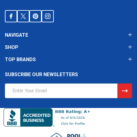
NAVIGATE
SHOP
TOP BRANDS
SUBSCRIBE OUR NEWSLETTERS
Email
Address