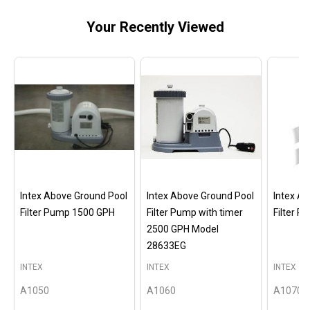
Your Recently Viewed
Intex Above Ground Pool
Intex Above Ground Pool
Intex A
Filter Pump 1500 GPH
Filter Pump with timer
Filter 
2500 GPH Model
28633EG
INTEX
INTEX
INTEX
A1050
A1060
A1070