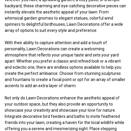
backyard, these charming and eye-catching decorative pieces can
instantly elevate the aesthetic appeal of your lawn. From
whimsical garden gnomes to elegant statues, colorful wind
spinners to delightful birdhouses, Lawn Decorations offer a wide
array of options to suit every style and preference.
With their ability to capture attention and add a touch of
personality, Lawn Decorations can create a welcoming
atmosphere that reflects your unique taste and sets your yard
apart. Whether you prefer a classic and refined look or a vibrant
and eclectic one, there are endless options available to help you
create the perfect ambiance. Choose from stunning sculptures
and fountains to create a focal point or opt for an array of smaller
accents to add an extra layer of charm.
Not only do Lawn Decorations enhance the aesthetic appeal of
your outdoor space, but they also provide an opportunity to
showcase your creativity and showcase your love for nature.
Integrate decorative bird feeders and baths to invite feathered
friends into your lawn, creating a haven for the local wildlife while
offering you a serene and mesmerizing sight. Place stepping