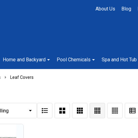
About Us
Blog
Home and Backyard
Pool Chemicals
Spa and Hot Tub
s
Leaf Covers