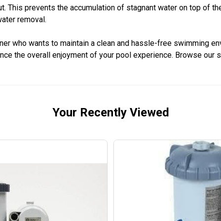
out. This prevents the accumulation of stagnant water on top of t
water removal.
wner who wants to maintain a clean and hassle-free swimming envi
nce the overall enjoyment of your pool experience. Browse our 
Your Recently Viewed