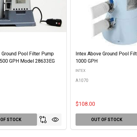
 Ground Pool Filter Pump
Intex Above Ground Pool Fil
 2500 GPH Model 28633EG
1000 GPH
INTEX
A1070
$108.00
 OF STOCK
OUT OF STOCK