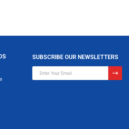
DS
SUBSCRIBE OUR NEWSLETTERS
Email
Address
gs