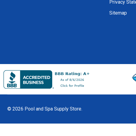
Privacy Sta
Sitemap
©
2026
Pool and Spa Supply Store.