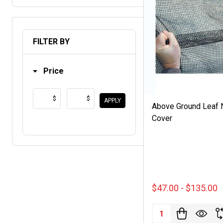
FILTER BY
Price
$
$
APPLY
Above Ground Leaf 
Cover
$47.00 - $135.00
Quantity: