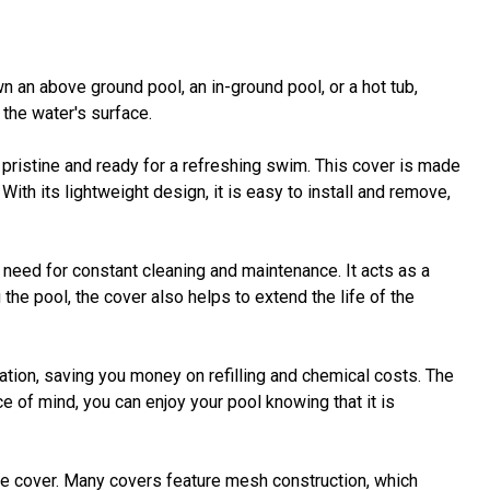
 an above ground pool, an in-ground pool, or a hot tub,
 the water's surface.
ristine and ready for a refreshing swim. This cover is made
With its lightweight design, it is easy to install and remove,
 need for constant cleaning and maintenance. It acts as a
the pool, the cover also helps to extend the life of the
ation, saving you money on refilling and chemical costs. The
e of mind, you can enjoy your pool knowing that it is
the cover. Many covers feature mesh construction, which