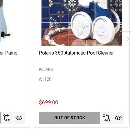
ter Pump
Polaris 360 Automatic Pool Cleaner
POLARIS
A1120
$699.00
OUT OF STOCK