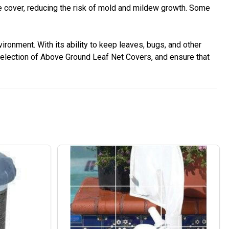
he cover, reducing the risk of mold and mildew growth. Some
ronment. With its ability to keep leaves, bugs, and other
selection of Above Ground Leaf Net Covers, and ensure that