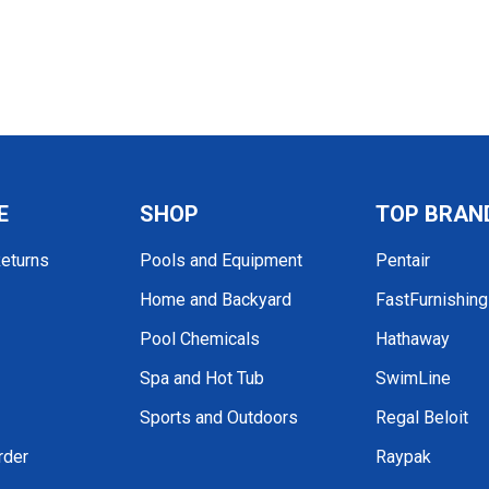
E
SHOP
TOP BRAN
Returns
Pools and Equipment
Pentair
Home and Backyard
FastFurnishin
Pool Chemicals
Hathaway
Spa and Hot Tub
SwimLine
Sports and Outdoors
Regal Beloit
rder
Raypak