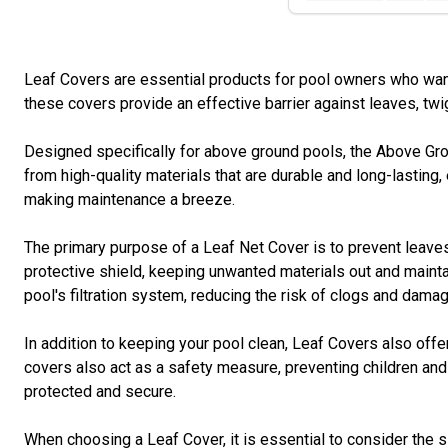
Leaf Covers are essential products for pool owners who want 
these covers provide an effective barrier against leaves, twi
Designed specifically for above ground pools, the Above Gro
from high-quality materials that are durable and long-lasting, 
making maintenance a breeze.
The primary purpose of a Leaf Net Cover is to prevent leaves 
protective shield, keeping unwanted materials out and maintai
pool's filtration system, reducing the risk of clogs and damag
In addition to keeping your pool clean, Leaf Covers also off
covers also act as a safety measure, preventing children and 
protected and secure.
When choosing a Leaf Cover, it is essential to consider the 