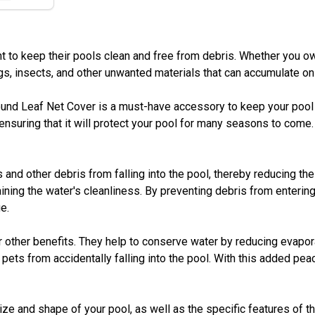
to keep their pools clean and free from debris. Whether you own
gs, insects, and other unwanted materials that can accumulate on
und Leaf Net Cover is a must-have accessory to keep your pool p
ensuring that it will protect your pool for many seasons to come. 
and other debris from falling into the pool, thereby reducing the
ning the water's cleanliness. By preventing debris from entering 
e.
er other benefits. They help to conserve water by reducing evapor
pets from accidentally falling into the pool. With this added peac
size and shape of your pool, as well as the specific features of 