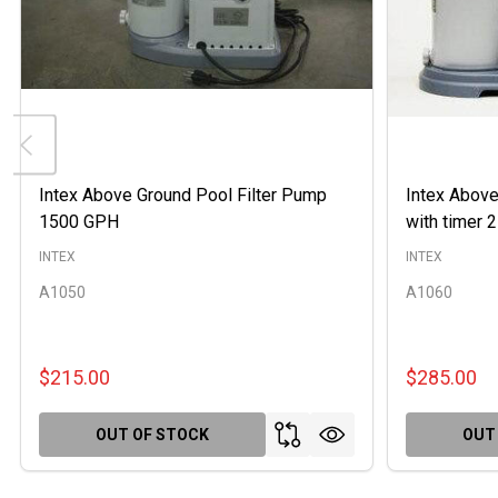
Intex Above Ground Pool Filter Pump
Intex Above
1500 GPH
with timer
INTEX
INTEX
A1050
A1060
$215.00
$285.00
OUT OF STOCK
OUT