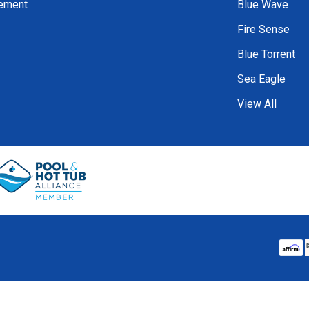
tement
Blue Wave
Fire Sense
Blue Torrent
Sea Eagle
View All