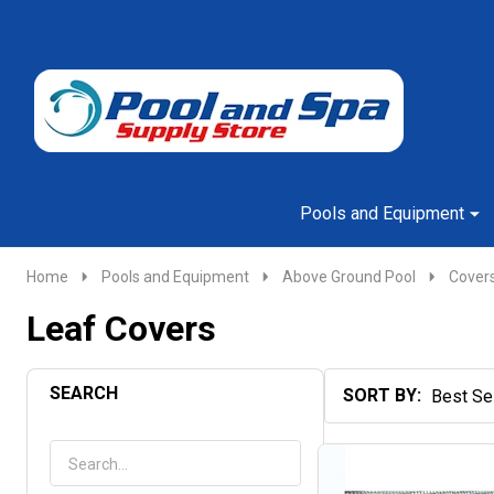
Go
Ignore
to
search
search
Pools and Equipment
Home
Pools and Equipment
Above Ground Pool
Cover
Leaf Covers
SEARCH
SORT BY:
Products
List