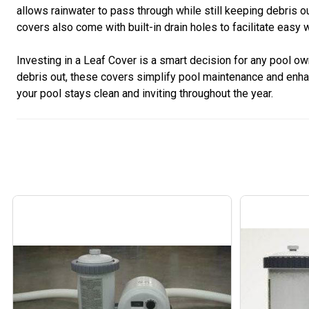
allows rainwater to pass through while still keeping debris 
covers also come with built-in drain holes to facilitate easy 
Investing in a Leaf Cover is a smart decision for any pool o
debris out, these covers simplify pool maintenance and enha
your pool stays clean and inviting throughout the year.