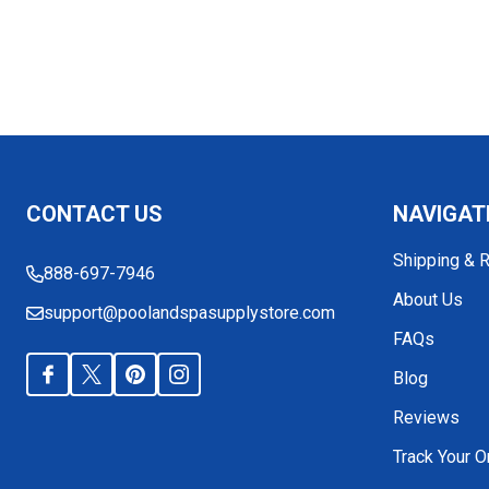
Footer
CONTACT US
NAVIGAT
Start
Shipping & 
888-697-7946
About Us
support@poolandspasupplystore.com
FAQs
Blog
Reviews
Track Your O