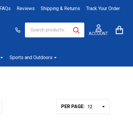
FAQs
Reviews
Shipping & Returns
Track Your Order
Search
Go
SEARCH
to
ACCOUNT
user
2
Sports and Outdoors
PER PAGE: