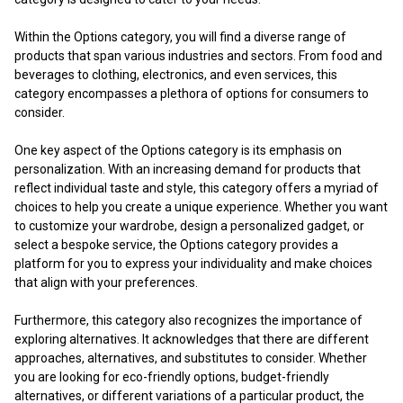
Within the Options category, you will find a diverse range of
products that span various industries and sectors. From food and
beverages to clothing, electronics, and even services, this
category encompasses a plethora of options for consumers to
consider.
One key aspect of the Options category is its emphasis on
personalization. With an increasing demand for products that
reflect individual taste and style, this category offers a myriad of
choices to help you create a unique experience. Whether you want
to customize your wardrobe, design a personalized gadget, or
select a bespoke service, the Options category provides a
platform for you to express your individuality and make choices
that align with your preferences.
Furthermore, this category also recognizes the importance of
exploring alternatives. It acknowledges that there are different
approaches, alternatives, and substitutes to consider. Whether
you are looking for eco-friendly options, budget-friendly
alternatives, or different variations of a particular product, the