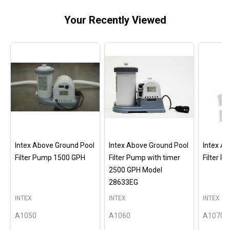
Your Recently Viewed
Intex Above Ground Pool
Intex Above Ground Pool
Intex A
Filter Pump 1500 GPH
Filter Pump with timer
Filter 
2500 GPH Model
28633EG
INTEX
INTEX
INTEX
A1050
A1060
A1070