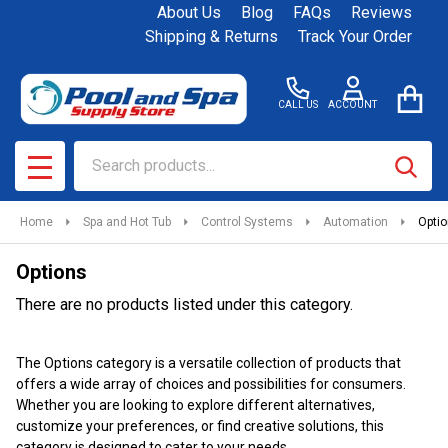
About Us
Blog
FAQs
Reviews
se
Shipping & Returns
Track Your Order
CALL US
ACCOUNT
Search
SEAR
MENU
Home
Spa and Hot Tub
Control Systems
Automation
Opti
Options
There are no products listed under this category.
Products
The Options category is a versatile collection of products that
List
offers a wide array of choices and possibilities for consumers.
Whether you are looking to explore different alternatives,
customize your preferences, or find creative solutions, this
category is designed to cater to your needs.