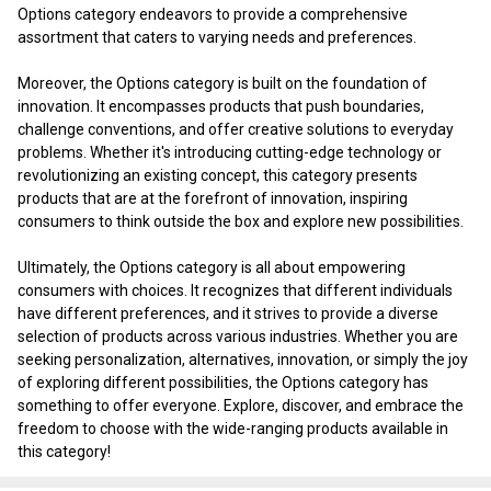
Options category endeavors to provide a comprehensive
assortment that caters to varying needs and preferences.
Moreover, the Options category is built on the foundation of
innovation. It encompasses products that push boundaries,
challenge conventions, and offer creative solutions to everyday
problems. Whether it's introducing cutting-edge technology or
revolutionizing an existing concept, this category presents
products that are at the forefront of innovation, inspiring
consumers to think outside the box and explore new possibilities.
Ultimately, the Options category is all about empowering
consumers with choices. It recognizes that different individuals
have different preferences, and it strives to provide a diverse
selection of products across various industries. Whether you are
seeking personalization, alternatives, innovation, or simply the joy
of exploring different possibilities, the Options category has
something to offer everyone. Explore, discover, and embrace the
freedom to choose with the wide-ranging products available in
this category!