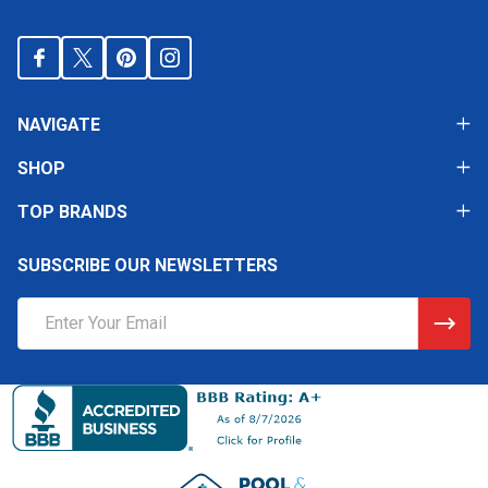
NAVIGATE
SHOP
TOP BRANDS
SUBSCRIBE OUR NEWSLETTERS
Email
Address