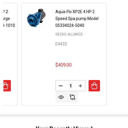
 HP 2
Aqua-Flo XP2E 4 HP 2
charge
Speed Spa pump Model
00-1010
05334024-5040
GECKO ALLIANCE
E4432
$409.00
Quantity:
UANTITY OF FLOMASTER FMCP 2 HP 2 SPEED CENTER DIS
REASE QUANTITY OF FLOMASTER FMCP 2 HP 2 SPEED CEN
DECREASE QUANTITY OF AQUA-
INCREASE QUANTITY 