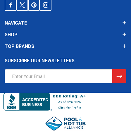
NAVIGATE
SHOP
TOP BRANDS
SUBSCRIBE OUR NEWSLETTERS
Email
Address