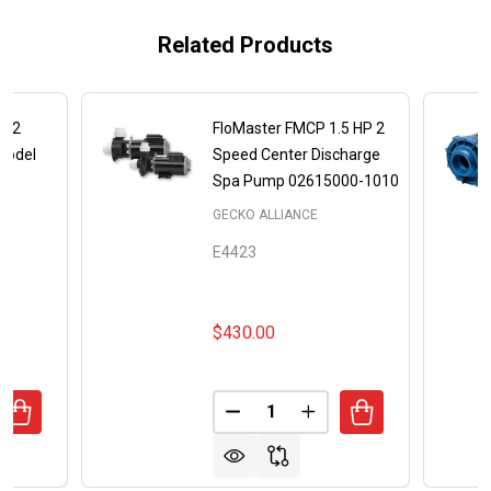
Related Products
P 2
FloMaster FMCP 1.5 HP 2
Model
Speed Center Discharge
Spa Pump 02615000-1010
GECKO ALLIANCE
E4423
$430.00
Quantity:
ANTITY OF AQUA-FLO XP2E 3 HP 2 SPEED SPA PUMP MOD
REASE QUANTITY OF AQUA-FLO XP2E 3 HP 2 SPEED SPA P
DECREASE QUANTITY OF FLOM
INCREASE QUANTITY 