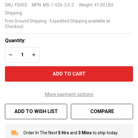
Gecko
SKU:
F0003
MPN:
MS-1-V26-3.0-2
Weight:
41.00 LBS
Maelstrom
Shipping:
Spa Pump
Free Ground Shipping - Expedited Shipping available at
3 HP 2
Checkout
Speed
Quantity:
DECREASE QUANTITY OF UNDEFINED
INCREASE QUANTITY OF UNDEFINED
ADD TO CART
More payment options
ADD TO WISH LIST
COMPARE
Order In The Next
5 Hrs
and
3 Mins
to ship today.
In