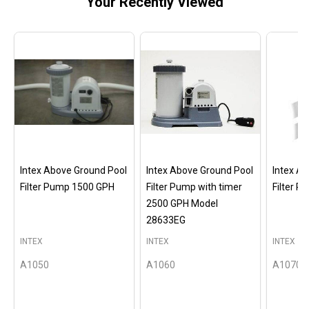
Your Recently Viewed
Intex Above Ground Pool
Intex Above Ground Pool
Intex A
Filter Pump 1500 GPH
Filter Pump with timer
Filter 
2500 GPH Model
28633EG
INTEX
INTEX
INTEX
A1050
A1060
A1070