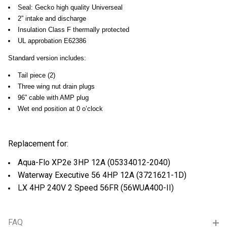
Seal: Gecko high quality Universeal
2” intake and discharge
Insulation Class F thermally protected
UL approbation E62386
Standard version includes:
Tail piece (2)
Three wing nut drain plugs
96” cable with AMP plug
Wet end position at 0 o’clock
Replacement for:
Aqua-Flo XP2e 3HP 12A (
05334012-2040
)
Waterway Executive 56 4HP 12A (
3721621-1D
)
LX 4HP 240V 2 Speed 56FR (
56WUA400-II
)
FAQ