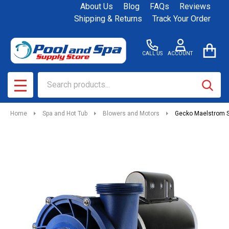
About Us
Blog
FAQs
Reviews
Shipping & Returns
Track Your Order
CALL US
ACCOUNT
Search
SEAR
MENU
Home
Spa and Hot Tub
Blowers and Motors
Gecko Maelstrom S