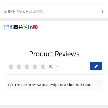
SHIPPING & RETURNS
SHARE
Product Reviews
★
★
★
★
★
0
0
There are no reviews to show right now. Check back soon!