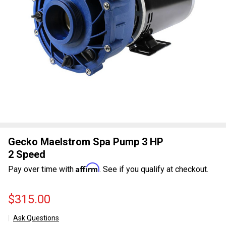
Gecko Maelstrom Spa Pump 3 HP
2 Speed
Affirm
Pay over time with
. See if you qualify at checkout.
$315.00
Ask Questions