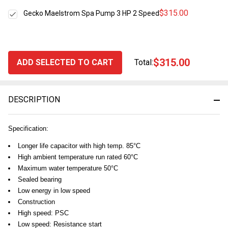
$315.00
Gecko Maelstrom Spa Pump 3 HP 2 Speed
$315.00
ADD SELECTED TO CART
Total:
DESCRIPTION
Specification:
Longer life capacitor with high temp. 85°C
High ambient temperature run rated 60°C
Maximum water temperature 50°C
Sealed bearing
Low energy in low speed
Construction
High speed: PSC
Low speed: Resistance start