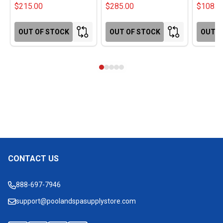
$215.00
$285.00
$108.0
OUT OF STOCK
OUT OF STOCK
OUT O
CONTACT US
Footer
Start
888-697-7946
support@poolandspasupplystore.com