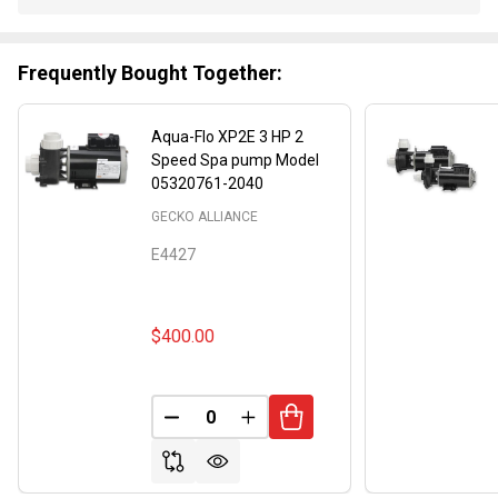
Stock
&
Ready
Frequently Bought Together:
To
Ship!
Aqua-Flo XP2E 3 HP 2
Speed Spa pump Model
05320761-2040
GECKO ALLIANCE
E4427
$400.00
DECREASE QUANTITY OF UNDEFINED
INCREASE QUANTITY OF UND