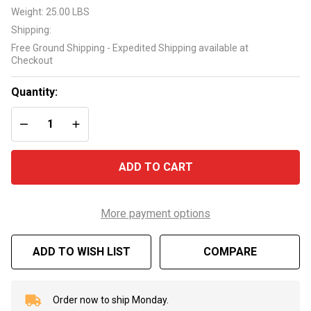
LX
Weight:
25.00 LBS
56WUA
Shipping:
4HP 2
Free Ground Shipping - Expedited Shipping available at
Speed
Checkout
Spa
Pump
Quantity:
DECREASE QUANTITY OF UNDEFINED
INCREASE QUANTITY OF UNDEFINED
ADD TO CART
More payment options
ADD TO WISH LIST
COMPARE
Order now to ship Monday.
In