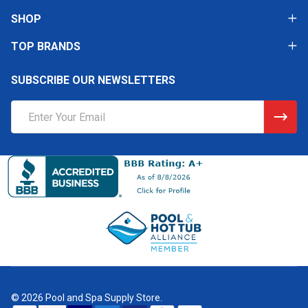
SHOP
TOP BRANDS
SUBSCRIBE OUR NEWSLETTERS
Email
Address
©
2026
Pool and Spa Supply Store.