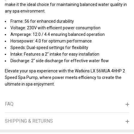
make it the ideal choice for maintaining balanced water quality in
any spa environment.
Frame: 56 for enhanced durability
Voltage: 230V with efficient power consumption
Amperage: 12.0 / 4.4 ensuring balanced operation
Horsepower: 4.0 for optimum performance
Speeds: Dual-speed settings for flexibility
Intake: Features a 2" intake for easy installation
Discharge: 2" side discharge for effective water flow
Elevate your spa experience with the Watkins LX 56WUA 4HHP 2
Speed Spa Pump, where power meets efficiency to create the
ultimate in spa enjoyment.
FAQ
SHIPPING & RETURNS