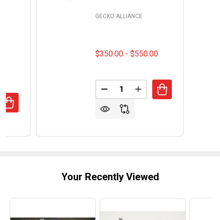
GECKO ALLIANCE
$350.00 - $550.00
Quantity:
DECREASE QUANTITY OF FLOM
INCREASE QUANTITY 
UANTITY OF WATKINS LX PUMPS 1HP SINGLE SPEED SPA P
REASE QUANTITY OF WATKINS LX PUMPS 1HP SINGLE SPE
Your Recently Viewed