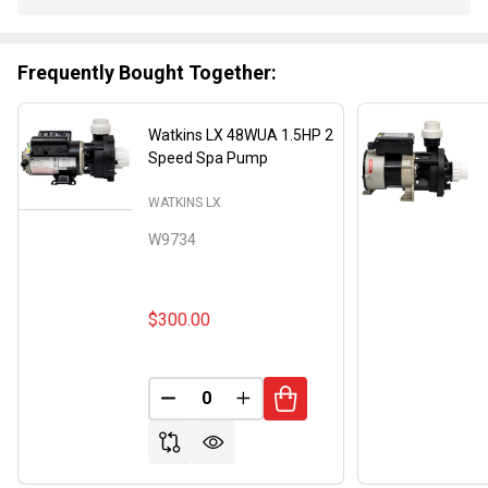
Stock
&
Ready
Frequently Bought Together:
To
Ship!
Watkins LX 48WUA 1.5HP 2
Speed Spa Pump
WATKINS LX
W9734
$300.00
DECREASE QUANTITY OF UNDEFINED
INCREASE QUANTITY OF UND