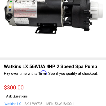
Watkins LX 56WUA 4HP 2 Speed Spa Pump
Affirm
Pay over time with
. See if you qualify at checkout.
$300.00
Ask Questions
Watkins
Watkins LX
SKU:
W9735
MPN:
56WUA400-II