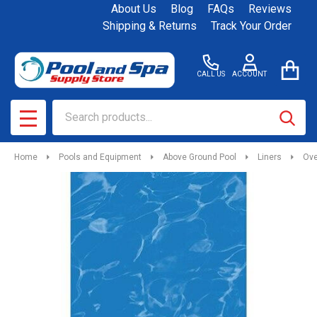
About Us
Blog
FAQs
Reviews
Shipping & Returns
Track Your Order
CALL US
ACCOUNT
Search
SEAR
MENU
Home
Pools and Equipment
Above Ground Pool
Liners
Ove