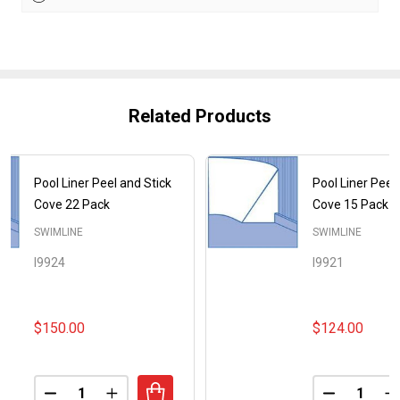
Related Products
Pool Liner Peel and Stick
Pool Liner Peel
Cove 22 Pack
Cove 15 Pack
SWIMLINE
SWIMLINE
I9924
I9921
$150.00
$124.00
Quantity:
Quantity:
DECREASE QUANTITY OF POOL LINER PEEL AND ST
INCREASE QUANTITY OF POOL LINER PEEL
DECREASE
I