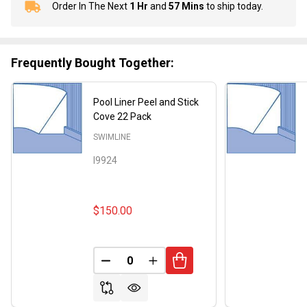
Order In The Next
1 Hr
and
57 Mins
to ship today.
In
Stock
&
Ready
Frequently Bought Together:
To
Ship!
Pool Liner Peel and Stick
Cove 22 Pack
SWIMLINE
I9924
$150.00
DECREASE QUANTITY OF UNDEFINED
INCREASE QUANTITY OF UND