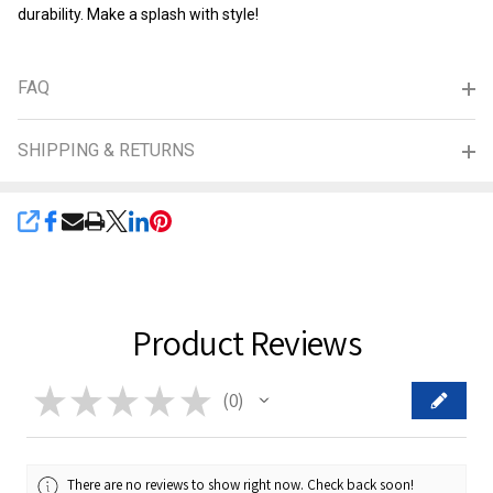
durability. Make a splash with style!
FAQ
SHIPPING & RETURNS
SHARE
Product Reviews
★
★
★
★
★
0
0
There are no reviews to show right now. Check back soon!