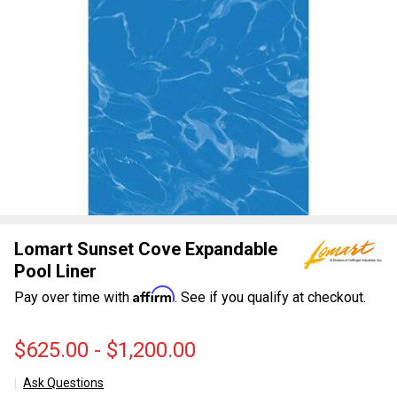
Lomart Sunset Cove Expandable
Pool Liner
Affirm
Pay over time with
. See if you qualify at checkout.
$625.00 - $1,200.00
Ask Questions