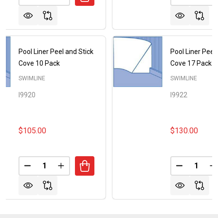
Pool Liner Peel and Stick
Pool Liner Peel
Cove 10 Pack
Cove 17 Pack
SWIMLINE
SWIMLINE
I9920
I9922
$105.00
$130.00
Quantity:
Quantity:
DECREASE QUANTITY OF POOL LINER PEEL AND ST
INCREASE QUANTITY OF POOL LINER PEEL
DECREASE
I