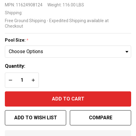
Lomart
MPN:
11624908124
Weight:
116.00 LBS
Sunset
Shipping:
Cove
Free Ground Shipping - Expedited Shipping available at
Expandable
Checkout
Pool Liner
Pool Size:
*
Quantity:
DECREASE QUANTITY OF UNDEFINED
INCREASE QUANTITY OF UNDEFINED
ADD TO CART
ADD TO WISH LIST
COMPARE