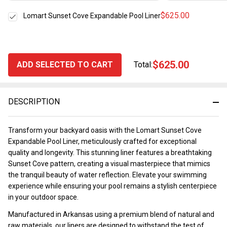
$625.00
Lomart Sunset Cove Expandable Pool Liner
$625.00
ADD SELECTED TO CART
Total:
DESCRIPTION
Transform your backyard oasis with the Lomart Sunset Cove
Expandable Pool Liner, meticulously crafted for exceptional
quality and longevity. This stunning liner features a breathtaking
Sunset Cove pattern, creating a visual masterpiece that mimics
the tranquil beauty of water reflection. Elevate your swimming
experience while ensuring your pool remains a stylish centerpiece
in your outdoor space.
Manufactured in Arkansas using a premium blend of natural and
raw materials, our liners are designed to withstand the test of