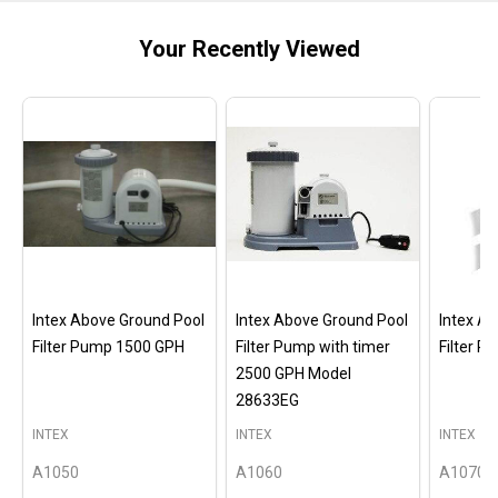
Your Recently Viewed
Intex Above Ground Pool
Intex Above Ground Pool
Intex A
Filter Pump 1500 GPH
Filter Pump with timer
Filter 
2500 GPH Model
28633EG
INTEX
INTEX
INTEX
A1050
A1060
A1070