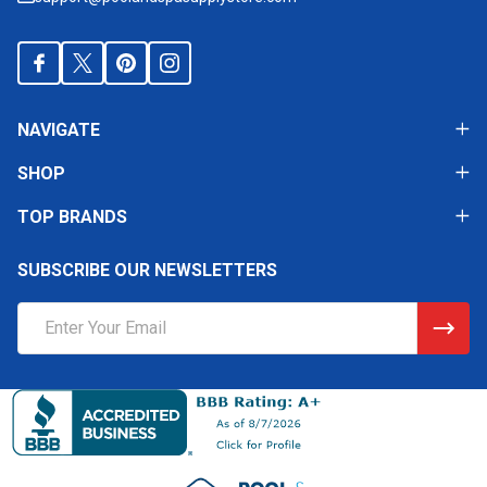
NAVIGATE
SHOP
TOP BRANDS
SUBSCRIBE OUR NEWSLETTERS
Email
Address