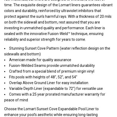
time. The exquisite design of the Lomart liners guarantees vibrant
colors and durability, reinforced by ultraviolet inhibitors that
protect against the sun’s harmful rays. With a thickness of 20 mils
on both the sidewall and bottom, rest assured that you are
investing in unmatched quality and performance. Each liner is
sealed with the innovative Fusion-Weld™ technique, ensuring
reliability and superior strength for years to come.
Stunning Sunset Cove Pattern (water reflection design on the
sidewalls and bottom)
American made for quality assurance
Fusion-Welded Seams provide unmatched durability
Crafted from a special blend of premium virgin vinyl
Fits pools with heights of 48", 52", and 54"
Overlap Above Ground Liner for easy installation
Variable Depth Liner (expandable to 72") for versatile use
Comes with a 25 year prorated manufacturer warranty for
peace of mind
Choose the Lomart Sunset Cove Expandable Pool Liner to
enhance your pool’s aesthetic while ensuring long-lasting