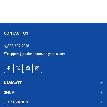
CONTACT US
Footer
Start
888-697-7946
support@poolandspasupplystore.com
NAVIGATE
SHOP
TOP BRANDS