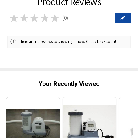
Product Reviews
★
★
★
★
★
0
0
There are no reviews to show right now. Check back soon!
Your Recently Viewed