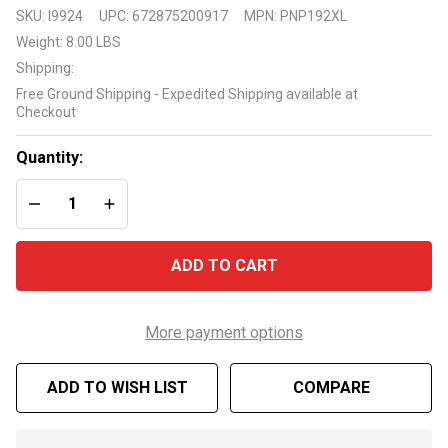
Pool
SKU:
I9924
UPC:
672875200917
MPN:
PNP192XL
Liner
Weight:
8.00 LBS
Peel
Shipping:
and
Free Ground Shipping - Expedited Shipping available at
Stick
Checkout
Cove
22
Quantity:
Pack
DECREASE QUANTITY OF UNDEFINED
INCREASE QUANTITY OF UNDEFINED
ADD TO CART
More payment options
ADD TO WISH LIST
COMPARE