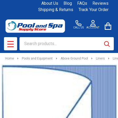
About Us
Blog
FAQs
Reviews
Shipping & Returns
Track Your Order
CALL US
ACCOUNT
Search
SEAR
MENU
Home
Pools and Equipment
Above Ground Pool
Liners
Lin