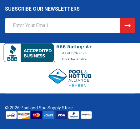
SUBSCRIBE OUR NEWSLETTERS
Email
Address
©
2026
Pool and Spa Supply Store.