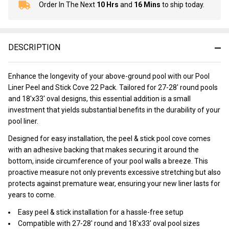
Order In The Next
10 Hrs
and
16 Mins
to ship today.
In
Stock
&
Ready
DESCRIPTION
To
Ship!
Enhance the longevity of your above-ground pool with our Pool
Liner Peel and Stick Cove 22 Pack. Tailored for 27-28' round pools
and 18'x33' oval designs, this essential addition is a small
investment that yields substantial benefits in the durability of your
pool liner.
Designed for easy installation, the peel & stick pool cove comes
with an adhesive backing that makes securing it around the
bottom, inside circumference of your pool walls a breeze. This
proactive measure not only prevents excessive stretching but also
protects against premature wear, ensuring your new liner lasts for
years to come.
Easy peel & stick installation for a hassle-free setup
Compatible with 27-28' round and 18'x33' oval pool sizes