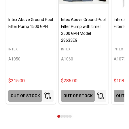
Intex Above Ground Pool
Intex Above Ground Pool
Intex A
Filter Pump 1500 GPH
Filter Pump with timer
Filter 
2500 GPH Model
28633EG
INTEX
INTEX
INTEX
A1050
A1060
A1070
$215.00
$285.00
$108.0
OUT OF STOCK
OUT OF STOCK
OUT O