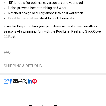
48” lengths for optimal coverage around your pool
Helps prevent liner stretching and wear
Notched design securely snaps into pool wall track
Durable material resistant to pool chemicals
Invest in the protection your pool deserves and enjoy countless
seasons of swimming fun with the Pool Liner Peel and Stick Cove
22 Pack.
FAQ
SHIPPING & RETURNS
SHARE