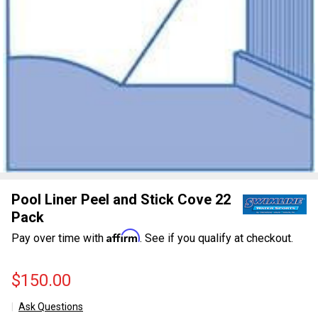
Pool Liner Peel and Stick Cove 22
Pack
Affirm
Pay over time with
. See if you qualify at checkout.
$150.00
Ask Questions