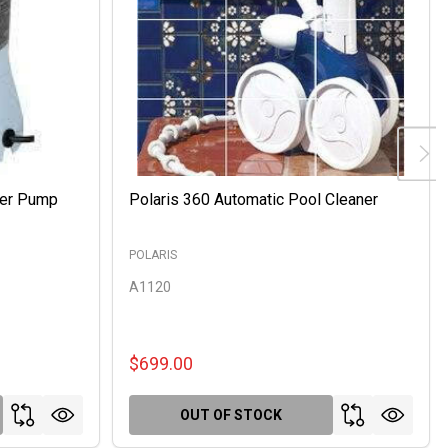
ter Pump
Polaris 360 Automatic Pool Cleaner
POLARIS
A1120
$699.00
OUT OF STOCK