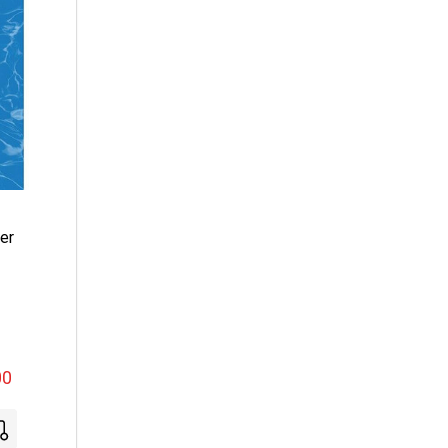
er
00