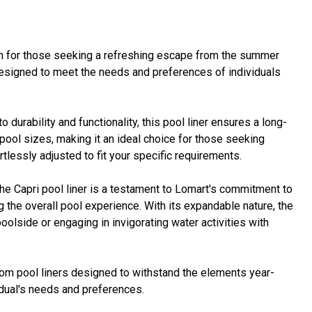
ion for those seeking a refreshing escape from the summer
 designed to meet the needs and preferences of individuals
durability and functionality, this pool liner ensures a long-
ol sizes, making it an ideal choice for those seeking
tlessly adjusted to fit your specific requirements.
the Capri pool liner is a testament to Lomart's commitment to
 the overall pool experience. With its expandable nature, the
oolside or engaging in invigorating water activities with
rom pool liners designed to withstand the elements year-
vidual's needs and preferences.