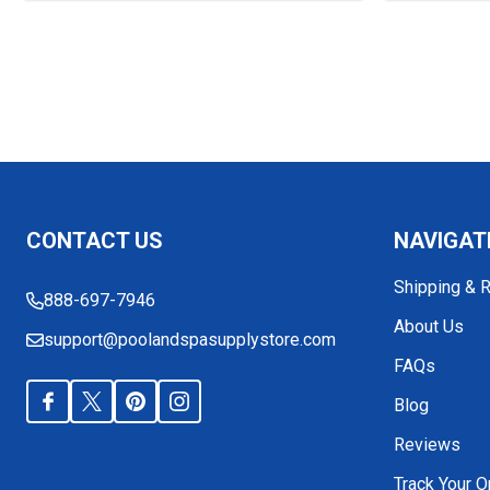
Footer
CONTACT US
NAVIGAT
Start
Shipping & 
888-697-7946
About Us
support@poolandspasupplystore.com
FAQs
Blog
Reviews
Track Your O