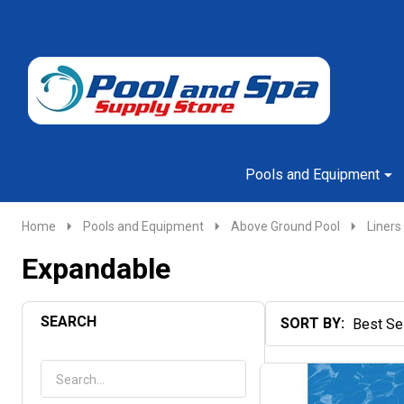
Go
Ignore
to
search
search
Pools and Equipment
Home
Pools and Equipment
Above Ground Pool
Liners
Expandable
SEARCH
SORT BY:
Products
List