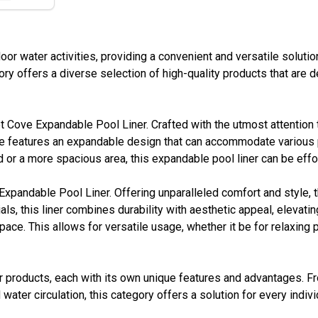
or water activities, providing a convenient and versatile solut
gory offers a diverse selection of high-quality products that are
Cove Expandable Pool Liner. Crafted with the utmost attention to 
 features an expandable design that can accommodate various po
d or a more spacious area, this expandable pool liner can be effor
Expandable Pool Liner. Offering unparalleled comfort and style, 
, this liner combines durability with aesthetic appeal, elevating
ace. This allows for versatile usage, whether it be for relaxing p
 products, each with its own unique features and advantages. F
water circulation, this category offers a solution for every indi