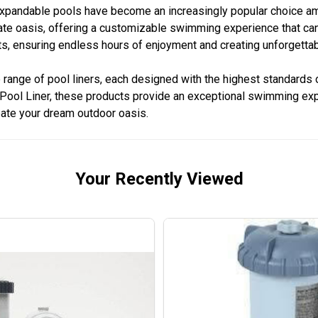
, expandable pools have become an increasingly popular choice
ivate oasis, offering a customizable swimming experience that ca
onts, ensuring endless hours of enjoyment and creating unforget
nge of pool liners, each designed with the highest standards of
ool Liner, these products provide an exceptional swimming experi
eate your dream outdoor oasis.
Your Recently Viewed