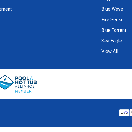
tement
Blue Wave
Fire Sense
Blue Torrent
Sea Eagle
View All