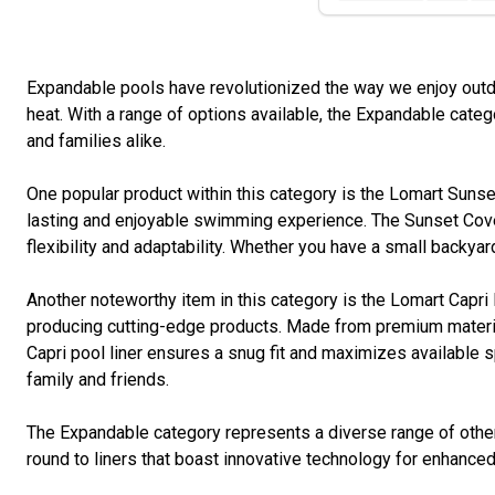
Expandable pools have revolutionized the way we enjoy outdo
heat. With a range of options available, the Expandable cate
and families alike.
One popular product within this category is the Lomart Sunset 
lasting and enjoyable swimming experience. The Sunset Cove
flexibility and adaptability. Whether you have a small backyar
Another noteworthy item in this category is the Lomart Capri 
producing cutting-edge products. Made from premium materials
Capri pool liner ensures a snug fit and maximizes available sp
family and friends.
The Expandable category represents a diverse range of other
round to liners that boast innovative technology for enhanced 