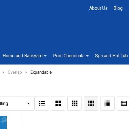
About Us
Blog
Home and Backyard
Pool Chemicals
Spa and Hot Tub
Overlap
Expandable