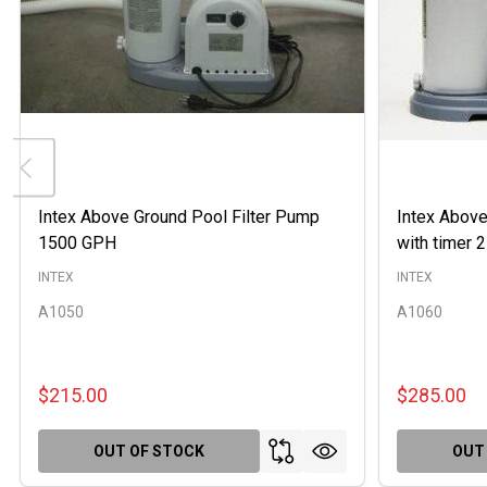
Intex Above Ground Pool Filter Pump
Intex Above
1500 GPH
with timer
INTEX
INTEX
A1050
A1060
$215.00
$285.00
OUT OF STOCK
OUT