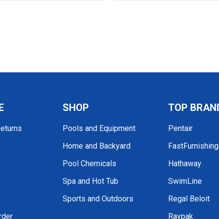
E
SHOP
TOP BRAN
Returns
Pools and Equipment
Pentair
Home and Backyard
FastFurnishin
Pool Chemicals
Hathaway
Spa and Hot Tub
SwimLine
Sports and Outdoors
Regal Beloit
rder
Raypak