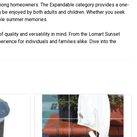
 among homeowners. The Expandable category provides a one-
n be enjoyed by both adults and children. Whether you seek
table summer memories.
 quality and versatility in mind. From the Lomart Sunset
ence for individuals and families alike. Dive into the