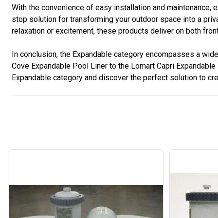
With the convenience of easy installation and maintenance
stop solution for transforming your outdoor space into a pr
relaxation or excitement, these products deliver on both fr
In conclusion, the Expandable category encompasses a wide ra
Cove Expandable Pool Liner to the Lomart Capri Expandable P
Expandable category and discover the perfect solution to cr