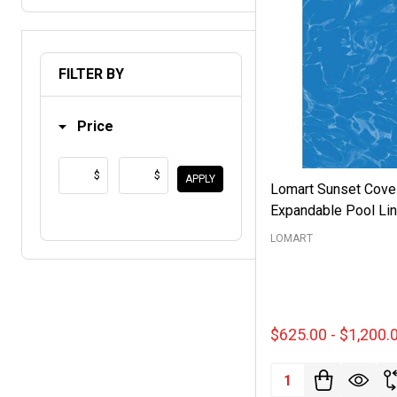
FILTER BY
Price
$
$
APPLY
Lomart Sunset Cove
Expandable Pool Lin
LOMART
$625.00 - $1,200.
Quantity: