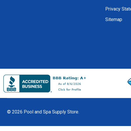
Privacy Sta
Sitemap
©
2026
Pool and Spa Supply Store.