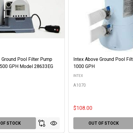
 Ground Pool Filter Pump
Intex Above Ground Pool Fil
 2500 GPH Model 28633EG
1000 GPH
INTEX
A1070
$108.00
 OF STOCK
OUT OF STOCK