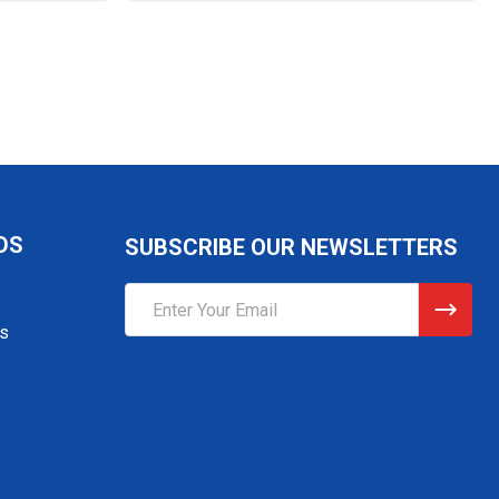
DS
SUBSCRIBE OUR NEWSLETTERS
Email
Address
gs