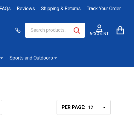
FAQs
Reviews
Shipping & Returns
Track Your Order
Search
Go
SEARCH
to
ACCOUNT
user
2
Sports and Outdoors
PER PAGE: