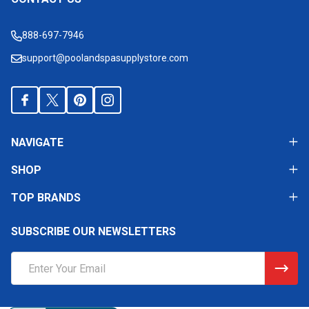
Footer
Start
888-697-7946
support@poolandspasupplystore.com
NAVIGATE
SHOP
TOP BRANDS
SUBSCRIBE OUR NEWSLETTERS
Email
Address