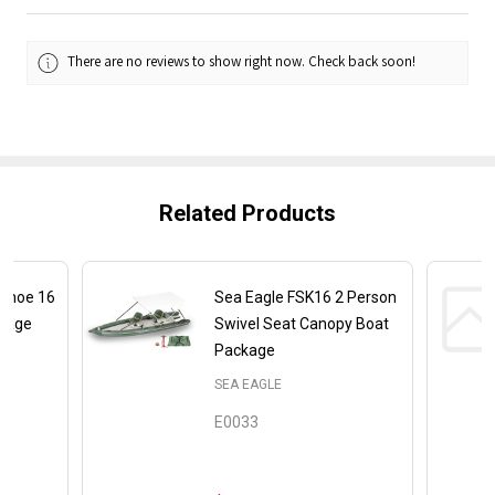
There are no reviews to show right now. Check back soon!
Related Products
Canoe 16
Sea Eagle FSK16 2 Person
ckage
Swivel Seat Canopy Boat
Package
SEA EAGLE
E0033