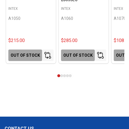
INTEX
INTEX
INTEX
A1050
A1060
A1070
$215.00
$285.00
$108.0
OUT OF STOCK
OUT OF STOCK
OUT O
CONTACT US