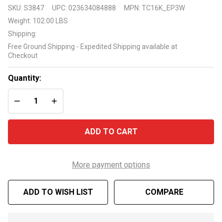
Sea
SKU:
S3847
UPC:
023634084888
MPN:
TC16K_EP3W
Eagle
Weight:
102.00 LBS
Travel
Shipping:
Canoe
Free Ground Shipping - Expedited Shipping available at
16 TC16
Checkout
3
Person
Quantity:
Electric
DECREASE QUANTITY OF UNDEFINED
INCREASE QUANTITY OF UNDEFINED
Pump
Package
ADD TO CART
More payment options
ADD TO WISH LIST
COMPARE