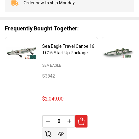
Order now to ship Monday.
In
Stock
&
Ready
Frequently Bought Together:
To
Ship!
Sea Eagle Travel Canoe 16
TC16 Start Up Package
SEA EAGLE
S3842
$2,049.00
DECREASE QUANTITY OF UNDEFINED
INCREASE QUANTITY OF UND