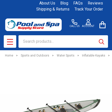
About Us
Blog
FAQs
Reviews
Shipping & Returns
Track Your Order
CALL US
ACCOUNT
Search
SEAR
MENU
Home
Sports and Outdoors
Water Sports
Inflatable Kayaks