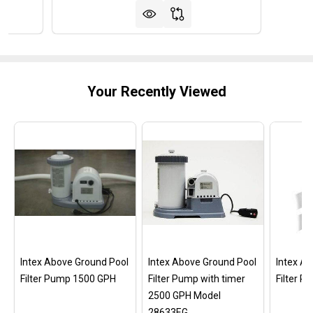
Your Recently Viewed
Intex Above Ground Pool
Intex Above Ground Pool
Intex A
Filter Pump 1500 GPH
Filter Pump with timer
Filter 
2500 GPH Model
28633EG