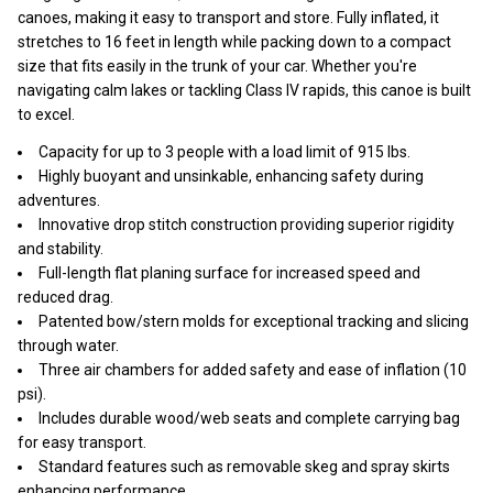
canoes, making it easy to transport and store. Fully inflated, it
stretches to 16 feet in length while packing down to a compact
size that fits easily in the trunk of your car. Whether you're
navigating calm lakes or tackling Class IV rapids, this canoe is built
to excel.
Capacity for up to 3 people with a load limit of 915 lbs.
Highly buoyant and unsinkable, enhancing safety during
adventures.
Innovative drop stitch construction providing superior rigidity
and stability.
Full-length flat planing surface for increased speed and
reduced drag.
Patented bow/stern molds for exceptional tracking and slicing
through water.
Three air chambers for added safety and ease of inflation (10
psi).
Includes durable wood/web seats and complete carrying bag
for easy transport.
Standard features such as removable skeg and spray skirts
enhancing performance.