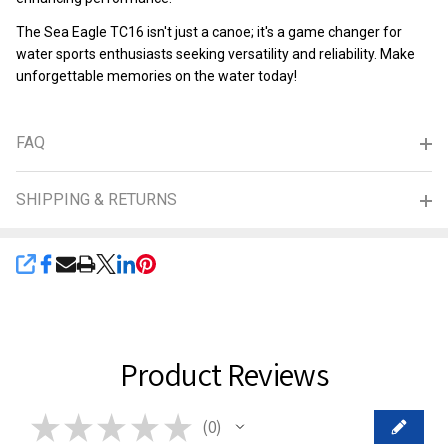
The Sea Eagle TC16 isn't just a canoe; it's a game changer for
water sports enthusiasts seeking versatility and reliability. Make
unforgettable memories on the water today!
FAQ
SHIPPING & RETURNS
SHARE
Product Reviews
★
★
★
★
★
0
0