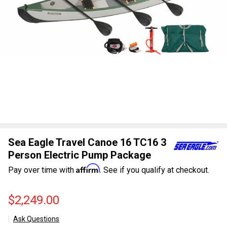
Sea Eagle Travel Canoe 16 TC16 3
Person Electric Pump Package
Affirm
Pay over time with
. See if you qualify at checkout.
$2,249.00
Ask Questions