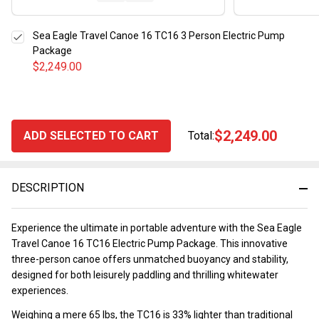
Sea Eagle Travel Canoe 16 TC16 3 Person Electric Pump
Package
$2,249.00
$2,249.00
ADD SELECTED TO CART
Total:
DESCRIPTION
Experience the ultimate in portable adventure with the Sea Eagle
Travel Canoe 16 TC16 Electric Pump Package. This innovative
three-person canoe offers unmatched buoyancy and stability,
designed for both leisurely paddling and thrilling whitewater
experiences.
Weighing a mere 65 lbs, the TC16 is 33% lighter than traditional