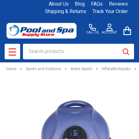
About Us
Blog
FAQs
Reviews
Shipping & Returns
Track Your Order
CALL US
ACCOUNT
Search
SEAR
MENU
Home
Sports and Outdoors
Water Sports
Inflatable Kayaks