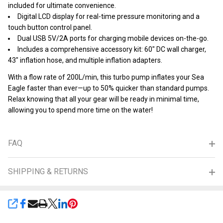
included for ultimate convenience.
Digital LCD display for real-time pressure monitoring and a
touch button control panel.
Dual USB 5V/2A ports for charging mobile devices on-the-go.
Includes a comprehensive accessory kit: 60" DC wall charger,
43" inflation hose, and multiple inflation adapters.
With a flow rate of 200L/min, this turbo pump inflates your Sea
Eagle faster than ever—up to 50% quicker than standard pumps.
Relax knowing that all your gear will be ready in minimal time,
allowing you to spend more time on the water!
FAQ
SHIPPING & RETURNS
SHARE