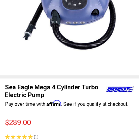
Sea Eagle Mega 4 Cylinder Turbo
Electric Pump
Affirm
Pay over time with
. See if you qualify at checkout.
$289.00
★
★
★
★
★
1