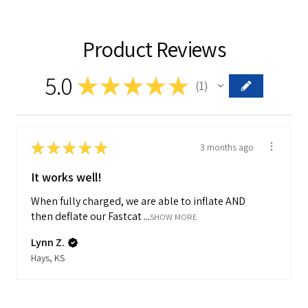
Product Reviews
5.0
★
★
★
★
★
1
1
★
★
★
★
★
3 months ago
It works well!
When fully charged, we are able to inflate AND
then deflate our Fastcat ...
SHOW MORE
Lynn Z.
Hays, KS