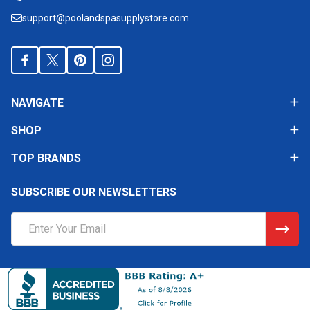
support@poolandspasupplystore.com
NAVIGATE
SHOP
TOP BRANDS
SUBSCRIBE OUR NEWSLETTERS
Email
Address