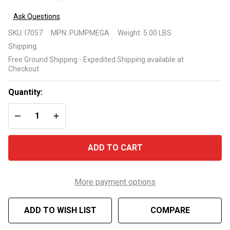
1
Ask Questions
Sea
SKU:
I7057
MPN:
PUMPMEGA
Weight:
5.00 LBS
Eagle
Shipping:
Mega 4
Free Ground Shipping - Expedited Shipping available at
Cylinder
Checkout
Turbo
Electric
Quantity:
Pump
DECREASE QUANTITY OF UNDEFINED
INCREASE QUANTITY OF UNDEFINED
ADD TO CART
More payment options
ADD TO WISH LIST
COMPARE