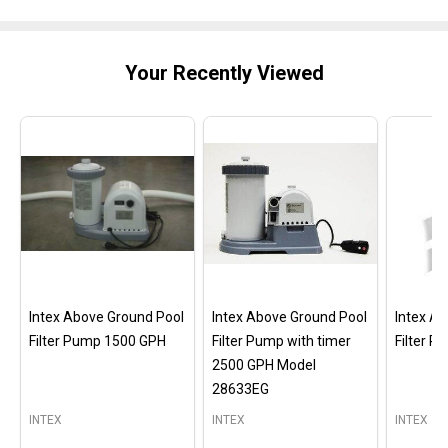
Your Recently Viewed
Intex Above Ground Pool
Intex Above Ground Pool
Intex A
Filter Pump 1500 GPH
Filter Pump with timer
Filter 
2500 GPH Model
28633EG
INTEX
INTEX
INTEX