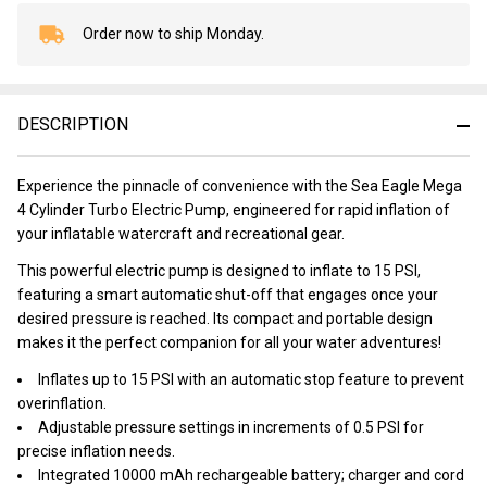
Order now to ship Monday.
In
Stock
&
Ready
DESCRIPTION
To
Ship!
Experience the pinnacle of convenience with the Sea Eagle Mega
4 Cylinder Turbo Electric Pump, engineered for rapid inflation of
your inflatable watercraft and recreational gear.
This powerful electric pump is designed to inflate to 15 PSI,
featuring a smart automatic shut-off that engages once your
desired pressure is reached. Its compact and portable design
makes it the perfect companion for all your water adventures!
Inflates up to 15 PSI with an automatic stop feature to prevent
overinflation.
Adjustable pressure settings in increments of 0.5 PSI for
precise inflation needs.
Integrated 10000 mAh rechargeable battery; charger and cord