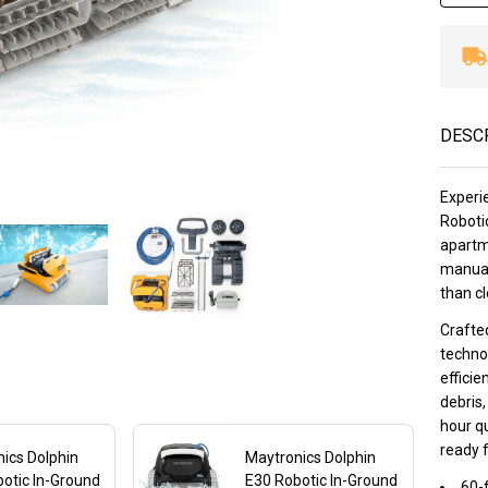
DESC
Experi
Robotic
apartm
manual
than cl
Crafted
techno
efficie
debris,
hour qu
ready 
ics Dolphin
Maytronics Dolphin
otic In-Ground
E30 Robotic In-Ground
60-f