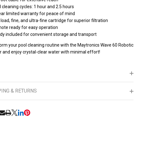
 cleaning cycles: 1 hour and 2.5 hours
ear limited warranty for peace of mind
load, fine, and ultra-fine cartridge for superior filtration
ote ready for easy operation
dy included for convenient storage and transport
orm your pool cleaning routine with the Maytronics Wave 60 Robotic
 and enjoy crystal-clear water with minimal effort!
PING & RETURNS
RE