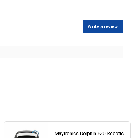
Write a review
Maytronics Dolphin E30 Robotic