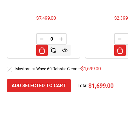
$7,499.00
$2,399
DECREASE QUANTITY OF UNDEFINED
INCREASE QUANTITY OF UNDE
DEC
$1,699.00
Maytronics Wave 60 Robotic Cleaner
$1,699.00
ADD SELECTED TO CART
Total: