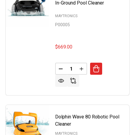
In-Ground Pool Cleaner
MAYTRONICS
P00005
$669.00
Quantity:
DECREASE QUANTITY OF MAYTR
INCREASE QUANTITY O
RONICS DOLPHIN WAVE 100 COMMERCIAL ROBOTIC POOL 
OF MAYTRONICS DOLPHIN WAVE 100 COMMERCIAL ROBOTI
Dolphin Wave 80 Robotic Pool
Cleaner
MAYTRONICS