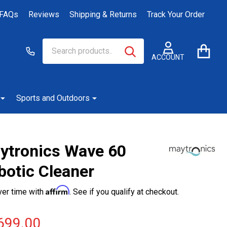
FAQs
Reviews
Shipping & Returns
Track Your Order
Search
Go
SEARCH
to
ACCOUNT
user
2
Sports and Outdoors
ytronics Wave 60
botic Cleaner
Affirm
ver time with
. See if you qualify at checkout.
699.00