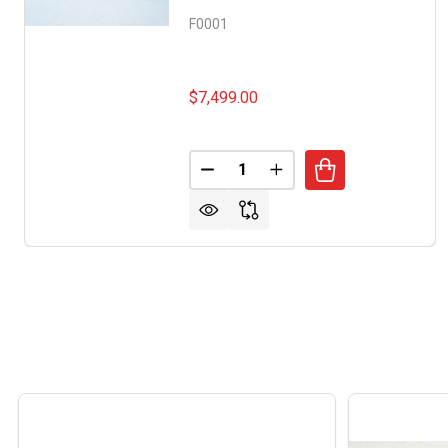
F0001
$7,499.00
Quantity:
DECREASE QUANTITY OF DOLPH
INCREASE QUANTITY 