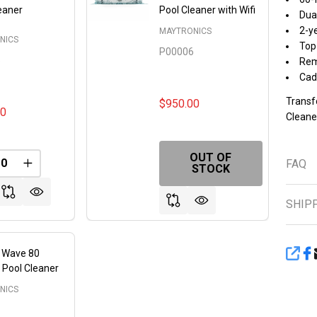
eaner
Pool Cleaner with Wifi
Dual
2-y
MAYTRONICS
NICS
Top 
P00006
5
Rem
Cad
Transf
$950.00
00
Cleaner
OUT OF
FAQ
FINED
REASE QUANTITY OF UNDEFINED
INCREASE QUANTITY OF UNDEFINED
STOCK
SHIP
n Wave 80
SHA
 Pool Cleaner
NICS