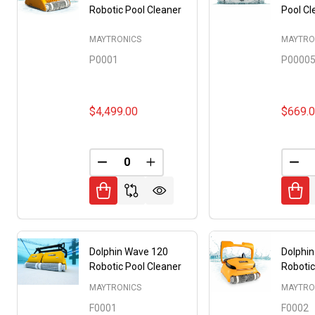
Robotic Pool Cleaner
Pool Cl
MAYTRONICS
MAYTRO
P0001
P0000
$4,499.00
$669.
DECREASE QUANTITY OF UNDEFINED
INCREASE QUANTITY OF UNDE
DEC
Dolphin Wave 120
Dolphi
Robotic Pool Cleaner
Robotic
MAYTRONICS
MAYTRO
F0001
F0002