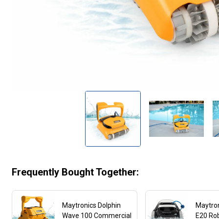
Frequently Bought Together:
Maytronics Dolphin
Maytron
Wave 100 Commercial
E20 Rob