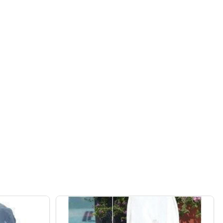
IN WAVE 80 ROBOTIC POOL CLEANER
F DOLPHIN WAVE 80 ROBOTIC POOL CLEANER