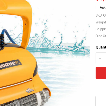
Ask
Ma
SKU:
C
Wa
Weight
Shippi
Ro
Free G
Cl
Quant
DEC