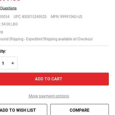
 Questions
ytronics
00054
UPC:
850015249525
MPN:
99991060-US
ve 60
:
54.00 LBS
ng:
botic
round Shipping - Expedited Shipping available at Checkout
eaner
ity:
REASE QUANTITY OF UNDEFINED
INCREASE QUANTITY OF UNDEFINED
ADD TO CART
More payment options
ADD TO WISH LIST
COMPARE