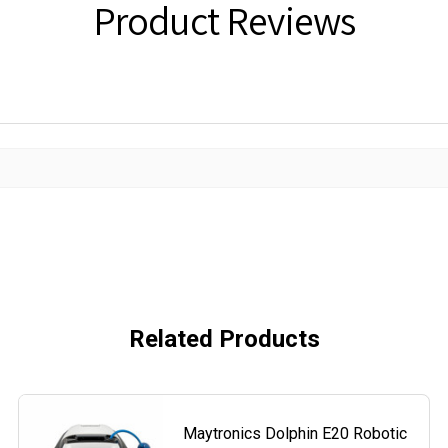
Product Reviews
Related Products
Maytronics Dolphin E20 Robotic