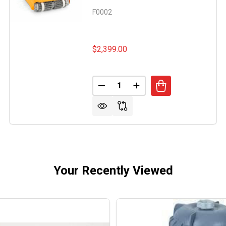
F0002
$2,399.00
Quantity:
IN WAVE 120 ROBOTIC POOL CLEANER
OF DOLPHIN WAVE 120 ROBOTIC POOL CLEANER
DECREASE QUANTITY OF DOLPH
INCREASE QUANTITY O
Your Recently Viewed