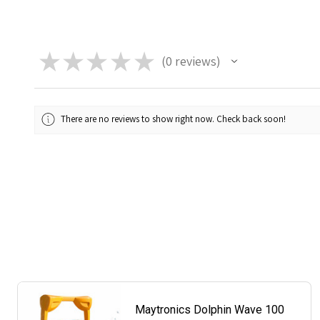
★
★
★
★
★
0
reviews
0
There are no reviews to show right now. Check back soon!
Maytronics Dolphin Wave 100