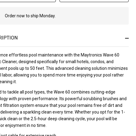
Order now to ship Monday.
In
Stock
&
Ready
RIPTION
To
Ship!
ence effortless pool maintenance with the Maytronics Wave 60
 Cleaner, designed specifically for small hotels, condos, and
ent pools up to 50 feet. This advanced cleaning solution minimizes
 labor, allowing you to spend more time enjoying your pool rather
eaning it.
 to tackle all pool types, the Wave 60 combines cutting-edge
logy with proven performance. Its powerful scrubbing brushes and
nt filtration system ensure that your pool remains free of dirt and
 delivering a sparkling clean every time. Whether you opt for the 1-
ick clean or the 2.5-hour deep cleaning cycle, your pool will be
for enjoyment in no time.
oot cable for extensive reach