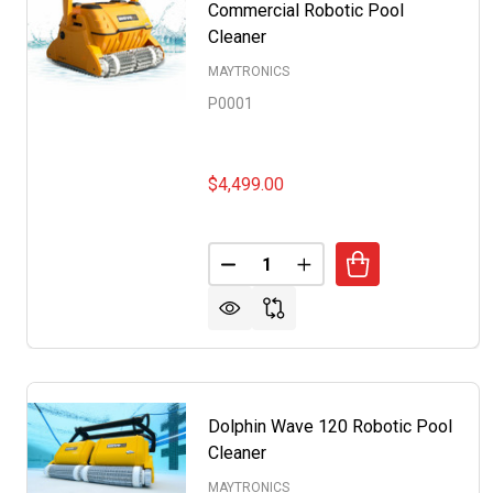
Commercial Robotic Pool
Cleaner
MAYTRONICS
P0001
$4,499.00
Quantity:
DECREASE QUANTITY OF MAYT
INCREASE QUANTITY 
Dolphin Wave 120 Robotic Pool
Cleaner
MAYTRONICS