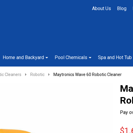
About Us
Blog
Home and Backyard
Pool Chemicals
Spa and Hot Tub
ic Cleaners
Robotic
Maytronics Wave 60 Robotic Cleaner
Ma
Ro
Pay o
$1,