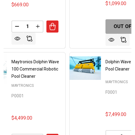
$1,099.00
$669.00
Quantity:
OUT OF 
DECREASE QUANTITY OF MAYTRONICS DOLPHIN E2
INCREASE QUANTITY OF MAYTRONICS DOL
Maytronics Dolphin Wave
Dolphin Wave 1
100 Commercial Robotic
Pool Cleaner
Pool Cleaner
MAYTRONICS
MAYTRONICS
F0001
P0001
$7,499.00
$4,499.00
Quantity: