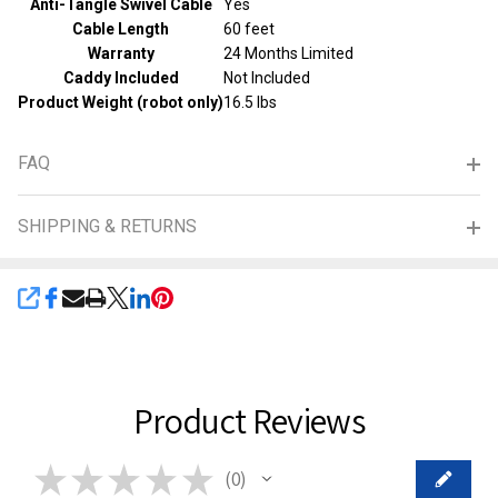
Anti-Tangle Swivel Cable
Yes
Cable Length
60 feet
Warranty
24 Months Limited
Caddy Included
Not Included
Product Weight (robot only)
16.5 lbs
FAQ
SHIPPING & RETURNS
SHARE
Product Reviews
★
★
★
★
★
0
0