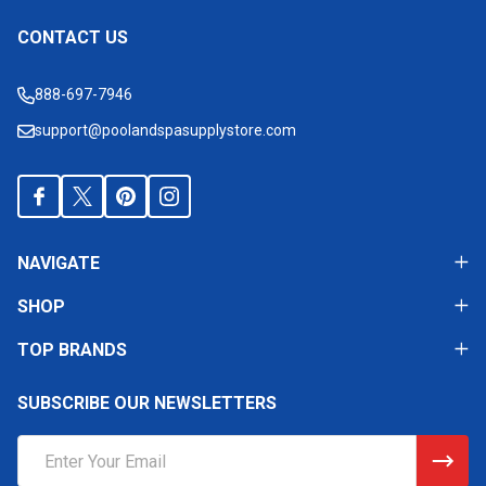
CONTACT US
Footer
Start
888-697-7946
support@poolandspasupplystore.com
NAVIGATE
SHOP
TOP BRANDS
SUBSCRIBE OUR NEWSLETTERS
Email
Address