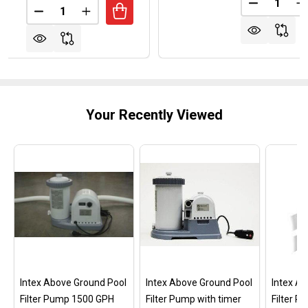
Quantity:
DECREASE
I
DECREASE QUANTITY OF MAYTRONICS DOLPHIN W
INCREASE QUANTITY OF MAYTRONICS DO
Your Recently Viewed
Intex Above Ground Pool
Intex Above Ground Pool
Intex A
Filter Pump 1500 GPH
Filter Pump with timer
Filter 