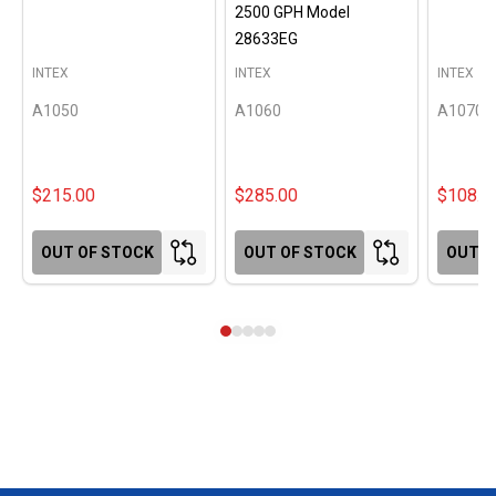
2500 GPH Model
28633EG
INTEX
INTEX
INTEX
A1050
A1060
A1070
$215.00
$285.00
$108.0
OUT OF STOCK
OUT OF STOCK
OUT O