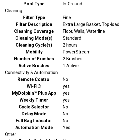
Pool Type
In-Ground
Cleaning
Filter Type
Fine
Filter Description
Extra Large Basket, Top-load
Cleaning Coverage
Floor, Walls, Waterline
Cleaning Mode(s)
Standard
Cleaning Cycle(s)
2 hours
Mobility
PowerStream
Number of Brushes
2 Brushes
Active Brushes
1 Active
Connectivity & Automation
Remote Control
No
Wi-Fi®
yes
MyDolphin™ Plus App
yes
Weekly Timer
yes
Cycle Selector
No
Delay Mode
No
Full Bag Indicator
No
Automation Mode
Yes
Other