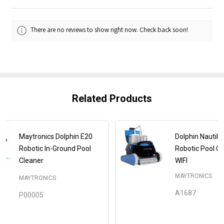
There are no reviews to show right now. Check back soon!
Related Products
Maytronics Dolphin E20
Dolphin Nautilu
Robotic In-Ground Pool
Robotic Pool Cl
Cleaner
WIFI
MAYTRONICS
MAYTRONICS
A1687
P00005