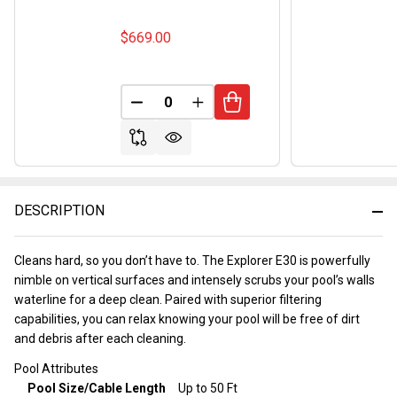
$669.00
DECREASE QUANTITY OF UNDEFINED
INCREASE QUANTITY OF UND
DESCRIPTION
Cleans hard, so you don’t have to. The Explorer E30 is powerfully
nimble on vertical surfaces and intensely scrubs your pool’s walls
waterline for a deep clean. Paired with superior filtering
capabilities, you can relax knowing your pool will be free of dirt
and debris after each cleaning.
Pool Attributes
Pool Size/Cable Length
Up to 50 Ft