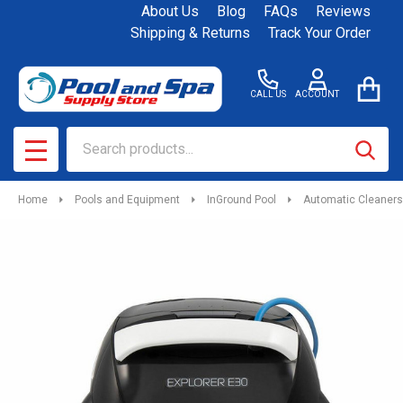
About Us
Blog
FAQs
Reviews
Shipping & Returns
Track Your Order
CALL US
ACCOUNT
Search
SEAR
MENU
Home
Pools and Equipment
InGround Pool
Automatic Cleaners