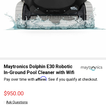
Maytronics Dolphin E30 Robotic
In-Ground Pool Cleaner with Wifi
Affirm
Pay over time with
. See if you qualify at checkout.
$950.00
Ask Questions