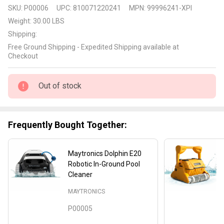
Maytronics
SKU:
P00006
UPC:
810071220241
MPN:
99996241-XPI
Dolphin
Weight:
30.00 LBS
E30
Shipping:
Robotic In-
Free Ground Shipping - Expedited Shipping available at
Ground
Checkout
Pool
Cleaner
Out of stock
with Wifi
Frequently Bought Together:
Maytronics Dolphin E20
Robotic In-Ground Pool
Cleaner
MAYTRONICS
P00005