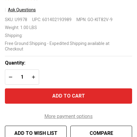
1
Ask Questions
Go-
SKU:
U9978
UPC:
601402193989
MPN:
GO-KIT82V-9
Kit82V-
Weight:
1.00 LBS
9 for
Shipping:
Jandy
Free Ground Shipping - Expedited Shipping available at
Stealth
Checkout
SHPF
and
Quantity:
SHPM
DECREASE QUANTITY OF UNDEFINED
INCREASE QUANTITY OF UNDEFINED
Pumps
ADD TO CART
More payment options
ADD TO WISH LIST
COMPARE