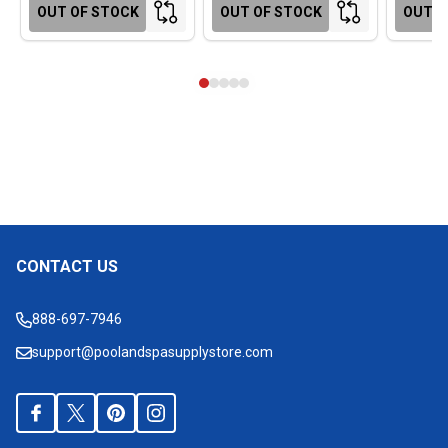
OUT OF STOCK
OUT OF STOCK
OUT O
CONTACT US
Footer
Start
888-697-7946
support@poolandspasupplystore.com