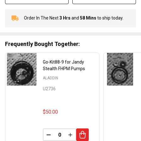
Order In The Next
3 Hrs
and
58 Mins
to ship today.
In
Stock
&
Ready
Frequently Bought Together:
To
Ship!
Go-Kit88-9 for Jandy
Stealth FHPM Pumps
ALADDIN
U2736
$50.00
DECREASE QUANTITY OF UNDEFINED
INCREASE QUANTITY OF UND