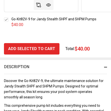
Go-Kit82V-9 for Jandy Stealth SHPF and SHPM Pumps
$40.00
$40.00
ADD SELECTED TO CART
Total:
DESCRIPTION
Discover the Go-Kit82V-9, the ultimate maintenance solution for
Jandy Stealth SHPF and SHPM Pumps. Designed for optimal
performance, this kit ensures your pool system operates
smoothly all season long.
This comprehensive pump kit includes everything you need to