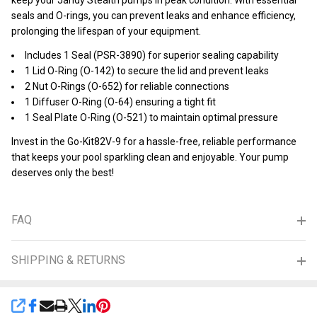
keep your Jandy Stealth pumps in peak condition. With essential
seals and O-rings, you can prevent leaks and enhance efficiency,
prolonging the lifespan of your equipment.
Includes 1 Seal (PSR-3890) for superior sealing capability
1 Lid O-Ring (O-142) to secure the lid and prevent leaks
2 Nut O-Rings (O-652) for reliable connections
1 Diffuser O-Ring (O-64) ensuring a tight fit
1 Seal Plate O-Ring (O-521) to maintain optimal pressure
Invest in the Go-Kit82V-9 for a hassle-free, reliable performance
that keeps your pool sparkling clean and enjoyable. Your pump
deserves only the best!
FAQ
SHIPPING & RETURNS
SHARE