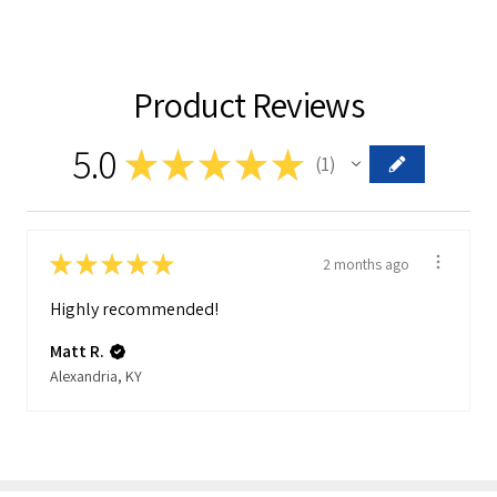
Product Reviews
5.0
★
★
★
★
★
1
1
★
★
★
★
★
2 months ago
Highly recommended!
Matt R.
Alexandria, KY