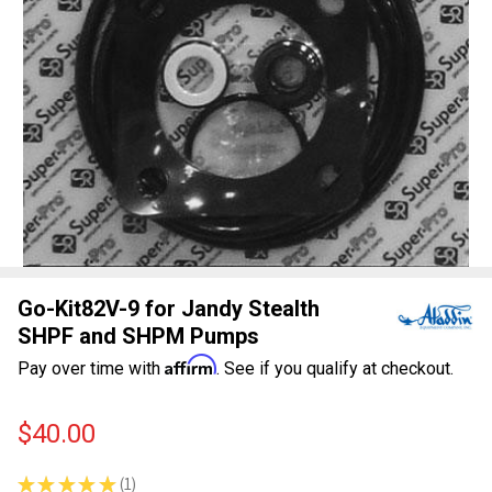
Go-Kit82V-9 for Jandy Stealth
SHPF and SHPM Pumps
Affirm
Pay over time with
. See if you qualify at checkout.
$40.00
★
★
★
★
★
1