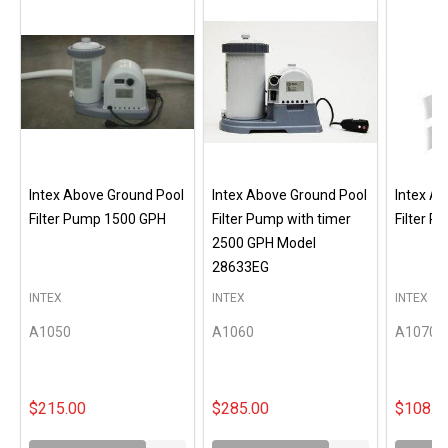
Intex Above Ground Pool
Intex Above Ground Pool
Intex A
Filter Pump 1500 GPH
Filter Pump with timer
Filter 
2500 GPH Model
28633EG
INTEX
INTEX
INTEX
A1050
A1060
A1070
$215.00
$285.00
$108.0