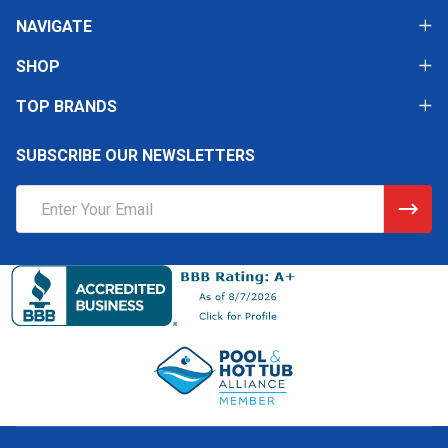
NAVIGATE
SHOP
TOP BRANDS
SUBSCRIBE OUR NEWSLETTERS
Email
Address