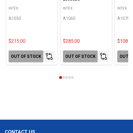
INTEX
INTEX
INTEX
A1050
A1060
A1070
$215.00
$285.00
$108.0
OUT OF STOCK
OUT OF STOCK
OUT O
CONTACT US