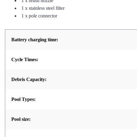
1 x brush nozzle
1 x stainless steel filter
1 x pole connector
Battery charging time:
Cycle Times:
Debris Capacity:
Pool Types:
Pool size: