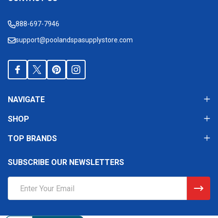
Footer
Start
888-697-7946
support@poolandspasupplystore.com
NAVIGATE
SHOP
TOP BRANDS
SUBSCRIBE OUR NEWSLETTERS
Email
Address