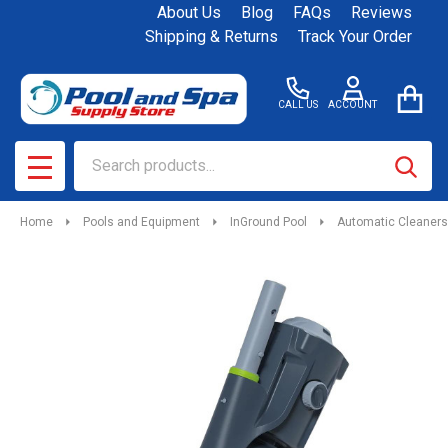
About Us
Blog
FAQs
Reviews
Shipping & Returns
Track Your Order
CALL US
ACCOUNT
Search
SEAR
MENU
Home
Pools and Equipment
InGround Pool
Automatic Cleaners