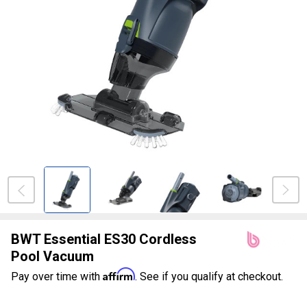
BWT Essential ES30 Cordless
Pool Vacuum
Affirm
Pay over time with
. See if you qualify at checkout.