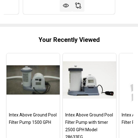
Your Recently Viewed
Intex Above Ground Pool
Intex Above Ground Pool
Intex A
Filter Pump 1500 GPH
Filter Pump with timer
Filter 
2500 GPH Model
28633EG