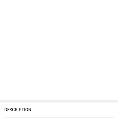
DESCRIPTION