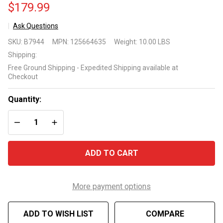
$179.99
Ask Questions
BWT
SKU:
B7944
MPN:
125664635
Weight:
10.00 LBS
Essential
Shipping:
ES30
Free Ground Shipping - Expedited Shipping available at
Cordless
Checkout
Pool
Vacuum
Quantity:
DECREASE QUANTITY OF UNDEFINED
INCREASE QUANTITY OF UNDEFINED
ADD TO CART
More payment options
ADD TO WISH LIST
COMPARE