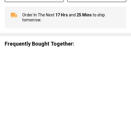
Order In The Next
17 Hrs
and
25 Mins
to ship
In
tomorrow.
Stock
&
Ready
To
Frequently Bought Together:
Ship!