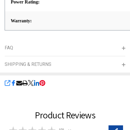
Power Rating:
Warranty:
FAQ
SHIPPING & RETURNS
SHARE
Product Reviews