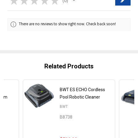
★
★
★
★
★
0
0
There are no reviews to show right now. Check back soon!
Related Products
02
BWT ES ECHO Cordless
cuum
Pool Robotic Cleaner
BWT
B8738