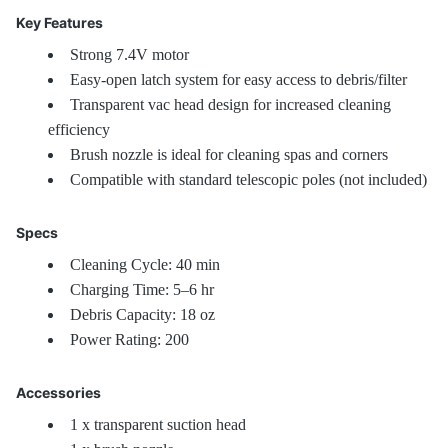
Key Features
Strong 7.4V motor
Easy-open latch system for easy access to debris/filter
Transparent vac head design for increased cleaning
efficiency
Brush nozzle is ideal for cleaning spas and corners
Compatible with standard telescopic poles (not included)
Specs
Cleaning Cycle: 40 min
Charging Time: 5–6 hr
Debris Capacity: 18 oz
Power Rating: 200
Accessories
1 x transparent suction head