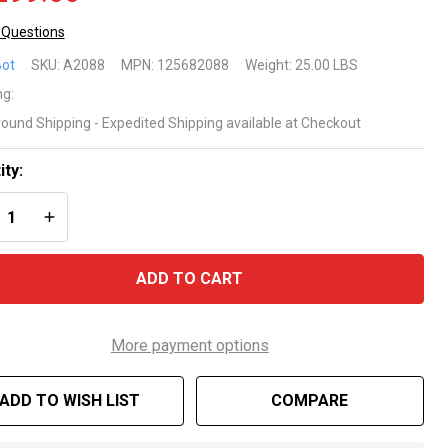
 Questions
uabot
ot
SKU:
A2088
MPN:
125682088
Weight:
25.00 LBS
rdless
ng:
round Shipping - Expedited Shipping available at Checkout
botic
ol
ity:
REASE QUANTITY OF UNDEFINED
INCREASE QUANTITY OF UNDEFINED
eaner
 BWT
ADD TO CART
ol
More payment options
ADD TO WISH LIST
COMPARE