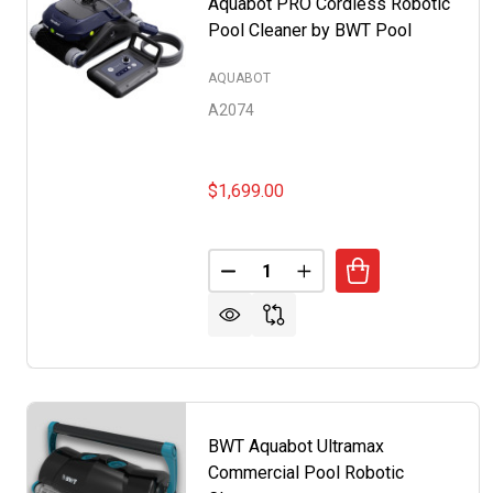
Aquabot PRO Cordless Robotic
Pool Cleaner by BWT Pool
AQUABOT
A2074
$1,699.00
Quantity:
DECREASE QUANTITY OF AQUA
INCREASE QUANTITY 
BWT Aquabot Ultramax
Commercial Pool Robotic