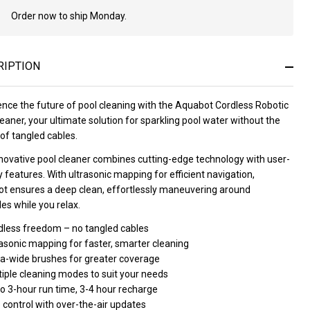
Order now to ship Monday.
In
Stock
&
Ready
RIPTION
To
Ship!
ence the future of pool cleaning with the Aquabot Cordless Robotic
eaner, your ultimate solution for sparkling pool water without the
of tangled cables.
nnovative pool cleaner combines cutting-edge technology with user-
y features. With ultrasonic mapping for efficient navigation,
t ensures a deep clean, effortlessly maneuvering around
es while you relax.
dless freedom – no tangled cables
asonic mapping for faster, smarter cleaning
ra-wide brushes for greater coverage
tiple cleaning modes to suit your needs
o 3-hour run time, 3-4 hour recharge
 control with over-the-air updates