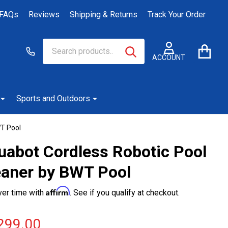
FAQs
Reviews
Shipping & Returns
Track Your Order
Search
Go
SEARCH
to
ACCOUNT
user
2
Sports and Outdoors
WT Pool
uabot Cordless Robotic Pool
eaner by BWT Pool
Affirm
ver time with
. See if you qualify at checkout.
299.00