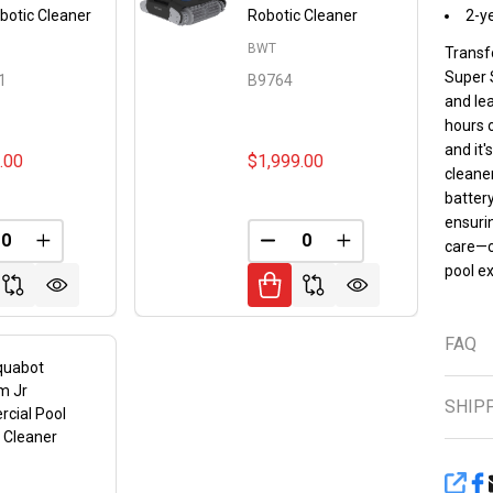
botic Cleaner
Robotic Cleaner
2-y
BWT
Transf
Super 
1
B9764
and lea
hours 
and it'
.00
$1,999.00
cleaner
battery
ensurin
FINED
REASE QUANTITY OF UNDEFINED
INCREASE QUANTITY OF UNDEFINED
DECREASE QUANTITY OF 
INCREASE QUANT
care—c
pool e
FAQ
quabot
m Jr
SHIP
cial Pool
 Cleaner
SHA