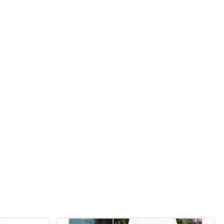
ER
C CLEANER
AQUABOT MAGNUM JR COMMERCIAL POOL ROBOTIC CLEAN
OF BWT AQUABOT MAGNUM JR COMMERCIAL POOL ROBOTI