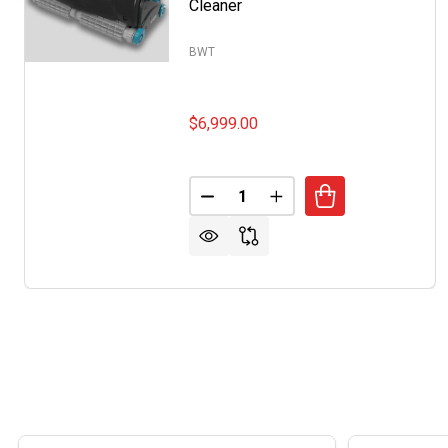
Cleaner
BWT
$6,999.00
Quantity:
DECREASE QUANTITY OF BWT 
INCREASE QUANTITY