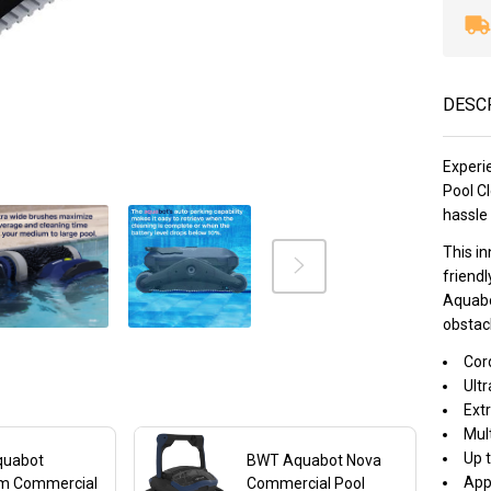
DESC
Experi
Pool Cl
hassle 
This i
friendl
Aquabo
obstacl
Cor
Ultr
Ext
Mul
Up t
quabot
BWT Aquabot Nova
App
m Commercial
Commercial Pool