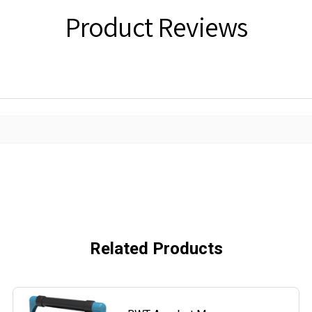
Product Reviews
Related Products