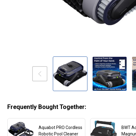
Frequently Bought Together:
Aquabot PRO Cordless
BWT A
Robotic Pool Cleaner
Magnu