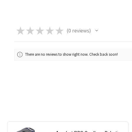
★
★
★
★
★
0
reviews
0
There are no reviews to show right now. Check back soon!