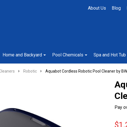
About Us
Blog
Home and Backyard
Pool Chemicals
Spa and Hot Tub
Cleaners
Robotic
Aquabot Cordless Robotic Pool Cleaner by B
Aq
Cl
Pay o
$1,