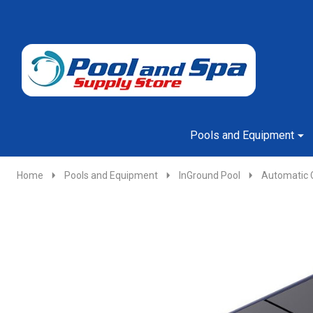
Go
Ignore
to
search
search
Pools and Equipment
Home
Pools and Equipment
InGround Pool
Automatic 