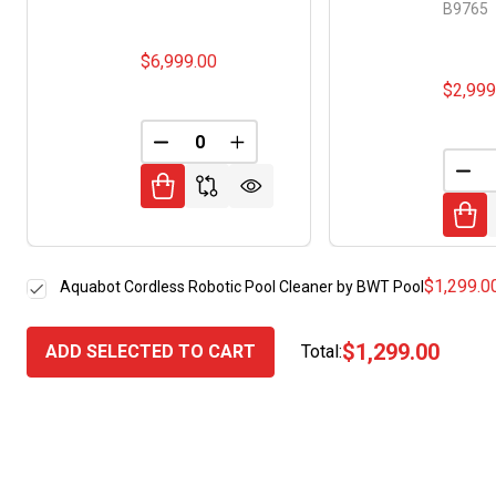
B9765
$6,999.00
$2,999
DECREASE QUANTITY OF UNDEFINED
INCREASE QUANTITY OF UNDE
DEC
$1,299.0
Aquabot Cordless Robotic Pool Cleaner by BWT Pool
$1,299.00
ADD SELECTED TO CART
Total: