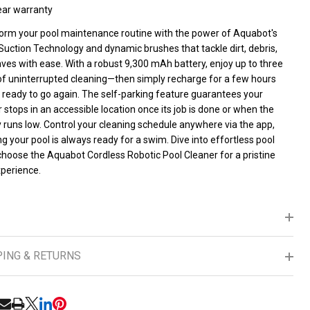
ear warranty
orm your pool maintenance routine with the power of Aquabot's
Suction Technology and dynamic brushes that tackle dirt, debris,
ves with ease. With a robust 9,300 mAh battery, enjoy up to three
of uninterrupted cleaning—then simply recharge for a few hours
s ready to go again. The self-parking feature guarantees your
 stops in an accessible location once its job is done or when the
 runs low. Control your cleaning schedule anywhere via the app,
g your pool is always ready for a swim. Dive into effortless pool
UNDEFINED
ITY OF UNDEFINED
hoose the Aquabot Cordless Robotic Pool Cleaner for a pristine
xperience.
PING & RETURNS
RE