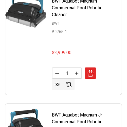
BWT Aquabot Magnum
Commercial Pool Robotic
Cleaner
BWT
B9765-1
$3,999.00
Quantity:
BOT PRO CORDLESS ROBOTIC POOL CLEANER BY BWT PO
OF AQUABOT PRO CORDLESS ROBOTIC POOL CLEANER BY 
DECREASE QUANTITY OF BWT 
INCREASE QUANTITY 
BWT Aquabot Magnum Jr
Commercial Pool Robotic