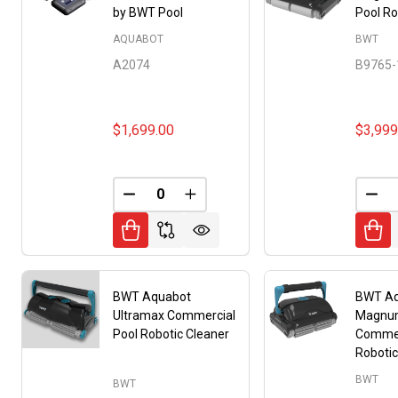
by BWT Pool
Pool Ro
AQUABOT
BWT
A2074
B9765-
$1,699.00
$3,999
DECREASE QUANTITY OF UNDEFINED
INCREASE QUANTITY OF UNDE
DEC
BWT Aquabot
BWT A
Ultramax Commercial
Magnu
Pool Robotic Cleaner
Commer
Robotic
BWT
BWT