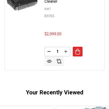
Cleaner
BWT
B9765
$2,999.00
AQUABOT ULTRAMAX COMMERCIAL POOL ROBOTIC CLEAN
 OF BWT AQUABOT ULTRAMAX COMMERCIAL POOL ROBOTI
Quantity:
DECREASE QUANTITY OF BWT 
INCREASE QUANTITY 
Your Recently Viewed