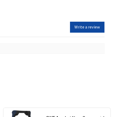
Write a review