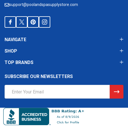
support@poolandspasupplystore.com
NAVIGATE
SHOP
TOP BRANDS
SUBSCRIBE OUR NEWSLETTERS
Email
Address