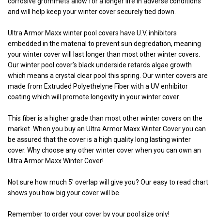
corrosive grommets allow for a longer life in adverse conditions
and will help keep your winter cover securely tied down.
Ultra Armor Maxx winter pool covers have U.V. inhibitors
embedded in the material to prevent sun degredation, meaning
your winter cover will last longer than most other winter covers.
Our winter pool cover’s black underside retards algae growth
which means a crystal clear pool this spring. Our winter covers are
made from Extruded Polyethelyne Fiber with a UV enhibitor
coating which will promote longevity in your winter cover.
This fiber is a higher grade than most other winter covers on the
market. When you buy an Ultra Armor Maxx Winter Cover you can
be assured that the cover is a high quality long lasting winter
cover. Why choose any other winter cover when you can own an
Ultra Armor Maxx Winter Cover!
Not sure how much 5' overlap will give you? Our easy to read chart
shows you how big your cover will be.
Remember to order your cover by your pool size only!