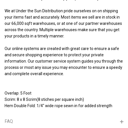
We at Under the Sun Distribution pride ourselves on on shipping
your items fast and accurately. Most items we sell are in stock in
our 66,000 sqft warehouses, or at one of our partner warehouses
across the country. Multiple warehouses make sure that you get
your products in a timely manner.
Our online systems are created with great care to ensure a safe
and secure shopping experience to protect your private
information. Our customer service system guides you through the
process or most any issue you may encounter to ensure a speedy
and complete overall experience.
Overlap: 5 Foot
Scrim: 8 x 8 Scrim(8 stiches per square inch)
Hem Double Fold: 1/4" wide rope sewn in for added strength
FAQ