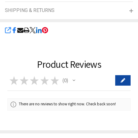
SHIPPING & RETURNS
SHARE
Product Reviews
★
★
★
★
★
0
0
There are no reviews to show right now. Check back soon!