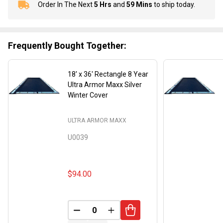
Order In The Next
5 Hrs
and
59 Mins
to ship today.
In
Stock
&
Ready
Frequently Bought Together:
To
Ship!
18' x 36' Rectangle 8 Year
Ultra Armor Maxx Silver
Winter Cover
ULTRA ARMOR MAXX
U0039
$94.00
DECREASE QUANTITY OF UNDEFINED
INCREASE QUANTITY OF UND