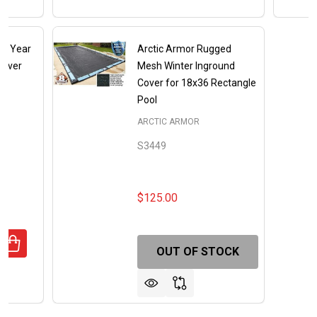
e 8 Year
Arctic Armor Rugged
ilver
Mesh Winter Inground
Cover for 18x36 Rectangle
Pool
X
ARCTIC ARMOR
S3449
$125.00
ANTITY OF 20' X 36' RECTANGLE 8 YEAR ULTRA ARMOR M
REASE QUANTITY OF 20' X 36' RECTANGLE 8 YEAR ULTRA 
OUT OF STOCK