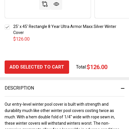
25' x 45' Rectangle 8 Year Ultra Armor Maxx Silver Winter
Cover
$126.00
$126.00
ADD SELECTED TO CART
Total:
DESCRIPTION
Our entry-level winter pool cover is built with strength and
durability much like other winter pool covers costing twice as
much. With a hem double fold of 1/4" wide with rope sewn in,
these winter covers will withstand winters worst. The non-