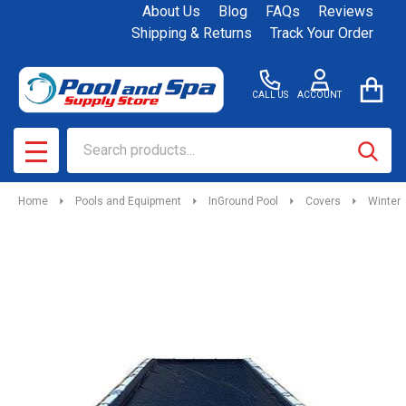
About Us
Blog
FAQs
Reviews
Shipping & Returns
Track Your Order
CALL US
ACCOUNT
Search
SEAR
MENU
Home
Pools and Equipment
InGround Pool
Covers
Winter