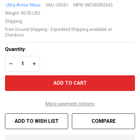
25' x 45'
Ultra Armor Maxx
SKU:
U0041
MPN:
IWCVR082545
Rectangle
Weight:
40.00 LBS
8 Year
Shipping:
Ultra
Free Ground Shipping - Expedited Shipping available at
Armor
Checkout
Maxx
Silver
Quantity:
Winter
DECREASE QUANTITY OF UNDEFINED
INCREASE QUANTITY OF UNDEFINED
Cover
ADD TO CART
More payment options
ADD TO WISH LIST
COMPARE