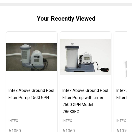
Your Recently Viewed
Intex Above Ground Pool
Intex Above Ground Pool
Intex A
Filter Pump 1500 GPH
Filter Pump with timer
Filter 
2500 GPH Model
28633EG
INTEX
INTEX
INTEX
A1050
A1060
A1070