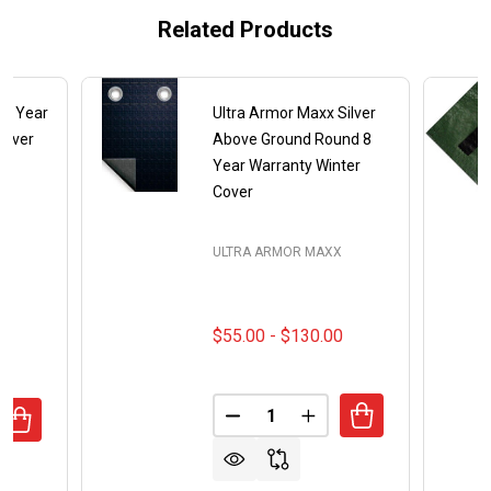
Related Products
e 8 Year
Ultra Armor Maxx Silver
ilver
Above Ground Round 8
Year Warranty Winter
Cover
X
ULTRA ARMOR MAXX
$55.00 - $130.00
Quantity:
DECREASE QUANTITY OF ULTR
INCREASE QUANTITY
ANTITY OF 18' X 36' RECTANGLE 8 YEAR ULTRA ARMOR M
REASE QUANTITY OF 18' X 36' RECTANGLE 8 YEAR ULTRA 