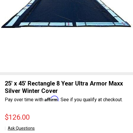
25' x 45' Rectangle 8 Year Ultra Armor Maxx
Silver Winter Cover
Affirm
Pay over time with
. See if you qualify at checkout.
$126.00
Ask Questions