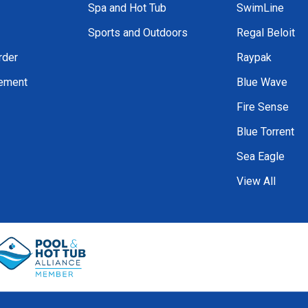
Spa and Hot Tub
SwimLine
Sports and Outdoors
Regal Beloit
rder
Raypak
tement
Blue Wave
Fire Sense
Blue Torrent
Sea Eagle
View All