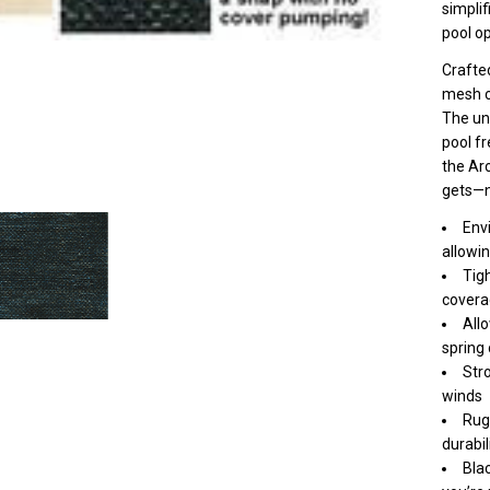
Re
simplif
pool o
Po
Crafte
mesh c
The uni
pool fr
the Arc
gets—n
Env
allowin
Tig
covera
Allo
spring
Stro
winds
Rug
durabil
Bla