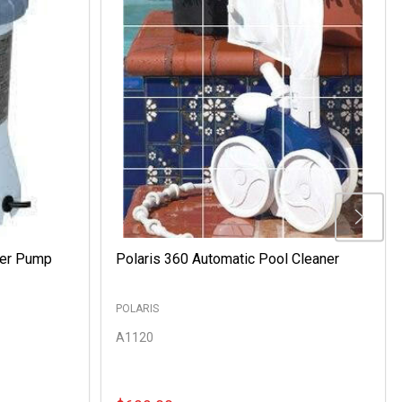
ter Pump
Polaris 360 Automatic Pool Cleaner
POLARIS
A1120