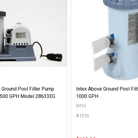
 Ground Pool Filter Pump
Intex Above Ground Pool Fil
 2500 GPH Model 28633EG
1000 GPH
INTEX
A1070