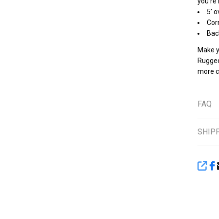
you’re
5’ o
Cor
Bac
Make yo
Rugged 
more c
FAQ
SHIP
SHA