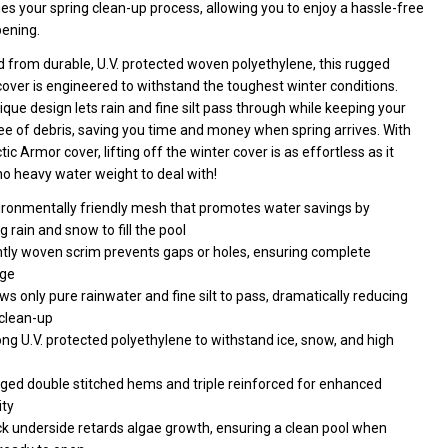
ctangle
ies your spring clean-up process, allowing you to enjoy a hassle-free
pening.
ol
d from durable, U.V. protected woven polyethylene, this rugged
over is engineered to withstand the toughest winter conditions.
que design lets rain and fine silt pass through while keeping your
ee of debris, saving you time and money when spring arrives. With
tic Armor cover, lifting off the winter cover is as effortless as it
o heavy water weight to deal with!
ironmentally friendly mesh that promotes water savings by
g rain and snow to fill the pool
htly woven scrim prevents gaps or holes, ensuring complete
ge
ws only pure rainwater and fine silt to pass, dramatically reducing
 clean-up
ng U.V. protected polyethylene to withstand ice, snow, and high
ged double stitched hems and triple reinforced for enhanced
ity
ck underside retards algae growth, ensuring a clean pool when