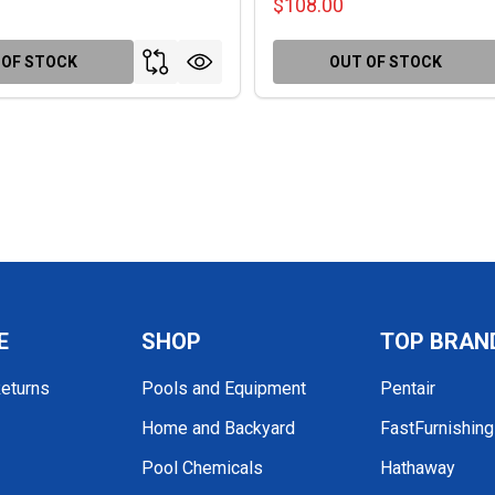
$108.00
 OF STOCK
OUT OF STOCK
E
SHOP
TOP BRAN
Returns
Pools and Equipment
Pentair
Home and Backyard
FastFurnishin
Pool Chemicals
Hathaway