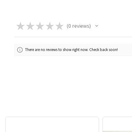
★
★
★
★
★
0
reviews
0
There are no reviews to show right now. Check back soon!