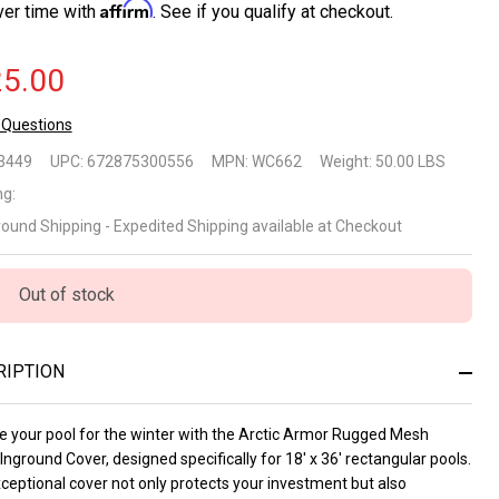
Affirm
ver time with
. See if you qualify at checkout.
5.00
 Questions
tic
3449
UPC:
672875300556
MPN:
WC662
Weight:
50.00 LBS
mor
ng:
round Shipping - Expedited Shipping available at Checkout
gged
sh
Out of stock
nter
ground
RIPTION
ver for
e your pool for the winter with the Arctic Armor Rugged Mesh
x36
Inground Cover, designed specifically for 18' x 36' rectangular pools.
ceptional cover not only protects your investment but also