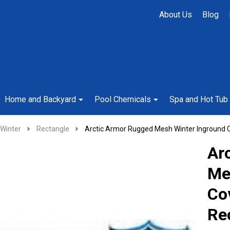
About Us
Blog
Home and Backyard
Pool Chemicals
Spa and Hot Tub
Winter
Rectangle
Arctic Armor Rugged Mesh Winter Inground C
Ar
Me
Co
Re