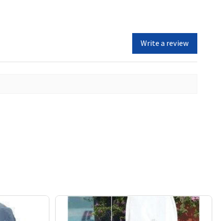
Write a review