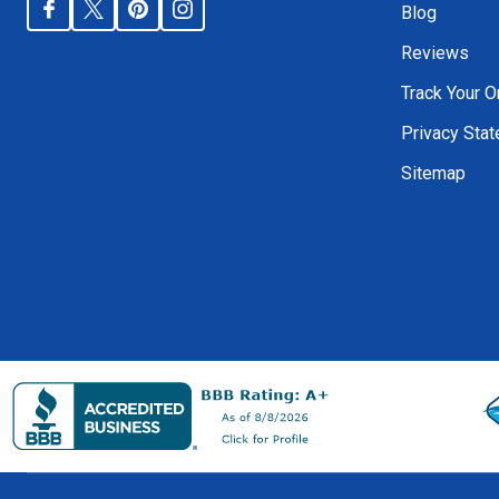
Blog
Reviews
Track Your O
Privacy Sta
Sitemap