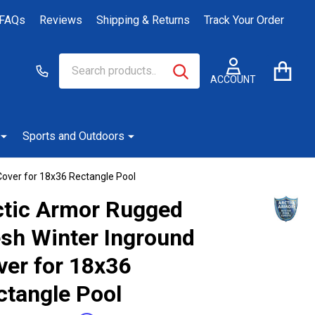
FAQs
Reviews
Shipping & Returns
Track Your Order
Search
Go
SEARCH
to
ACCOUNT
user
2
Sports and Outdoors
over for 18x36 Rectangle Pool
ctic Armor Rugged
sh Winter Inground
ver for 18x36
ctangle Pool