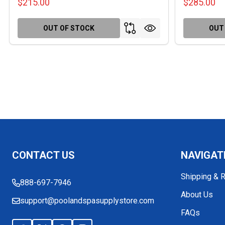
$215.00
$285.00
OUT OF STOCK
OUT
Footer
CONTACT US
NAVIGAT
Start
Shipping & 
888-697-7946
About Us
support@poolandspasupplystore.com
FAQs