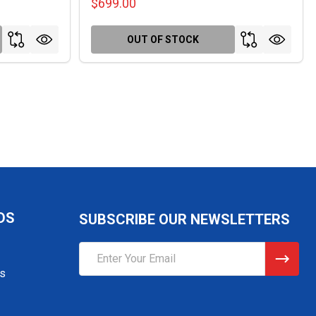
$699.00
OUT OF STOCK
DS
SUBSCRIBE OUR NEWSLETTERS
Email
Address
gs