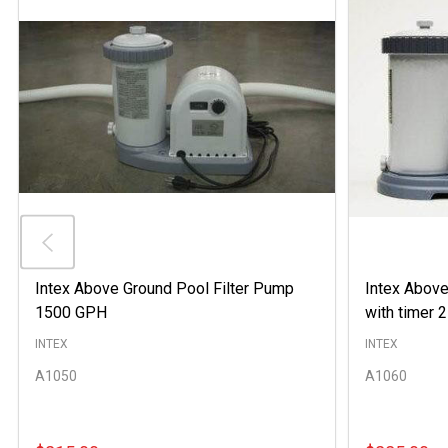
Intex Above Ground Pool Filter Pump
Intex Above
1500 GPH
with timer
INTEX
INTEX
A1050
A1060