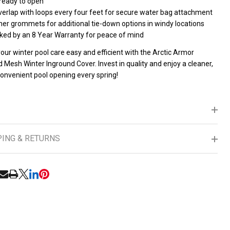
 ready to open
verlap with loops every four feet for secure water bag attachment
ner grommets for additional tie-down options in windy locations
ked by an 8 Year Warranty for peace of mind
ur winter pool care easy and efficient with the Arctic Armor
Mesh Winter Inground Cover. Invest in quality and enjoy a cleaner,
onvenient pool opening every spring!
PING & RETURNS
RE