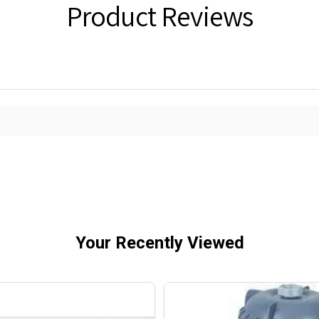
Product Reviews
Your Recently Viewed