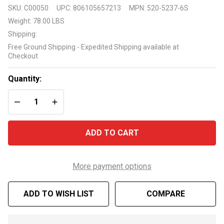
Waterway
SKU:
C00050
UPC:
806105657213
MPN:
520-5237-6S
19" Sand
Weight:
78.00 LBS
Filter
Shipping:
System
Free Ground Shipping - Expedited Shipping available at
with
Checkout
1.0hp
Pump
Quantity:
DECREASE QUANTITY OF UNDEFINED
INCREASE QUANTITY OF UNDEFINED
ADD TO CART
More payment options
ADD TO WISH LIST
COMPARE