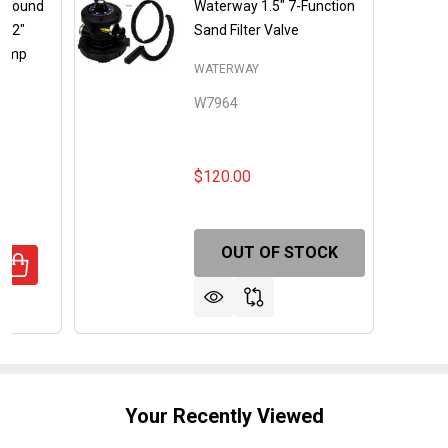
eground
Waterway 1.5" 7-Function
 12"
Sand Filter Valve
 Pump
WATERWAY
W7964
$120.00
OUT OF STOCK
DECREASE QUANTITY OF SAND SHARK ABOVEGROUND
INCREASE QUANTITY OF SAND SHARK 
Your Recently Viewed