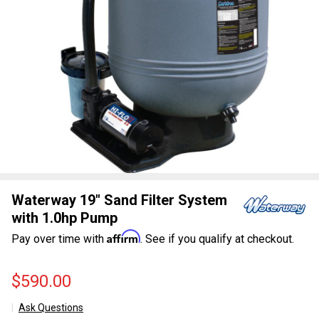
Waterway 19" Sand Filter System
with 1.0hp Pump
Affirm
Pay over time with
. See if you qualify at checkout.
$590.00
Ask Questions