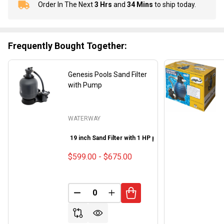
Order In The Next
3 Hrs
and
34 Mins
to ship today.
In
Stock
&
Ready
Frequently Bought Together:
To
Ship!
Genesis Pools Sand Filter
with Pump
WATERWAY
19 inch Sand Filter with 1 HP pump
22 inch Sand Filte
$599.00 - $675.00
DECREASE QUANTITY OF UNDEFINED
INCREASE QUANTITY OF UND