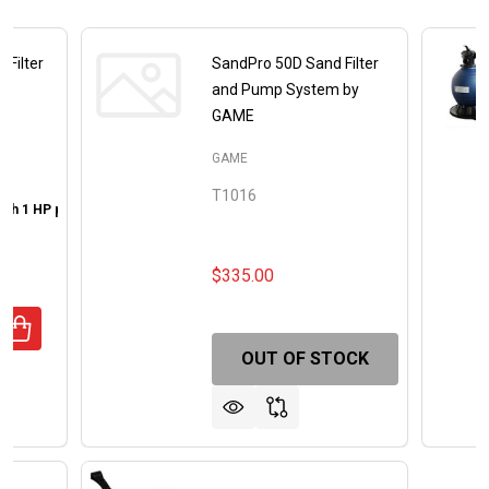
 Filter
SandPro 50D Sand Filter
and Pump System by
GAME
GAME
T1016
 with 1 HP pump
22 inch Sand Filter with 2 HP pump
00
$335.00
UANTITY OF GENESIS POOLS SAND FILTER WITH PUMP
REASE QUANTITY OF GENESIS POOLS SAND FILTER WITH 
OUT OF STOCK