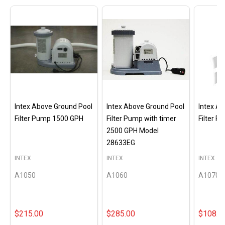
Intex Above Ground Pool
Intex Above Ground Pool
Intex A
Filter Pump 1500 GPH
Filter Pump with timer
Filter 
2500 GPH Model
28633EG
INTEX
INTEX
INTEX
A1050
A1060
A1070
$215.00
$285.00
$108.0