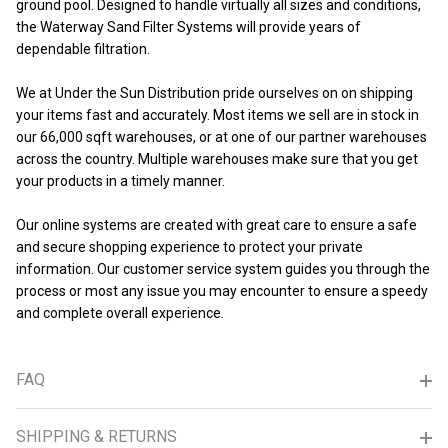
ground pool. Designed to handle virtually all sizes and conditions,
the Waterway Sand Filter Systems will provide years of
dependable filtration.
We at Under the Sun Distribution pride ourselves on on shipping
your items fast and accurately. Most items we sell are in stock in
our 66,000 sqft warehouses, or at one of our partner warehouses
across the country. Multiple warehouses make sure that you get
your products in a timely manner.
Our online systems are created with great care to ensure a safe
and secure shopping experience to protect your private
information. Our customer service system guides you through the
process or most any issue you may encounter to ensure a speedy
and complete overall experience.
FAQ
SHIPPING & RETURNS