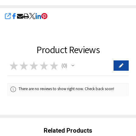
SHARE
Product Reviews
★
★
★
★
★
0
0
There are no reviews to show right now. Check back soon!
Related Products