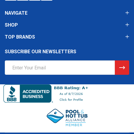
NAVIGATE
SHOP
TOP BRANDS
SUBSCRIBE OUR NEWSLETTERS
Email
Address