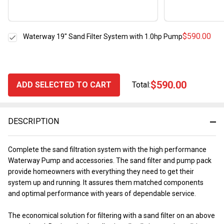
$590.00
Waterway 19" Sand Filter System with 1.0hp Pump
$590.00
ADD SELECTED TO CART
Total:
DESCRIPTION
Complete the sand filtration system with the high performance
Waterway Pump and accessories. The sand filter and pump pack
provide homeowners with everything they need to get their
system up and running. It assures them matched components
and optimal performance with years of dependable service.
The economical solution for filtering with a sand filter on an above