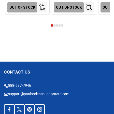
OUT OF STOCK
OUT OF STOCK
OUT O
CONTACT US
Footer
Start
888-697-7946
support@poolandspasupplystore.com