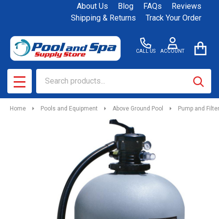
About Us
Blog
FAQs
Reviews
Shipping & Returns
Track Your Order
CALL US
ACCOUNT
Search
SEAR
MENU
Home
Pools and Equipment
Above Ground Pool
Pump and Filt