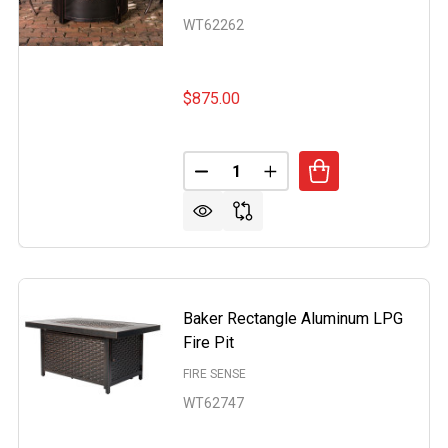
WT62262
$875.00
Quantity:
WOOD ROUND ALUMINUM LPG FIRE PIT
OF BRIARWOOD ROUND ALUMINUM LPG FIRE PIT
DECREASE QUANTITY OF DYNAS
INCREASE QUANTITY O
Baker Rectangle Aluminum LPG
Fire Pit
FIRE SENSE
WT62747