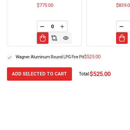
$775.00
$839.
DECREASE QUANTITY OF UNDEFINED
INCREASE QUANTITY OF UNDE
DEC
$525.00
Wagner Aluminum Round LPG Fire Pit
$525.00
ADD SELECTED TO CART
Total: