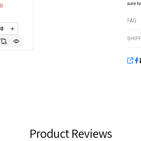
sure t
00
FAQ
FINED
REASE QUANTITY OF UNDEFINED
INCREASE QUANTITY OF UNDEFINED
SHIP
SHA
Product Reviews