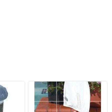
RECTANGLE ALUMINUM LPG FIRE PIT
F BAKER RECTANGLE ALUMINUM LPG FIRE PIT