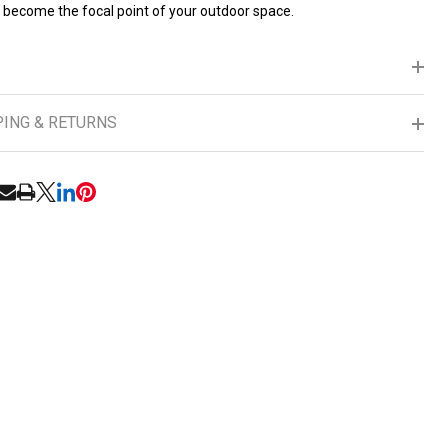
o become the focal point of your outdoor space.
PING & RETURNS
RE