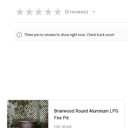
★
★
★
★
★
0
reviews
0
There are no reviews to show right now. Check back soon!
Briarwood Round Aluminum LPG
Fire Pit
FIRE SENSE