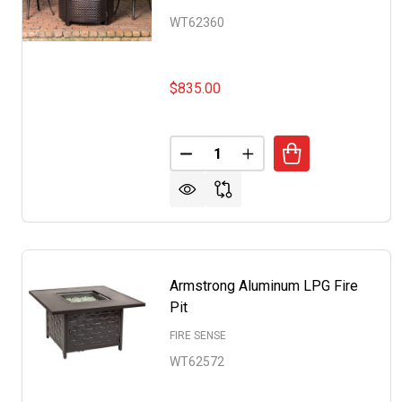
WT62360
$835.00
Quantity:
DECREASE QUANTITY OF BRIAR
INCREASE QUANTITY 
Armstrong Aluminum LPG Fire
Pit
FIRE SENSE
WT62572