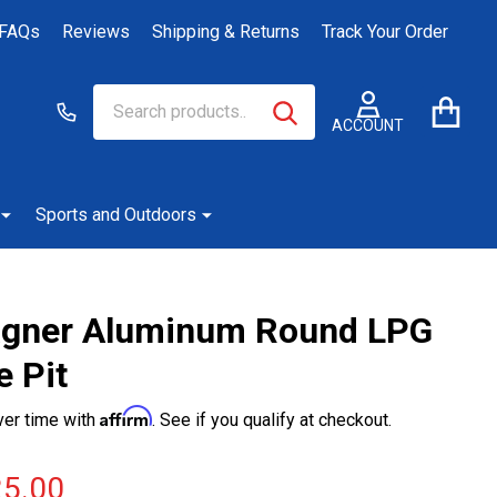
FAQs
Reviews
Shipping & Returns
Track Your Order
Search
Go
SEARCH
to
ACCOUNT
user
2
Sports and Outdoors
gner Aluminum Round LPG
e Pit
Affirm
ver time with
. See if you qualify at checkout.
5.00