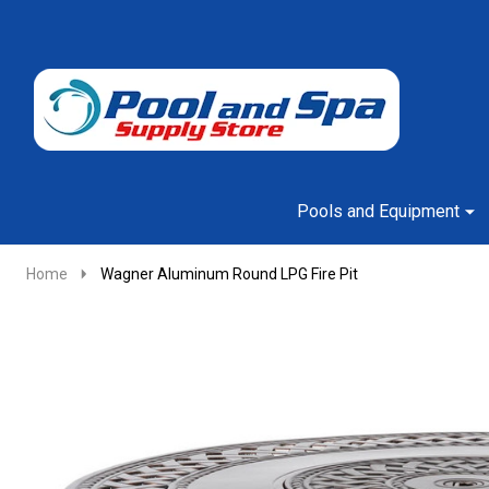
Go
Ignore
to
search
search
Pools and Equipment
Home
Wagner Aluminum Round LPG Fire Pit