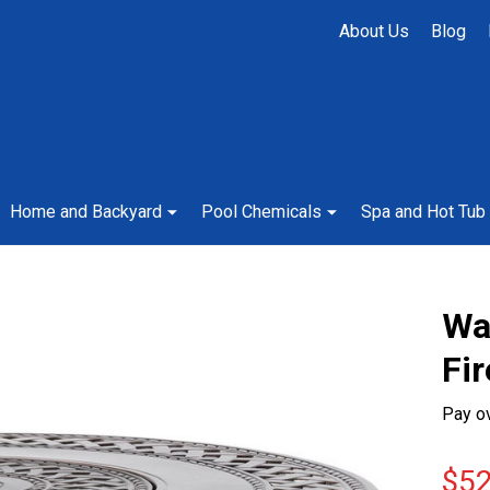
About Us
Blog
Home and Backyard
Pool Chemicals
Spa and Hot Tub
Wa
Fir
Pay o
$52