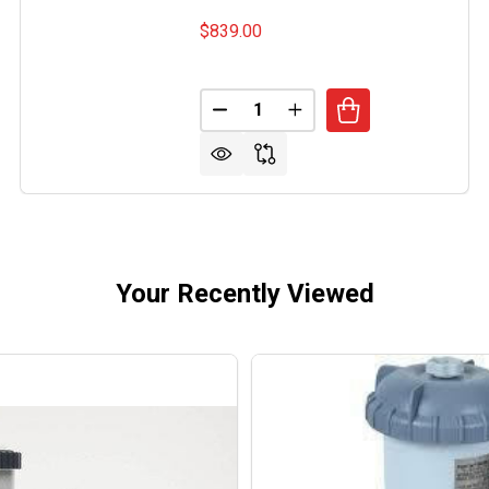
$839.00
Quantity:
TRONG ALUMINUM LPG FIRE PIT
OF ARMSTRONG ALUMINUM LPG FIRE PIT
DECREASE QUANTITY OF BAKER 
INCREASE QUANTITY O
Your Recently Viewed