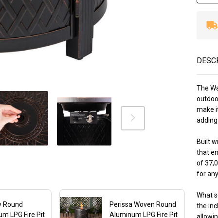
DESC
The Wa
outdoor
make i
adding 
Built w
that en
of 37,
for any
What se
y Round
Perissa Woven Round
the inc
m LPG Fire Pit
Aluminum LPG Fire Pit
allowi