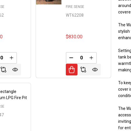
around 
NSE
FIRE SENSE
covere
62
WT62208
The Wa
stylish
00
$830.00
enhanc
Setting
tank be
FINED
REASE QUANTITY OF UNDEFINED
INCREASE QUANTITY OF UNDEFINED
DECREASE QUANTITY OF 
INCREASE QUANT
warmth
making
To keep
cover i
Rectangle
conditi
m LPG Fire Pit
NSE
The Wa
47
accesso
invitin
for ent