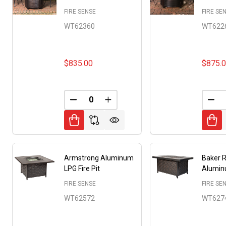
FIRE SENSE
FIRE SE
WT62360
WT622
$835.00
$875.
DECREASE QUANTITY OF UNDEFINED
INCREASE QUANTITY OF UNDE
DEC
Armstrong Aluminum
Baker 
LPG Fire Pit
Aluminu
FIRE SENSE
FIRE SE
WT62572
WT627