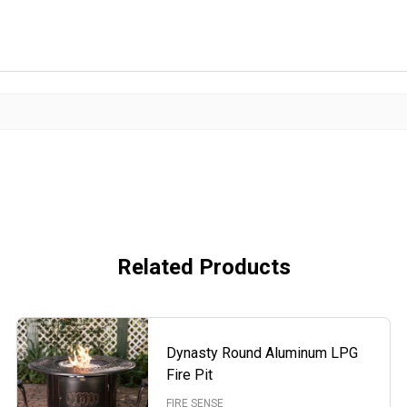
Related Products
Dynasty Round Aluminum LPG
Fire Pit
FIRE SENSE