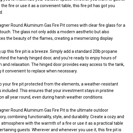
the fire or use it as a convenient table, this fire pit has got you
d.
gner Round Aluminum Gas Fire Pit comes with clear fire glass for a
 touch. The glass not only adds a modern aesthetic but also
es the beauty of the flames, creating a mesmerizing display.
 up this fire pit is a breeze. Simply add a standard 20lb propane
hind the handy hinged door, and you're ready to enjoy hours of
UNDEFINED
ITY OF UNDEFINED
 and relaxation. The hinged door provides easy access to the tank,
 it convenient to replace when necessary.
 your fire pit protected from the elements, a weather-resistant
s included. This ensures that your investment stays in pristine
on all year round, even during harsh weather conditions.
gner Round Aluminum Gas Fire Pit is the ultimate outdoor
ry, combining functionality, style, and durability. Create a cozy and
g atmosphere with the warmth of a fire or use it as a practical table
ertaining guests. Wherever and whenever you use it, this fire pit is