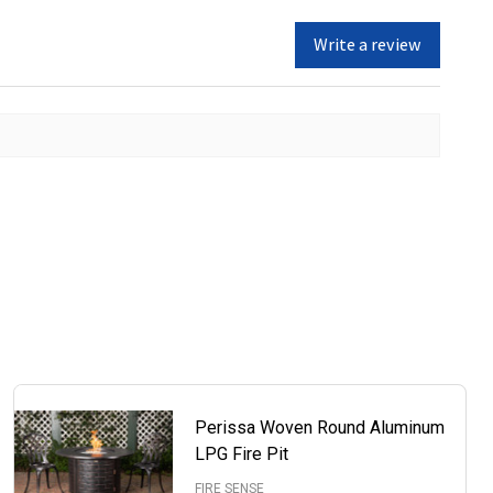
Write a review
Perissa Woven Round Aluminum
LPG Fire Pit
FIRE SENSE