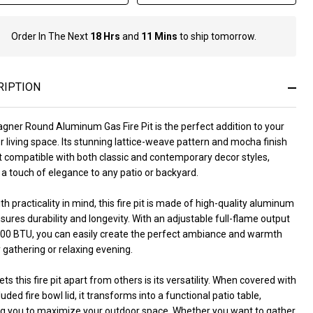
Order In The Next
18 Hrs
and
11 Mins
to ship tomorrow.
In
Stock
&
Ready
RIPTION
To
Ship!
gner Round Aluminum Gas Fire Pit is the perfect addition to your
 living space. Its stunning lattice-weave pattern and mocha finish
t compatible with both classic and contemporary decor styles,
a touch of elegance to any patio or backyard.
ith practicality in mind, this fire pit is made of high-quality aluminum
sures durability and longevity. With an adjustable full-flame output
000 BTU, you can easily create the perfect ambiance and warmth
 gathering or relaxing evening.
ts this fire pit apart from others is its versatility. When covered with
luded fire bowl lid, it transforms into a functional patio table,
ng you to maximize your outdoor space. Whether you want to gather