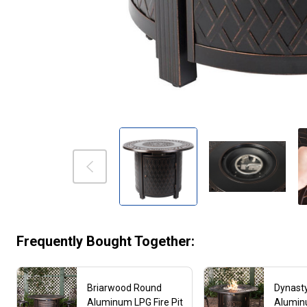
Frequently Bought Together:
Briarwood Round
Dynast
Aluminum LPG Fire Pit
Aluminu