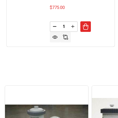
$775.00
Quantity:
DECREASE QUANTITY OF ARMS
INCREASE QUANTITY 