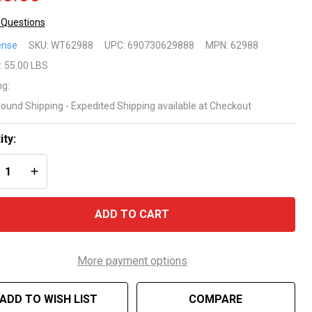
 Questions
gner
ense
SKU:
WT62988
UPC:
690730629888
MPN:
62988
uminum
:
55.00 LBS
ng:
und
round Shipping - Expedited Shipping available at Checkout
G Fire
ity:
REASE QUANTITY OF UNDEFINED
INCREASE QUANTITY OF UNDEFINED
ADD TO CART
More payment options
ADD TO WISH LIST
COMPARE