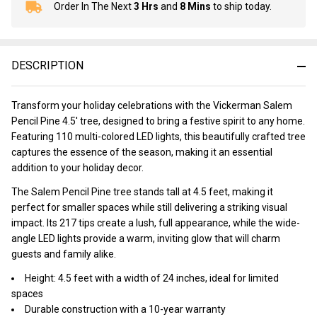
Order In The Next
3 Hrs
and
8 Mins
to ship today.
In
Stock
&
Ready
DESCRIPTION
To
Ship!
Transform your holiday celebrations with the Vickerman Salem
Pencil Pine 4.5' tree, designed to bring a festive spirit to any home.
Featuring 110 multi-colored LED lights, this beautifully crafted tree
captures the essence of the season, making it an essential
addition to your holiday decor.
The Salem Pencil Pine tree stands tall at 4.5 feet, making it
perfect for smaller spaces while still delivering a striking visual
impact. Its 217 tips create a lush, full appearance, while the wide-
angle LED lights provide a warm, inviting glow that will charm
guests and family alike.
Height: 4.5 feet with a width of 24 inches, ideal for limited
spaces
Durable construction with a 10-year warranty