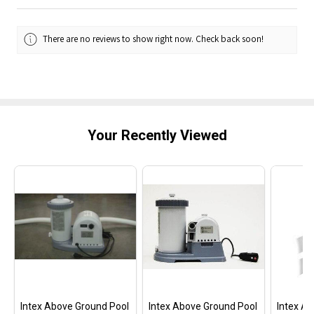
There are no reviews to show right now. Check back soon!
Your Recently Viewed
Intex Above Ground Pool
Intex Above Ground Pool
Intex A