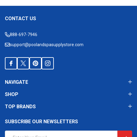
CONTACT US
Footer
Start
888-697-7946
support@poolandspasupplystore.com
NAVIGATE
SHOP
TOP BRANDS
SUBSCRIBE OUR NEWSLETTERS
Email