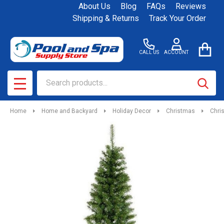
About Us
Blog
FAQs
Reviews
Shipping & Returns
Track Your Order
CALL US
ACCOUNT
Search
SEAR
MENU
Home
Home and Backyard
Holiday Decor
Christmas
Chri