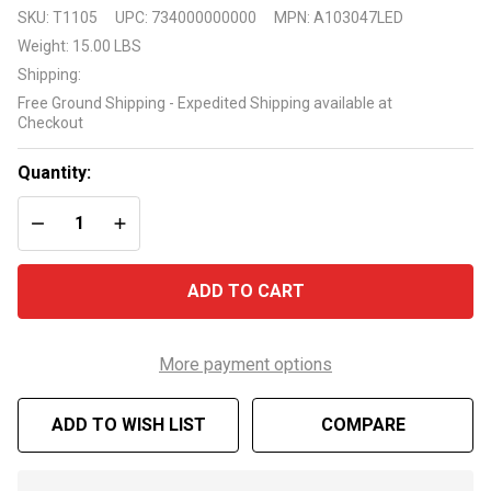
Vickerman
SKU:
T1105
UPC:
734000000000
MPN:
A103047LED
Salem
Weight:
15.00 LBS
Pencil
Shipping:
Pine 4.5'
Free Ground Shipping - Expedited Shipping available at
with 110
Checkout
Multi-
Colored
Quantity:
LED Lights
DECREASE QUANTITY OF UNDEFINED
INCREASE QUANTITY OF UNDEFINED
ADD TO CART
More payment options
ADD TO WISH LIST
COMPARE