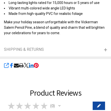
Long-lasting lights rated for 15,000 hours or 5 years of use
Vibrant multi-colored wide angle LED lights
Made from high-quality PVC for realistic foliage
Make your holiday season unforgettable with the Vickerman
Salem Pencil Pine, a blend of quality and charm that will brighten
your celebrations for years to come.
SHIPPING & RETURNS
SHARE
Product Reviews
★
★
★
★
★
0
0