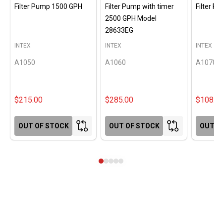
Filter Pump 1500 GPH
Filter Pump with timer
Filter 
2500 GPH Model
28633EG
INTEX
INTEX
INTEX
A1050
A1060
A1070
$215.00
$285.00
$108.0
OUT OF STOCK
OUT OF STOCK
OUT O