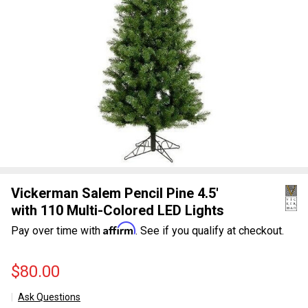
Vickerman Salem Pencil Pine 4.5'
with 110 Multi-Colored LED Lights
Affirm
Pay over time with
. See if you qualify at checkout.
$80.00
Ask Questions