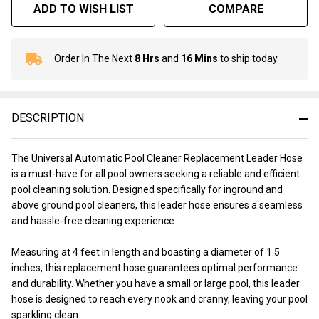
ADD TO WISH LIST
COMPARE
Order In The Next
8 Hrs
and
16 Mins
to ship today.
In
Stock
&
Ready
DESCRIPTION
To
Ship!
The Universal Automatic Pool Cleaner Replacement Leader Hose
is a must-have for all pool owners seeking a reliable and efficient
pool cleaning solution. Designed specifically for inground and
above ground pool cleaners, this leader hose ensures a seamless
and hassle-free cleaning experience.
Measuring at 4 feet in length and boasting a diameter of 1.5
inches, this replacement hose guarantees optimal performance
and durability. Whether you have a small or large pool, this leader
hose is designed to reach every nook and cranny, leaving your pool
sparkling clean.