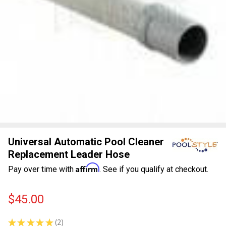
Universal Automatic Pool Cleaner
Replacement Leader Hose
Affirm
Pay over time with
. See if you qualify at checkout.
$45.00
★
★
★
★
★
2