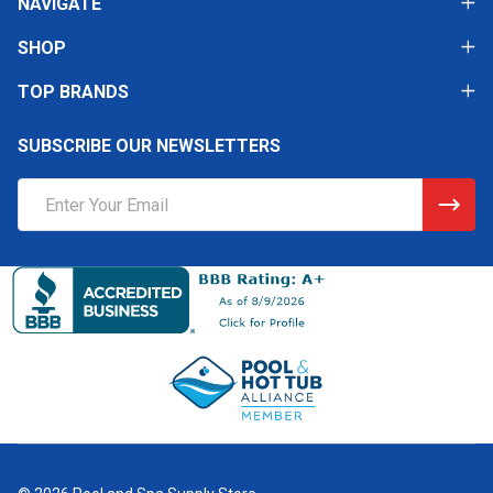
NAVIGATE
SHOP
TOP BRANDS
SUBSCRIBE OUR NEWSLETTERS
Email
Address