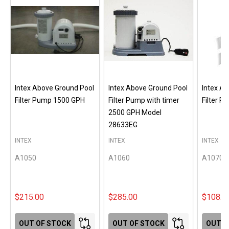
Intex Above Ground Pool
Intex Above Ground Pool
Intex A
Filter Pump 1500 GPH
Filter Pump with timer
Filter 
2500 GPH Model
28633EG
INTEX
INTEX
INTEX
A1050
A1060
A1070
$215.00
$285.00
$108.0
OUT OF STOCK
OUT OF STOCK
OUT O