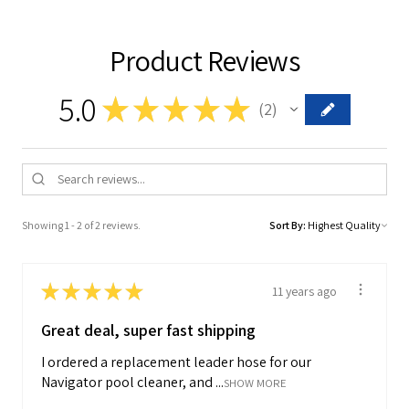
Product Reviews
5.0
★
★
★
★
★
2
2
Showing 1 - 2 of 2 reviews.
Sort By:
★
★
★
★
★
11 years ago
Great deal, super fast shipping
I ordered a replacement leader hose for our
Navigator pool cleaner, and ...
SHOW MORE