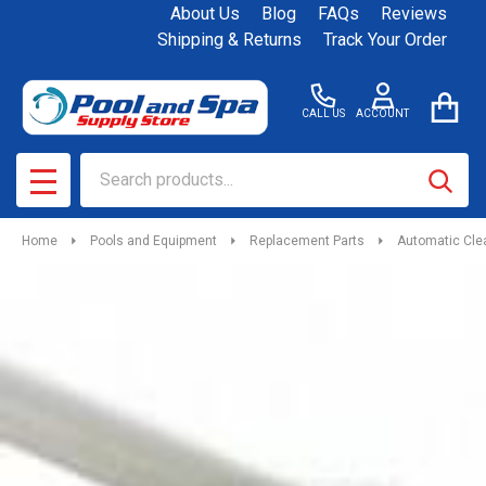
About Us
Blog
FAQs
Reviews
Shipping & Returns
Track Your Order
CALL US
ACCOUNT
Search
SEAR
MENU
Home
Pools and Equipment
Replacement Parts
Automatic Cle