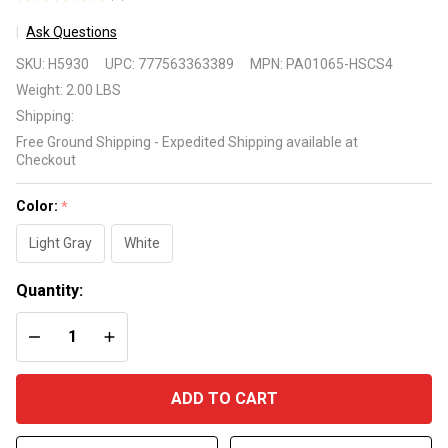
2
Ask Questions
Universal
SKU:
H5930
UPC:
777563363389
MPN:
PA01065-HSCS4
Automatic
Weight:
2.00 LBS
Pool Cleaner
Shipping:
Replacement
Free Ground Shipping - Expedited Shipping available at
Leader Hose
Checkout
Color:
*
Light Gray
White
Quantity:
DECREASE QUANTITY OF UNDEFINED
INCREASE QUANTITY OF UNDEFINED
ADD TO CART