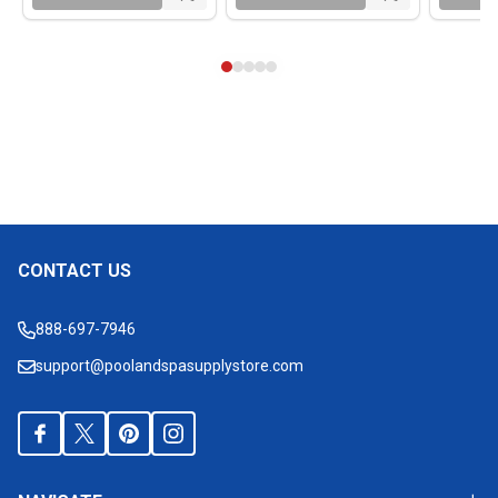
CONTACT US
Footer
Start
888-697-7946
support@poolandspasupplystore.com