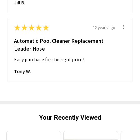
Jill B.
★
★
★
★
★
12 years ago
Automatic Pool Cleaner Replacement
Leader Hose
Easy purchase for the right price!
Tony W.
Your Recently Viewed