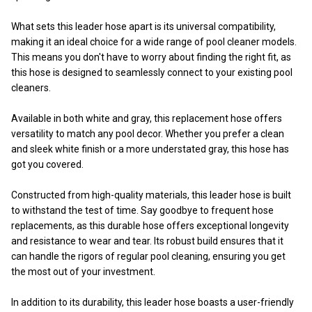
What sets this leader hose apart is its universal compatibility,
making it an ideal choice for a wide range of pool cleaner models.
This means you don't have to worry about finding the right fit, as
this hose is designed to seamlessly connect to your existing pool
cleaners.
Available in both white and gray, this replacement hose offers
versatility to match any pool decor. Whether you prefer a clean
and sleek white finish or a more understated gray, this hose has
got you covered.
Constructed from high-quality materials, this leader hose is built
to withstand the test of time. Say goodbye to frequent hose
replacements, as this durable hose offers exceptional longevity
and resistance to wear and tear. Its robust build ensures that it
can handle the rigors of regular pool cleaning, ensuring you get
the most out of your investment.
In addition to its durability, this leader hose boasts a user-friendly