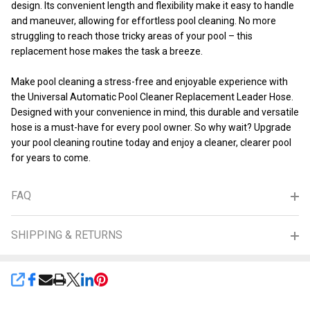
design. Its convenient length and flexibility make it easy to handle
and maneuver, allowing for effortless pool cleaning. No more
struggling to reach those tricky areas of your pool – this
replacement hose makes the task a breeze.
Make pool cleaning a stress-free and enjoyable experience with
the Universal Automatic Pool Cleaner Replacement Leader Hose.
Designed with your convenience in mind, this durable and versatile
hose is a must-have for every pool owner. So why wait? Upgrade
your pool cleaning routine today and enjoy a cleaner, clearer pool
for years to come.
FAQ
SHIPPING & RETURNS
SHARE