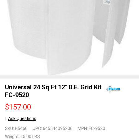
Universal 24 Sq Ft 12" D.E. Grid Kit
FC-9520
$157.00
Ask Questions
Universal
SKU:
H5460
UPC:
645544095206
MPN:
FC-9520
24 Sq Ft
Weight:
15.00 LBS