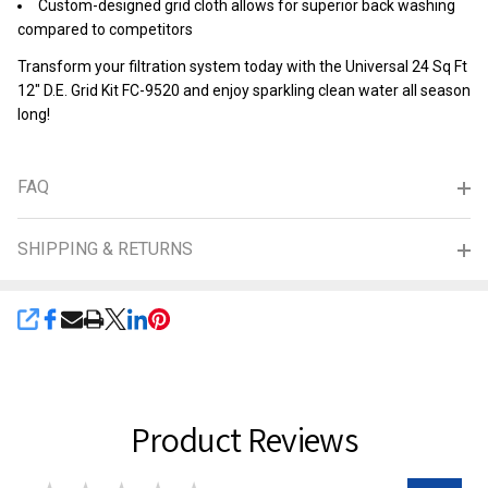
Custom-designed grid cloth allows for superior back washing
compared to competitors
Transform your filtration system today with the Universal 24 Sq Ft
12" D.E. Grid Kit FC-9520 and enjoy sparkling clean water all season
long!
FAQ
SHIPPING & RETURNS
SHARE
Product Reviews