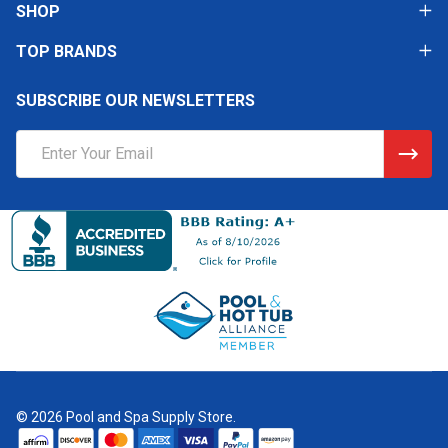
SHOP
TOP BRANDS
SUBSCRIBE OUR NEWSLETTERS
Email
Address
©
2026
Pool and Spa Supply Store.