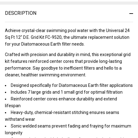
&
Ready
DESCRIPTION
To
Ship!
Achieve crystal-clear swimming pool water with the Universal 24
Sq Ft 12" D.E. Grid Kit FC-9520, the ultimate replacement solution
for your Diatomaceous Earth filter needs.
Crafted with precision and durability in mind, this exceptional grid
kit features reinforced center cores that provide long-lasting
performance. Say goodbye to inefficient filters and hello to a
cleaner, healthier swimming environment.
Designed specifically for Diatomaceous Earth filter applications
Includes 7 large grids and 1 small grid for optimal filtration
Reinforced center cores enhance durability and extend
lifespan
Heavy-duty, chemical-resistant stitching ensures seams
withstand wear
Sonic welded seams prevent fading and fraying for maximum
longevity