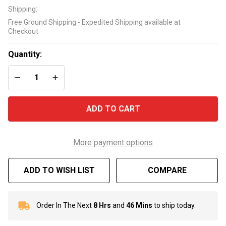
12" D.E.
Shipping:
Grid Kit
Free Ground Shipping - Expedited Shipping available at
FC-9520
Checkout
Quantity:
DECREASE QUANTITY OF UNDEFINED
INCREASE QUANTITY OF UNDEFINED
ADD TO CART
More payment options
ADD TO WISH LIST
COMPARE
Order In The Next
8 Hrs
and
46 Mins
to ship today.
In
Stock