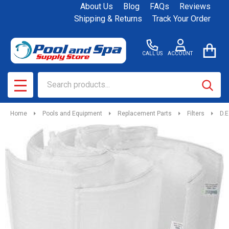
About Us
Blog
FAQs
Reviews
Shipping & Returns
Track Your Order
CALL US
ACCOUNT
Search
SEAR
MENU
Home
Pools and Equipment
Replacement Parts
Filters
D.E