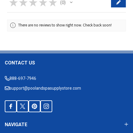
★
★
★
★
★
0
0
There are no reviews to show right now. Check back soon!
CONTACT US
Footer
Start
888-697-7946
support@poolandspasupplystore.com
NAVIGATE