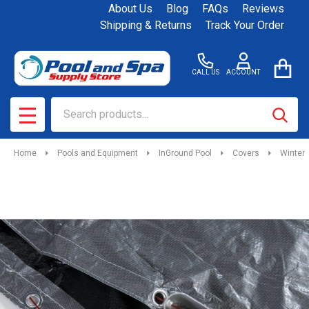
About Us
Blog
FAQs
Reviews
Shipping & Returns
Track Your Order
CALL US
ACCOUNT
Search
SEAR
MENU
Home
Pools and Equipment
InGround Pool
Covers
Winter