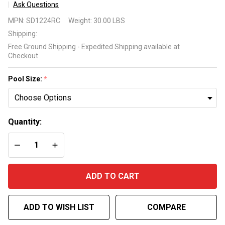
Ask Questions
Swimline
MPN:
SD1224RC
Weight:
30.00 LBS
Super
Shipping:
Deluxe
Free Ground Shipping - Expedited Shipping available at
Winter
Checkout
Cover for
Rectangle
Pool Size:
*
Inground
Pool 15
Year
Quantity:
Warranty
DECREASE QUANTITY OF UNDEFINED
INCREASE QUANTITY OF UNDEFINED
ADD TO CART
ADD TO WISH LIST
COMPARE