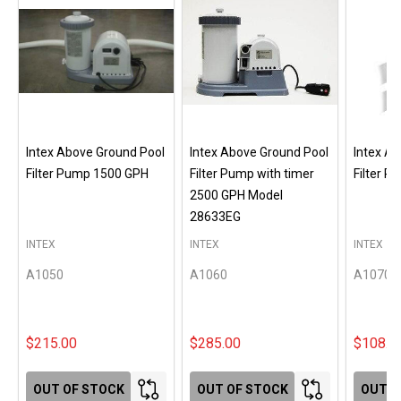
Intex Above Ground Pool
Intex Above Ground Pool
Intex A
Filter Pump 1500 GPH
Filter Pump with timer
Filter 
2500 GPH Model
28633EG
INTEX
INTEX
INTEX
A1050
A1060
A1070
$215.00
$285.00
$108.0
OUT OF STOCK
OUT OF STOCK
OUT O