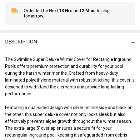
Order In The Next
13 Hrs
and
2 Mins
to ship
In
tomorrow.
Stock
&
Ready
To
DESCRIPTION
Ship!
The Swimline Super Deluxe Winter Cover for Rectangle Inground
Pools offers premium protection and durability for your pool
during the harsh winter months. Crafted from heavy-duty
laminated polyethylene material with robust stitching, this cover is
designed to withstand the elements and provide long-lasting
performance.
Featuring a dual-sided design with silver on one side and black on
the other, this super deluxe cover not only looks sleek but also
effectively prevents algae growth throughout the winter season.
The extra-large 5' overlap ensures a secure fit for your
rectangular inground pool, keeping it safeguarded from debris