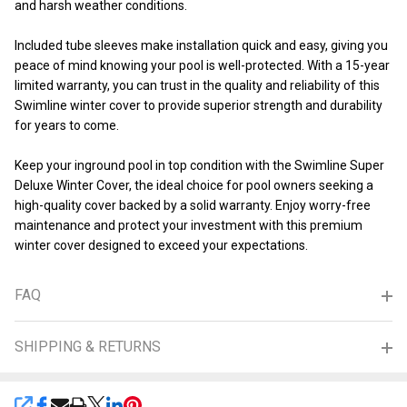
and harsh weather conditions.
Included tube sleeves make installation quick and easy, giving you
peace of mind knowing your pool is well-protected. With a 15-year
limited warranty, you can trust in the quality and reliability of this
Swimline winter cover to provide superior strength and durability
for years to come.
Keep your inground pool in top condition with the Swimline Super
Deluxe Winter Cover, the ideal choice for pool owners seeking a
high-quality cover backed by a solid warranty. Enjoy worry-free
maintenance and protect your investment with this premium
winter cover designed to exceed your expectations.
FAQ
SHIPPING & RETURNS