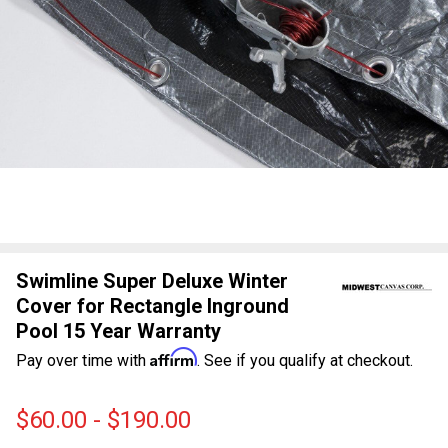
Swimline Super Deluxe Winter
Cover for Rectangle Inground
Pool 15 Year Warranty
Affirm
Pay over time with
. See if you qualify at checkout.
$60.00 - $190.00