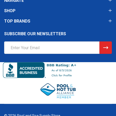
NAVIGATE
SHOP
TOP BRANDS
SUBSCRIBE OUR NEWSLETTERS
Email
Address
©
2026
Pool and Spa Supply Store.