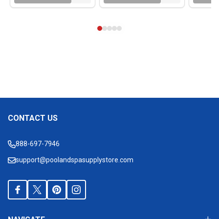
CONTACT US
Footer
Start
888-697-7946
support@poolandspasupplystore.com