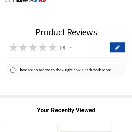
SHARE
Product Reviews
★
★
★
★
★
0
0
There are no reviews to show right now. Check back soon!
Your Recently Viewed