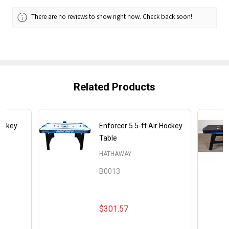
There are no reviews to show right now. Check back soon!
Related Products
Hockey
Enforcer 5.5-ft Air Hockey
Table
HATHAWAY
B0013
$301.57