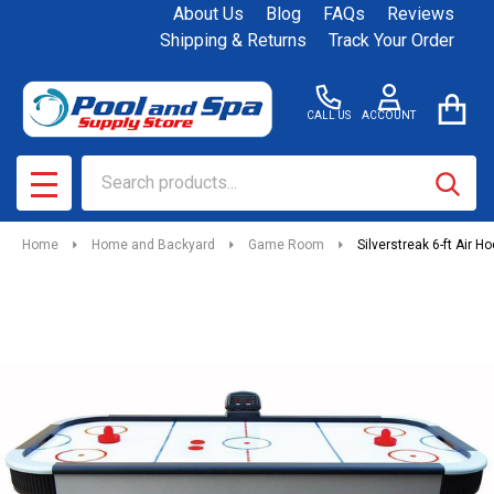
About Us
Blog
FAQs
Reviews
Shipping & Returns
Track Your Order
CALL US
ACCOUNT
Search
SEAR
MENU
Home
Home and Backyard
Game Room
Silverstreak 6-ft Air H