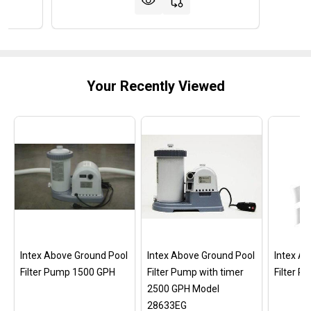
Your Recently Viewed
Intex Above Ground Pool
Intex Above Ground Pool
Intex A
Filter Pump 1500 GPH
Filter Pump with timer
Filter 
2500 GPH Model
28633EG