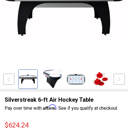
Silverstreak 6-ft Air Hockey Table
Affirm
Pay over time with
. See if you qualify at checkout.
$624.24