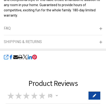
any room in your home. Guaranteed to provide hours of
competitive, exciting fun for the whole family. 180-day limited
warranty.
FAQ
SHIPPING & RETURNS
SHARE
Product Reviews
★
★
★
★
★
0
0