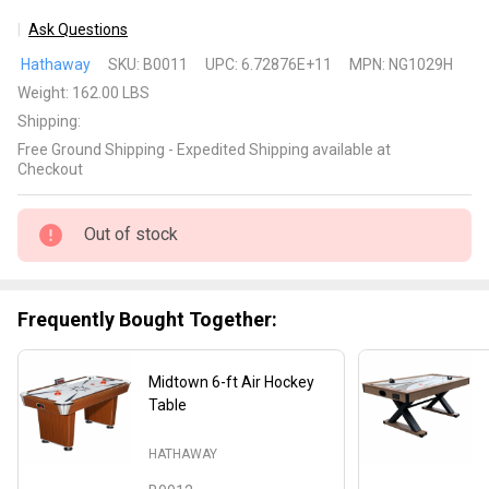
Ask Questions
Silverstreak
Hathaway
SKU:
B0011
UPC:
6.72876E+11
MPN:
NG1029H
6-ft Air
Weight:
162.00 LBS
Hockey
Shipping:
Table
Free Ground Shipping - Expedited Shipping available at
Checkout
Out of stock
Frequently Bought Together:
Midtown 6-ft Air Hockey
Table
HATHAWAY