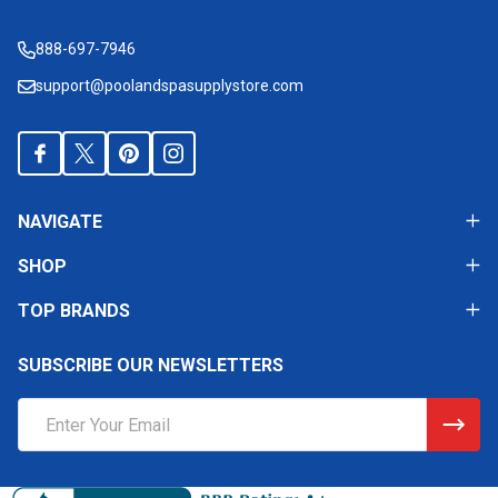
Start
888-697-7946
support@poolandspasupplystore.com
NAVIGATE
SHOP
TOP BRANDS
SUBSCRIBE OUR NEWSLETTERS
Email
Address