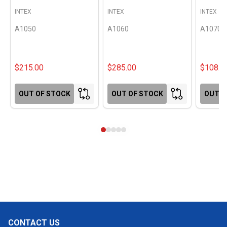
INTEX
INTEX
INTEX
A1050
A1060
A1070
$215.00
$285.00
$108.0
OUT OF STOCK
OUT OF STOCK
OUT O
CONTACT US
Footer