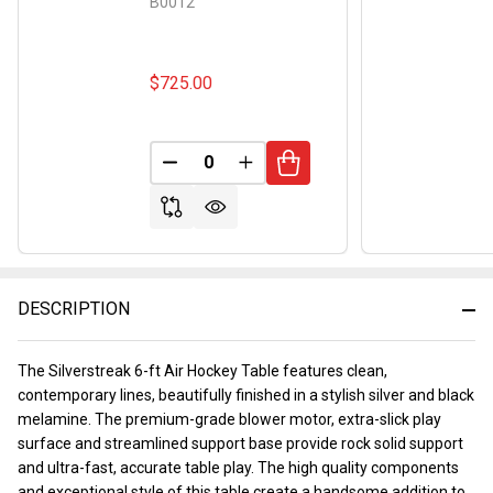
B0012
$725.00
DECREASE QUANTITY OF UNDEFINED
INCREASE QUANTITY OF UND
DESCRIPTION
The Silverstreak 6-ft Air Hockey Table features clean,
contemporary lines, beautifully finished in a stylish silver and black
melamine. The premium-grade blower motor, extra-slick play
surface and streamlined support base provide rock solid support
and ultra-fast, accurate table play. The high quality components
and exceptional style of this table create a handsome addition to