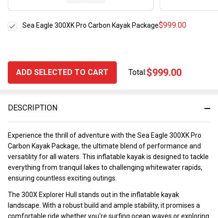
$999.00
Sea Eagle 300XK Pro Carbon Kayak Package
$999.00
ADD SELECTED TO CART
Total:
DESCRIPTION
Experience the thrill of adventure with the Sea Eagle 300XK Pro
Carbon Kayak Package, the ultimate blend of performance and
versatility for all waters. This inflatable kayak is designed to tackle
everything from tranquil lakes to challenging whitewater rapids,
ensuring countless exciting outings.
The 300X Explorer Hull stands out in the inflatable kayak
landscape. With a robust build and ample stability, it promises a
comfortable ride whether you're surfing ocean waves or exploring