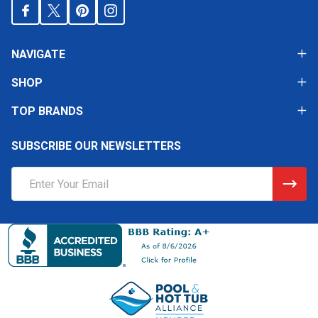
NAVIGATE
SHOP
TOP BRANDS
SUBSCRIBE OUR NEWSLETTERS
Email
Address