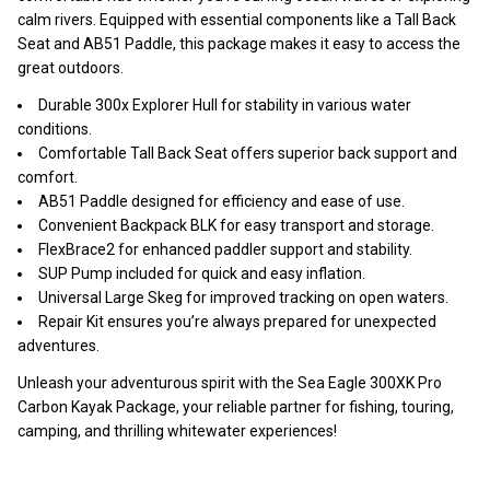
calm rivers. Equipped with essential components like a Tall Back
Seat and AB51 Paddle, this package makes it easy to access the
great outdoors.
Durable 300x Explorer Hull for stability in various water
conditions.
Comfortable Tall Back Seat offers superior back support and
comfort.
AB51 Paddle designed for efficiency and ease of use.
Convenient Backpack BLK for easy transport and storage.
FlexBrace2 for enhanced paddler support and stability.
SUP Pump included for quick and easy inflation.
Universal Large Skeg for improved tracking on open waters.
Repair Kit ensures you’re always prepared for unexpected
adventures.
Unleash your adventurous spirit with the Sea Eagle 300XK Pro
Carbon Kayak Package, your reliable partner for fishing, touring,
camping, and thrilling whitewater experiences!