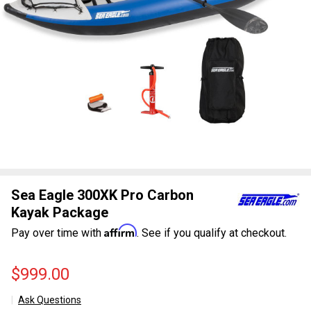
Sea Eagle 300XK Pro Carbon
Kayak Package
Affirm
Pay over time with
. See if you qualify at checkout.
$999.00
Ask Questions