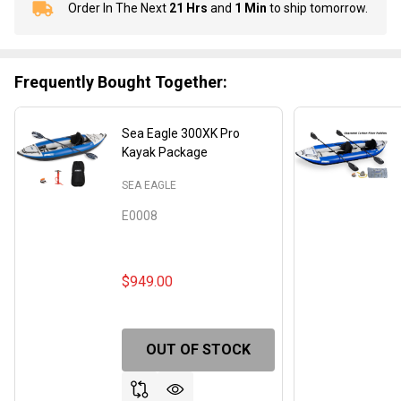
Order In The Next
21 Hrs
and
1 Min
to ship tomorrow.
In
Stock
&
Ready
Frequently Bought Together:
To
Ship!
Sea Eagle 300XK Pro
Kayak Package
SEA EAGLE
E0008
$949.00
OUT OF STOCK