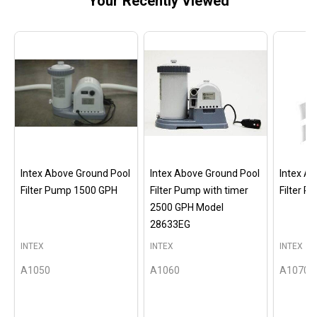
Your Recently Viewed
Intex Above Ground Pool
Intex Above Ground Pool
Intex A
Filter Pump 1500 GPH
Filter Pump with timer
Filter 
2500 GPH Model
28633EG
INTEX
INTEX
INTEX
A1050
A1060
A1070