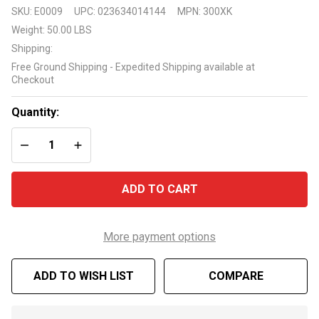
Sea
SKU:
E0009
UPC:
023634014144
MPN:
300XK
Eagle
Weight:
50.00 LBS
300XK
Shipping:
Pro
Free Ground Shipping - Expedited Shipping available at
Carbon
Checkout
Kayak
Package
Quantity:
DECREASE QUANTITY OF UNDEFINED
INCREASE QUANTITY OF UNDEFINED
ADD TO CART
More payment options
ADD TO WISH LIST
COMPARE