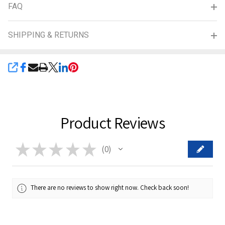
FAQ
SHIPPING & RETURNS
SHARE
Product Reviews
★
★
★
★
★
0
0
There are no reviews to show right now. Check back soon!