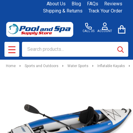
About Us
Blog
FAQs
Reviews
Shipping & Returns
Track Your Order
CALL US
ACCOUNT
Search
SEAR
MENU
Home
Sports and Outdoors
Water Sports
Inflatable Kayaks