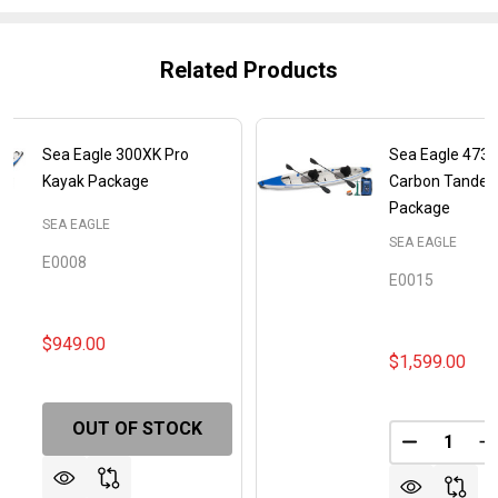
Related Products
Sea Eagle 300XK Pro
Sea Eagle 473R
Kayak Package
Carbon Tande
Package
SEA EAGLE
SEA EAGLE
E0008
E0015
$949.00
$1,599.00
OUT OF STOCK
Quantity:
DECREASE
I