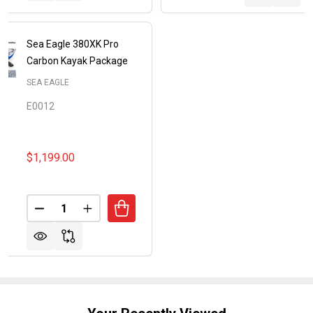
Sea Eagle 380XK Pro
Carbon Kayak Package
SEA EAGLE
E0012
$1,199.00
Quantity:
DECREASE QUANTITY OF SEA EAGLE 380XK PRO C
INCREASE QUANTITY OF SEA EAGLE 380X