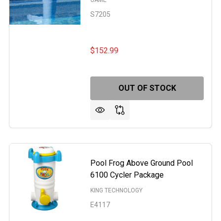
GAME
S7205
$152.99
OUT OF STOCK
Pool Frog Above Ground Pool
6100 Cycler Package
KING TECHNOLOGY
E4117