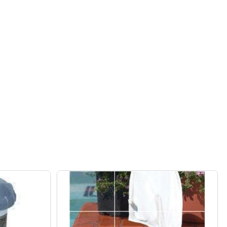
FROG ABOVE GROUND POOL 6100 CYCLER PACKAGE
F POOL FROG ABOVE GROUND POOL 6100 CYCLER PACKAG