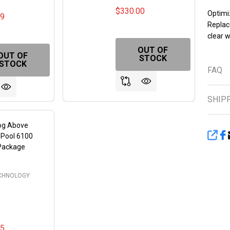
$330.00
Optimi
99
Replac
clear w
OUT OF
OUT OF
STOCK
STOCK
FAQ
SHIP
rog Above
 Pool 6100
SHA
 Package
ECHNOLOGY
95
FINED