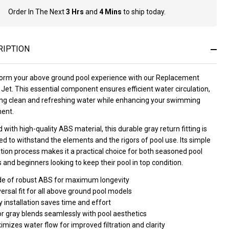
Order In The Next
3 Hrs
and
4 Mins
to ship today.
In
Stock
&
Ready
RIPTION
To
Ship!
orm your above ground pool experience with our Replacement
Jet. This essential component ensures efficient water circulation,
ing clean and refreshing water while enhancing your swimming
ent.
 with high-quality ABS material, this durable gray return fitting is
d to withstand the elements and the rigors of pool use. Its simple
ation process makes it a practical choice for both seasoned pool
and beginners looking to keep their pool in top condition.
e of robust ABS for maximum longevity
ersal fit for all above ground pool models
 installation saves time and effort
or gray blends seamlessly with pool aesthetics
mizes water flow for improved filtration and clarity