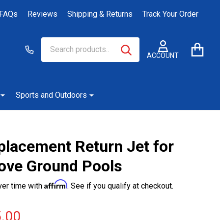
FAQs
Reviews
Shipping & Returns
Track Your Order
Search
Go
SEARCH
to
ACCOUNT
user
2
Sports and Outdoors
placement Return Jet for
ove Ground Pools
Affirm
ver time with
. See if you qualify at checkout.
.00