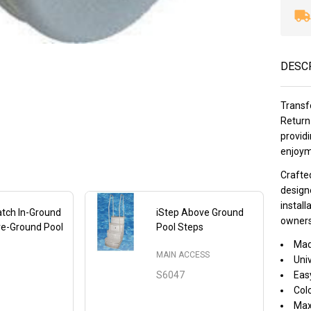
DESC
Transf
Return 
provid
enjoym
Crafted
designe
install
tch In-Ground
iStep Above Ground
owners 
ve-Ground Pool
Pool Steps
Mad
MAIN ACCESS
Univ
S6047
Easy
Col
Maxi