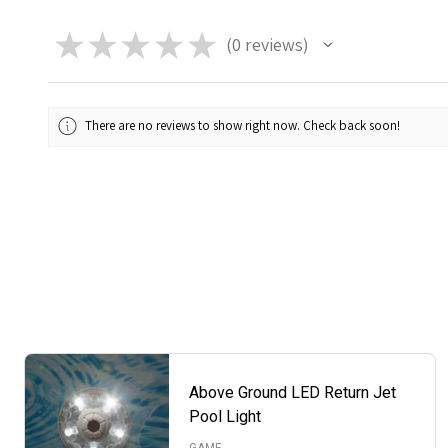
★
★
★
★
★
0
reviews
0
There are no reviews to show right now. Check back soon!
Above Ground LED Return Jet
Pool Light