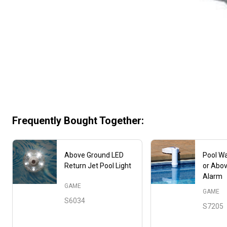
Frequently Bought Together:
Above Ground LED
Pool Wa
Return Jet Pool Light
or Abo
Alarm
GAME
GAME
S6034
S7205