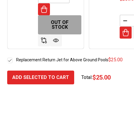
OUT OF
DEC
STOCK
$25.00
Replacement Return Jet for Above Ground Pools
$25.00
ADD SELECTED TO CART
Total: