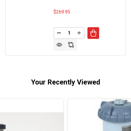
$269.95
Quantity:
DECREASE QUANTITY OF POOL 
INCREASE QUANTITY O
Your Recently Viewed