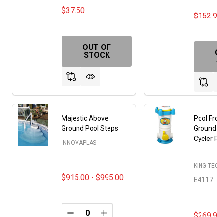
$37.50
$152.
OUT OF
STOCK
Majestic Above
Pool F
Ground Pool Steps
Ground
Cycler
INNOVAPLAS
KING T
$915.00 - $995.00
E4117
$269.
DECREASE QUANTITY OF UNDEFINED
INCREASE QUANTITY OF UNDE