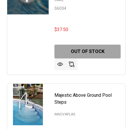
GAME
S6034
$37.50
OUT OF STOCK
Majestic Above Ground Pool
Steps
INNOVAPLAS