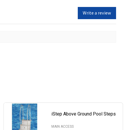
Write a review
iStep Above Ground Pool Steps
MAIN ACCESS