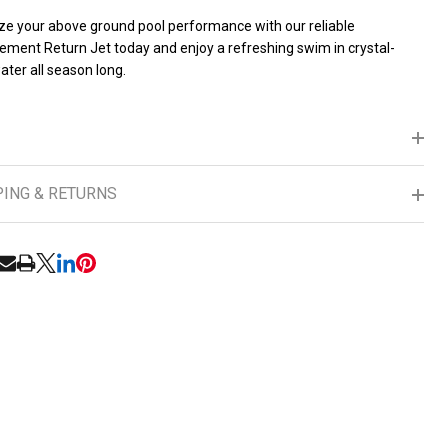
ze your above ground pool performance with our reliable
ement Return Jet today and enjoy a refreshing swim in crystal-
ater all season long.
PING & RETURNS
RE