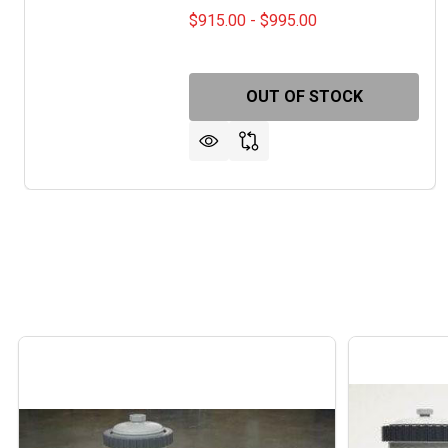
$915.00 - $995.00
OUT OF STOCK