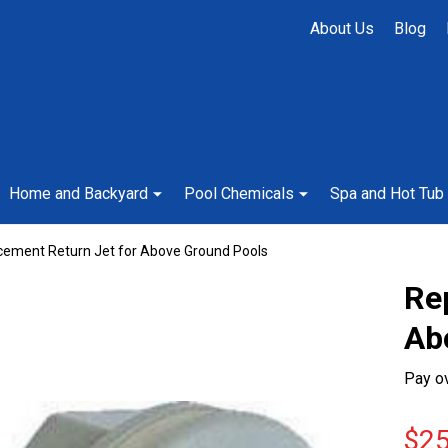
About Us
Blog
Home and Backyard
Pool Chemicals
Spa and Hot Tub
cement Return Jet for Above Ground Pools
Re
Ab
Pay o
$25