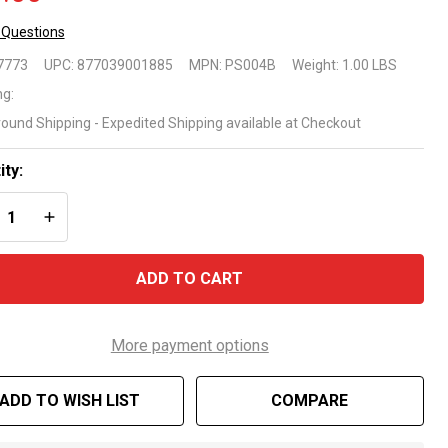
 Questions
placement
7773
UPC:
877039001885
MPN:
PS004B
Weight:
1.00 LBS
turn Jet
ng:
round Shipping - Expedited Shipping available at Checkout
r Above
ound
ity:
REASE QUANTITY OF UNDEFINED
INCREASE QUANTITY OF UNDEFINED
ols
ADD TO CART
More payment options
ADD TO WISH LIST
COMPARE