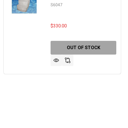
S6047
$330.00
OUT OF STOCK