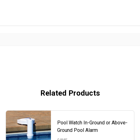
Related Products
Pool Watch In-Ground or Above-
Ground Pool Alarm