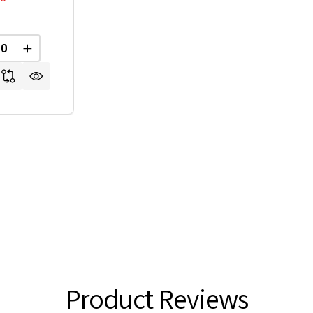
REASE QUANTITY OF UNDEFINED
INCREASE QUANTITY OF UNDEFINED
Product Reviews