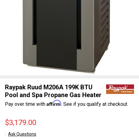
Raypak Ruud M206A 199K BTU
Pool and Spa Propane Gas Heater
Affirm
Pay over time with
. See if you qualify at checkout.
$3,179.00
Ask Questions