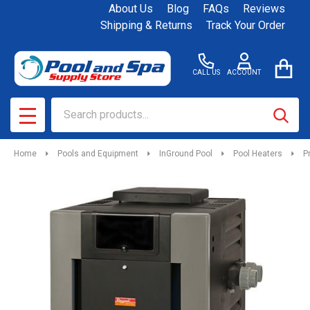
About Us
Blog
FAQs
Reviews
Shipping & Returns
Track Your Order
CALL US
ACCOUNT
Search
SEAR
MENU
Home
Pools and Equipment
InGround Pool
Pool Heaters
P