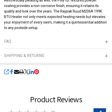
Aesthetically pleasing as well, the PolyTuf textured powder
coating provides a non-corrosive finish, ensuring it retains its
quality and look over the years. The Raypak Ruud M206A 199K
BTU Heater not only meets expected heating needs but elevates
your enjoyment of every swim, making it a quintessential addition
to any poolside setup.
FAQ
SHIPPING & RETURNS
SHARE
Product Reviews