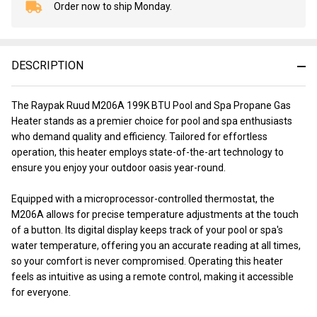
Order now to ship Monday.
In
Stock
&
Ready
DESCRIPTION
To
Ship!
The Raypak Ruud M206A 199K BTU Pool and Spa Propane Gas
Heater stands as a premier choice for pool and spa enthusiasts
who demand quality and efficiency. Tailored for effortless
operation, this heater employs state-of-the-art technology to
ensure you enjoy your outdoor oasis year-round.
Equipped with a microprocessor-controlled thermostat, the
M206A allows for precise temperature adjustments at the touch
of a button. Its digital display keeps track of your pool or spa's
water temperature, offering you an accurate reading at all times,
so your comfort is never compromised. Operating this heater
feels as intuitive as using a remote control, making it accessible
for everyone.