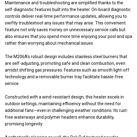
Maintenance and troubleshooting are simplified thanks to the
self-diagnostic features built into the heater. On-board diagnostic
controls deliver real-time performance updates, allowing you to
swiftly troubleshoot any issues that may arise. This convenient
feature not only saves money on unnecessary service calls but
also ensures that you spend more time enjoying your pool and spa
rather than worrying about mechanical issues.
The M206A's robust design includes stainless steel burners that
are self-adjusting, promoting safe and clean combustion, even
amidst shifting gas pressures. Features such as smooth light-off
technology and a removable burner tray facilitate hassle-free
service.
Constructed with a wind-resistant design, this heater excels in
outdoor settings, maintaining efficiency without the need for
additional fans—even in challenging weather conditions. Its rust-
free waterways and polymer headers enhance durability,
promising longevity.