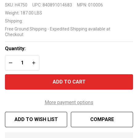
Raypak
SKU:
H4750
UPC:
840891014683
MPN:
010006
Ruud
Weight:
187.00 LBS
M206A
Shipping:
199K
Free Ground Shipping - Expedited Shipping available at
BTU
Checkout
Pool
and Spa
Quantity:
Propane
DECREASE QUANTITY OF UNDEFINED
INCREASE QUANTITY OF UNDEFINED
Gas
Heater
ADD TO CART
More payment options
ADD TO WISH LIST
COMPARE