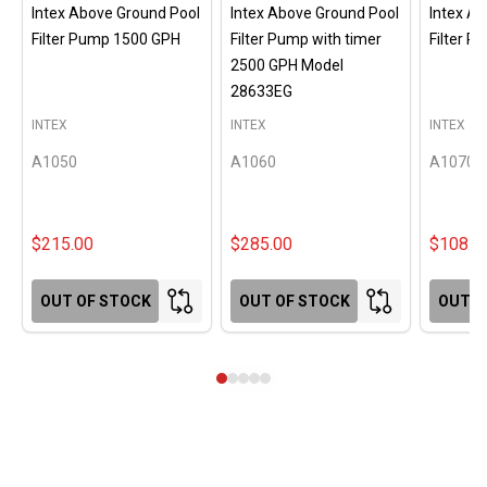
Intex Above Ground Pool
Intex Above Ground Pool
Intex A
Filter Pump 1500 GPH
Filter Pump with timer
Filter 
2500 GPH Model
28633EG
INTEX
INTEX
INTEX
A1050
A1060
A1070
$215.00
$285.00
$108.0
OUT OF STOCK
OUT OF STOCK
OUT O