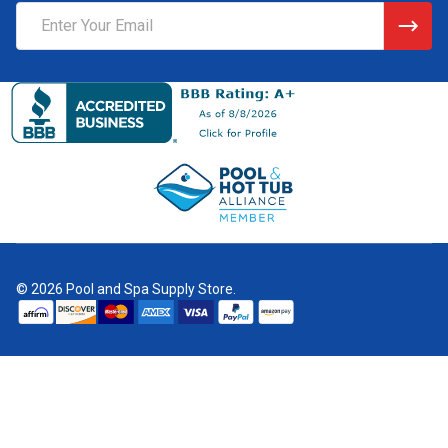
Email
Address
©
2026
Pool and Spa Supply Store.