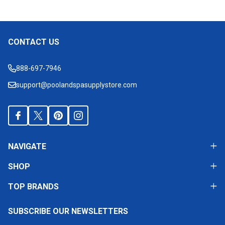
CONTACT US
Footer
Start
888-697-7946
support@poolandspasupplystore.com
NAVIGATE
SHOP
TOP BRANDS
SUBSCRIBE OUR NEWSLETTERS