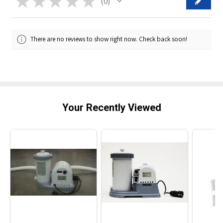
★
★
★
★
★
0
0
There are no reviews to show right now. Check back soon!
Your Recently Viewed