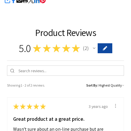
SHARE
Product Reviews
5.0
★
★
★
★
★
2
2
Showing 1 - 2 of 2 reviews.
Sort By:
★
★
★
★
★
3 years ago
Great prodduct at a great price.
Wasn't sure about an on-line purchase but are