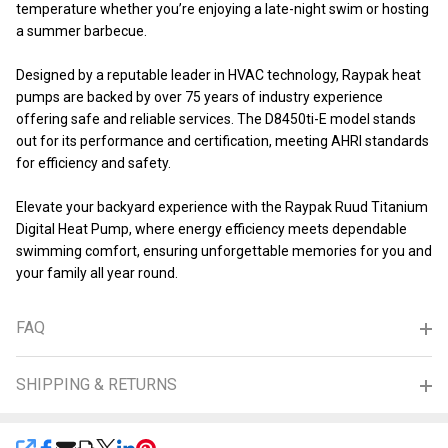
temperature whether you’re enjoying a late-night swim or hosting
a summer barbecue.
Designed by a reputable leader in HVAC technology, Raypak heat
pumps are backed by over 75 years of industry experience
offering safe and reliable services. The D8450ti-E model stands
out for its performance and certification, meeting AHRI standards
for efficiency and safety.
Elevate your backyard experience with the Raypak Ruud Titanium
Digital Heat Pump, where energy efficiency meets dependable
swimming comfort, ensuring unforgettable memories for you and
your family all year round.
FAQ
SHIPPING & RETURNS