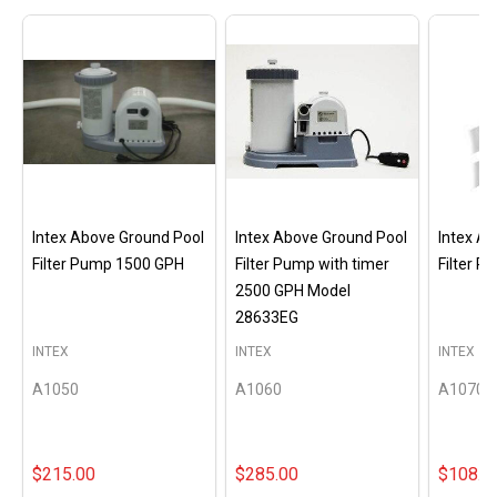
Intex Above Ground Pool
Intex Above Ground Pool
Intex A
Filter Pump 1500 GPH
Filter Pump with timer
Filter 
2500 GPH Model
28633EG
INTEX
INTEX
INTEX
A1050
A1060
A1070
$215.00
$285.00
$108.0