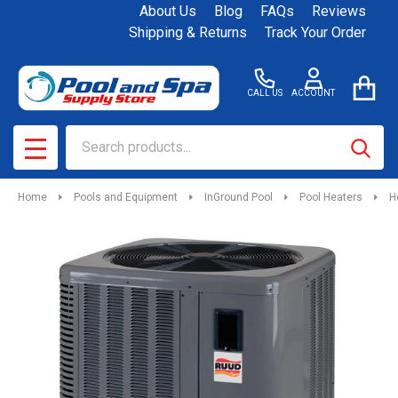
About Us
Blog
FAQs
Reviews
Shipping & Returns
Track Your Order
CALL US
ACCOUNT
Search
SEAR
MENU
Home
Pools and Equipment
InGround Pool
Pool Heaters
H