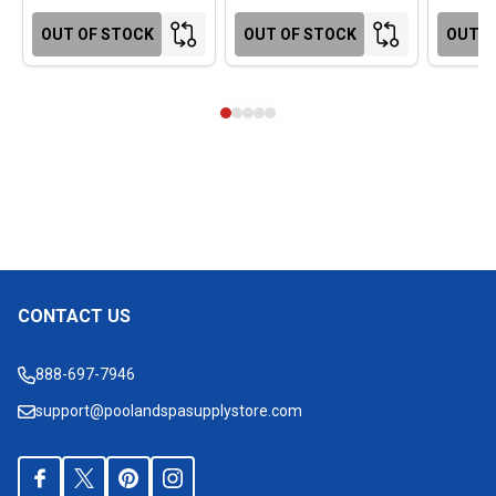
OUT OF STOCK
OUT OF STOCK
OUT O
CONTACT US
Footer
Start
888-697-7946
support@poolandspasupplystore.com