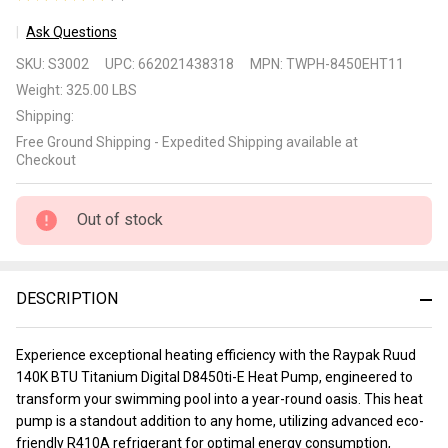
2
Ask Questions
Raypak
SKU:
S3002
UPC:
662021438318
MPN:
TWPH-8450EHT11
Ruud
Weight:
325.00 LBS
140K
Shipping:
Btu
Free Ground Shipping - Expedited Shipping available at
Titanium
Checkout
Digital
D8450ti-
Out of stock
E Heat
Pump
DESCRIPTION
Experience exceptional heating efficiency with the Raypak Ruud
140K BTU Titanium Digital D8450ti-E Heat Pump, engineered to
transform your swimming pool into a year-round oasis. This heat
pump is a standout addition to any home, utilizing advanced eco-
friendly R410A refrigerant for optimal energy consumption,