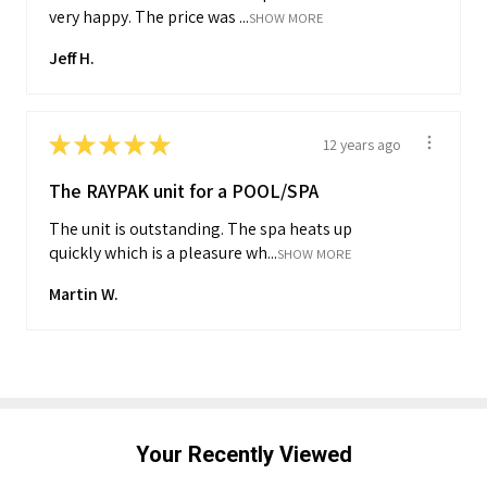
very happy. The price was ...
SHOW MORE
Jeff H.
★
★
★
★
★
12 years ago
The RAYPAK unit for a POOL/SPA
The unit is outstanding. The spa heats up
quickly which is a pleasure wh...
SHOW MORE
Martin W.
Your Recently Viewed