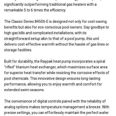
significantly outperforming traditional gas heaters with a
remarkable 5 to 6 times the efficiency.
The Classic Series 8450ti-E is designed not only for cost-saving
benefits but also for eco-conscious pool owners. Say goodbye to
high gas bills and complicated installations; with its
straightforward setup akin to that of a pool pump, this unit
delivers cost-effective warmth without the hassle of gas lines or
storage facilities.
Built for durability, the Raypak heat pump incorporates a spiral
"rifled" titanium heat exchanger, which maximizes surface area
for superior heat transfer while resisting the corrosive effects of
pool chemicals. This innovative design ensures long-lasting
performance, allowing you to enjoy warmth and comfort for
extended swim seasons.
The convenience of digital controls paired with the reliability of
analog options makes temperature management a breeze. With
precise settings, you can effortlessly maintain the perfect water