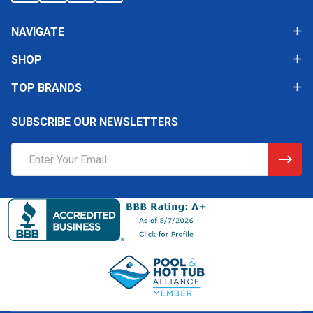
NAVIGATE
SHOP
TOP BRANDS
SUBSCRIBE OUR NEWSLETTERS
Email
Address