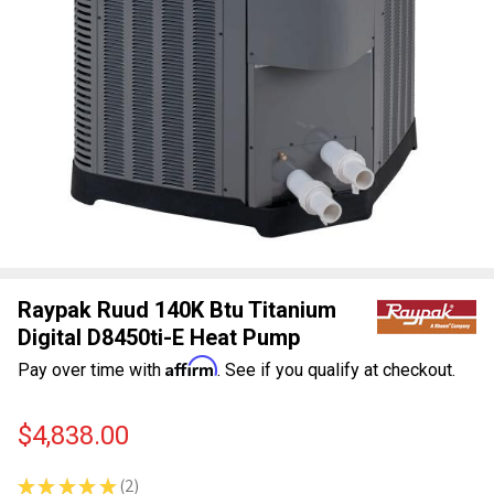
Raypak Ruud 140K Btu Titanium
Digital D8450ti-E Heat Pump
Affirm
Pay over time with
. See if you qualify at checkout.
$4,838.00
★
★
★
★
★
2