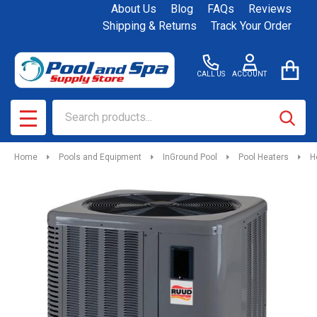
About Us
Blog
FAQs
Reviews
Shipping & Returns
Track Your Order
CALL US
ACCOUNT
Search
SEAR
MENU
Home
Pools and Equipment
InGround Pool
Pool Heaters
H