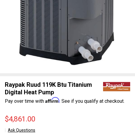
Raypak Ruud 119K Btu Titanium
Digital Heat Pump
Affirm
Pay over time with
. See if you qualify at checkout.
$4,861.00
Ask Questions