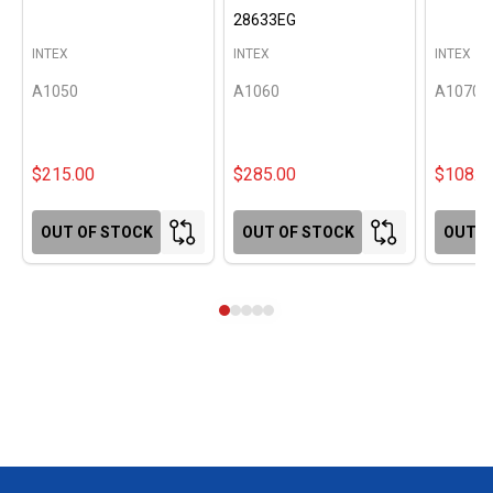
28633EG
INTEX
INTEX
INTEX
A1050
A1060
A1070
$215.00
$285.00
$108.0
OUT OF STOCK
OUT OF STOCK
OUT O