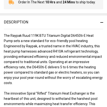
Order In The Next
10 Hrs
and
24 Mins
to ship today.
In
Stock
&
Ready
DESCRIPTION
To
Ship!
The Raypak Ruud 119K BTU Titanium Digital D6450ti-E Heat
Pump sets a new standard for eco-friendly pool heating.
Engineered by Raypak, a trusted name in the HVAC industry, this
heat pump harnesses advanced R410A refrigerant technology,
providing enhanced efficiency and reduced environmental impact
compared to traditional units. Operating at an impressive
efficiency rate, the D6450ti-E delivers 5 to 6 times the heating
power compared to standard gas or electric heaters, so you can
enjoy your pool year-round without the worry of escalating energy
costs.
The innovative Spiral "Rifled" Titanium Heat Exchanger is the
heartbeat of this unit, designed to withstand the harshest pool
environments while maximizing heat transfer efficiency. This