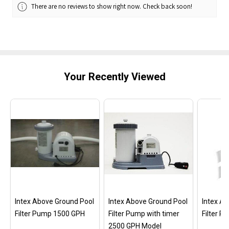
There are no reviews to show right now. Check back soon!
Your Recently Viewed
Intex Above Ground Pool
Intex Above Ground Pool
Intex A
Filter Pump 1500 GPH
Filter Pump with timer
Filter 
2500 GPH Model