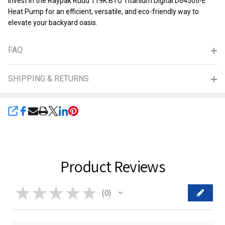
Invest in the Raypak Ruud 119K BTU Titanium Digital D6450ti-E
Heat Pump for an efficient, versatile, and eco-friendly way to
elevate your backyard oasis.
FAQ
SHIPPING & RETURNS
SHARE
Product Reviews
★
★
★
★
★
0
0