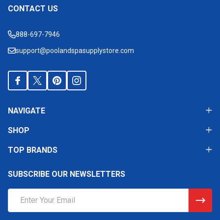
CONTACT US
Footer
Start
888-697-7946
support@poolandspasupplystore.com
NAVIGATE
SHOP
TOP BRANDS
SUBSCRIBE OUR NEWSLETTERS
Email
Address