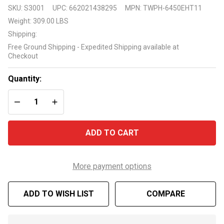
Raypak
SKU:
S3001
UPC:
662021438295
MPN:
TWPH-6450EHT11
Ruud
Weight:
309.00 LBS
119K
Shipping:
Btu
Free Ground Shipping - Expedited Shipping available at
Titanium
Checkout
Digital
Heat
Quantity:
Pump
DECREASE QUANTITY OF UNDEFINED
INCREASE QUANTITY OF UNDEFINED
ADD TO CART
More payment options
ADD TO WISH LIST
COMPARE