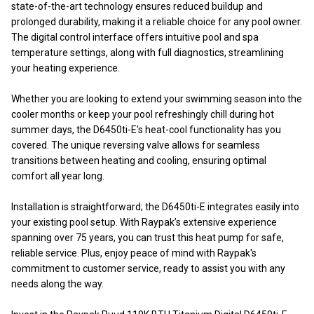
state-of-the-art technology ensures reduced buildup and
prolonged durability, making it a reliable choice for any pool owner.
The digital control interface offers intuitive pool and spa
temperature settings, along with full diagnostics, streamlining
your heating experience.
Whether you are looking to extend your swimming season into the
cooler months or keep your pool refreshingly chill during hot
summer days, the D6450ti-E's heat-cool functionality has you
covered. The unique reversing valve allows for seamless
transitions between heating and cooling, ensuring optimal
comfort all year long.
Installation is straightforward; the D6450ti-E integrates easily into
your existing pool setup. With Raypak’s extensive experience
spanning over 75 years, you can trust this heat pump for safe,
reliable service. Plus, enjoy peace of mind with Raypak's
commitment to customer service, ready to assist you with any
needs along the way.