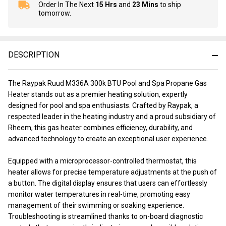
Order In The Next
15 Hrs
and
23 Mins
to ship
In
tomorrow.
Stock
&
Ready
To
DESCRIPTION
Ship!
The Raypak Ruud M336A 300k BTU Pool and Spa Propane Gas
Heater stands out as a premier heating solution, expertly
designed for pool and spa enthusiasts. Crafted by Raypak, a
respected leader in the heating industry and a proud subsidiary of
Rheem, this gas heater combines efficiency, durability, and
advanced technology to create an exceptional user experience.
Equipped with a microprocessor-controlled thermostat, this
heater allows for precise temperature adjustments at the push of
a button. The digital display ensures that users can effortlessly
monitor water temperatures in real-time, promoting easy
management of their swimming or soaking experience.
Troubleshooting is streamlined thanks to on-board diagnostic