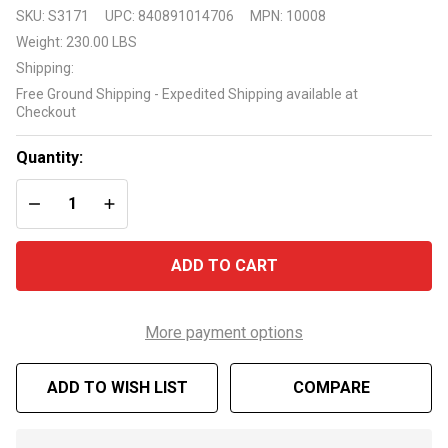
Raypak
SKU:
S3171
UPC:
840891014706
MPN:
10008
Ruud
Weight:
230.00 LBS
M336A
Shipping:
336k
Free Ground Shipping - Expedited Shipping available at
BTU
Checkout
Pool
and Spa
Quantity:
Propane
DECREASE QUANTITY OF UNDEFINED
INCREASE QUANTITY OF UNDEFINED
Gas
Heater
ADD TO CART
More payment options
ADD TO WISH LIST
COMPARE