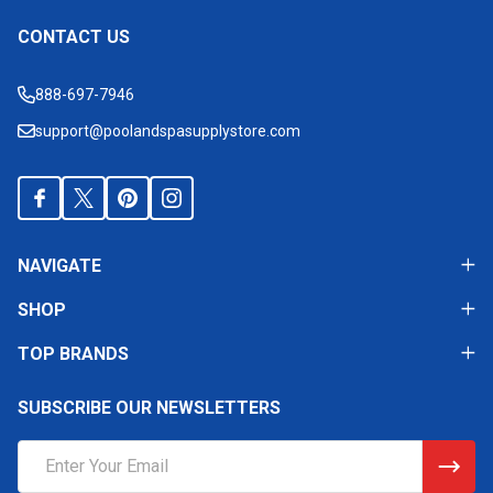
CONTACT US
Footer
Start
888-697-7946
support@poolandspasupplystore.com
NAVIGATE
SHOP
TOP BRANDS
SUBSCRIBE OUR NEWSLETTERS
Email
Address