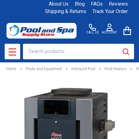
About Us
Blog
FAQs
Reviews
Shipping & Returns
Track Your Order
CALL US
ACCOUNT
Search
SEAR
MENU
Home
Pools and Equipment
InGround Pool
Pool Heaters
P