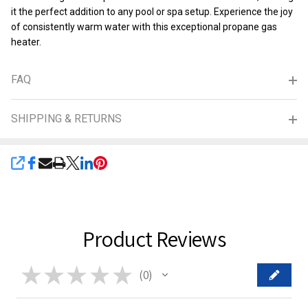
it the perfect addition to any pool or spa setup. Experience the joy
of consistently warm water with this exceptional propane gas
heater.
FAQ
SHIPPING & RETURNS
SHARE
Product Reviews
★
★
★
★
★
0
0