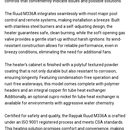
controls that conveniently indicate issues and possible solutions.
The Ruud M336A integrates seamlessly with most major pool
control and remote systems, making installation a breeze. Built
with stainless steel burners and a self-adjusting design, the
heater guarantees safe, clean burning, while the soft-opening gas
valve provides a gentle start-up without harsh ignitions. Its wind-
resistant construction allows for reliable performance, even in
breezy conditions, eliminating the need for additional fans.
The heater’s cabinet is finished with a polytuf textured powder
coating that is not only durable but also resistant to corrosion,
ensuring longevity. Featuring condensation-free operation and
rust-free waterways, this model comes complete with polymer
headers and an integral copper fin tube heat exchanger.
Additionally, an optional cupro-nickel fin tube heat exchanger is
available for environments with aggressive water chemistry.
Certified for safety and quality, the Raypak Ruud M336A is crafted
under an ISO 9001 registered process and meets CSA standards.
This heating solution promises comfort and convenience, making