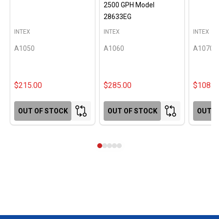
2500 GPH Model
28633EG
INTEX
INTEX
INTEX
A1050
A1060
A1070
$215.00
$285.00
$108.0
OUT OF STOCK
OUT OF STOCK
OUT O