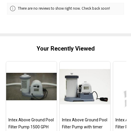
There are no reviews to show right now. Check back soon!
Your Recently Viewed
Intex Above Ground Pool
Intex Above Ground Pool
Intex A
Filter Pump 1500 GPH
Filter Pump with timer
Filter 