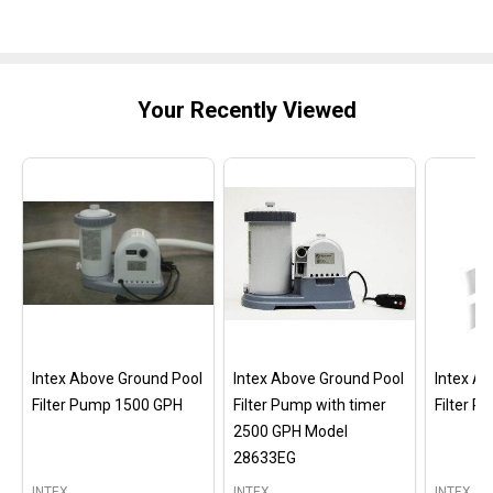
Your Recently Viewed
Intex Above Ground Pool
Intex Above Ground Pool
Intex A
Filter Pump 1500 GPH
Filter Pump with timer
Filter 
2500 GPH Model
28633EG
INTEX
INTEX
INTEX