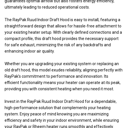
guarantees optimal airflow but also fosters energy efficiency,
ultimately leading to reduced operational costs.
The RayPak Ruud Indoor Draft Hood is easy to install, featuring a
straightforward design that allows for hassle-free attachment to
your existing heater setup. With clearly defined connections and a
compact profile, this draft hood provides the necessary support
for safe exhaust, minimizing the risk of any backdrafts and
enhancing indoor air quality.
Whether you are upgrading your existing system or replacing an
old draft hood, this model exudes reliability, aligning perfectly with
RayPak’s commitment to performance and innovation. Its
efficient functionality means your heater can operate at its peak,
providing you with consistent heating when you need it most.
Invest in the RayPak Ruud Indoor Draft Hood for a dependable,
high-performance solution that complements your heating
system. Enjoy peace of mind knowing you are maximizing
efficiency and safety in your indoor environment, while ensuring
your RayPak or Rheem heater runs smoothly and effectively.