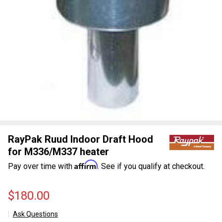
RayPak Ruud Indoor Draft Hood
for M336/M337 heater
Affirm
Pay over time with
. See if you qualify at checkout.
$180.00
Ask Questions