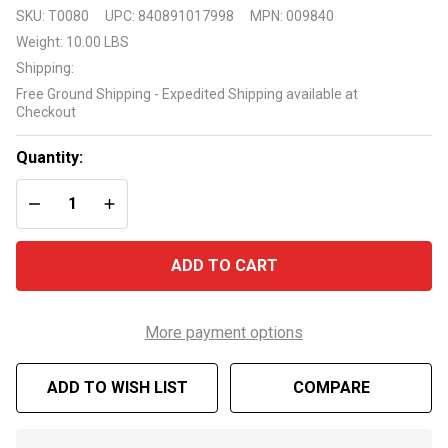
RayPak
SKU:
T0080
UPC:
840891017998
MPN:
009840
Ruud
Weight:
10.00 LBS
Indoor
Shipping:
Draft Hood
Free Ground Shipping - Expedited Shipping available at
for
Checkout
M336/M337
heater
Quantity:
DECREASE QUANTITY OF UNDEFINED
INCREASE QUANTITY OF UNDEFINED
ADD TO CART
More payment options
ADD TO WISH LIST
COMPARE