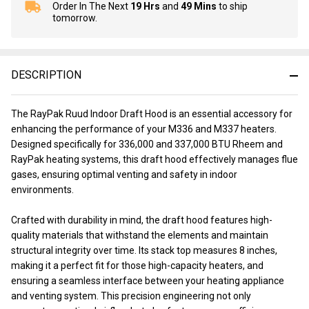
Order In The Next
19 Hrs
and
49 Mins
to ship
In
tomorrow.
Stock
&
Ready
To
DESCRIPTION
Ship!
The RayPak Ruud Indoor Draft Hood is an essential accessory for
enhancing the performance of your M336 and M337 heaters.
Designed specifically for 336,000 and 337,000 BTU Rheem and
RayPak heating systems, this draft hood effectively manages flue
gases, ensuring optimal venting and safety in indoor
environments.
Crafted with durability in mind, the draft hood features high-
quality materials that withstand the elements and maintain
structural integrity over time. Its stack top measures 8 inches,
making it a perfect fit for those high-capacity heaters, and
ensuring a seamless interface between your heating appliance
and venting system. This precision engineering not only