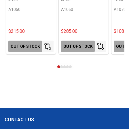
A1050
A1060
A1070
$215.00
$285.00
$108.0
OUT OF STOCK
OUT OF STOCK
OUT O
CONTACT US
Footer