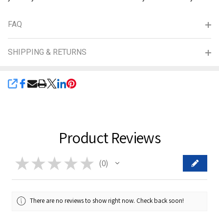
FAQ
SHIPPING & RETURNS
SHARE
Product Reviews
★
★
★
★
★
0
0
There are no reviews to show right now. Check back soon!