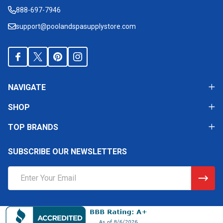
Start
888-697-7946
support@poolandspasupplystore.com
NAVIGATE
SHOP
TOP BRANDS
SUBSCRIBE OUR NEWSLETTERS
Email
Address