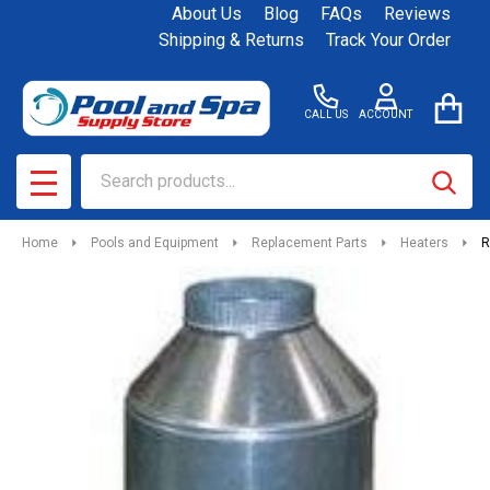
About Us
Blog
FAQs
Reviews
Shipping & Returns
Track Your Order
CALL US
ACCOUNT
Search
SEAR
MENU
Home
Pools and Equipment
Replacement Parts
Heaters
R