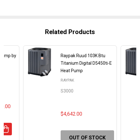
Related Products
 Pump by
Raypak Ruud 103K Btu
Titanium Digital D5450ti-E
Heat Pump
RAYPAK
S3000
00.00
$4,642.00
UANTITY OF CROSSWIND V HEAT PUMP BY RAYPAK RUUD
REASE QUANTITY OF CROSSWIND V HEAT PUMP BY RAYPA
OUT OF STOCK