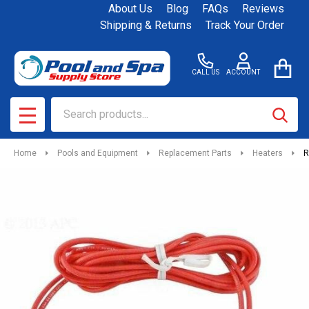
About Us
Blog
FAQs
Reviews
Shipping & Returns
Track Your Order
CALL US
ACCOUNT
Search
SEAR
MENU
Home
Pools and Equipment
Replacement Parts
Heaters
R