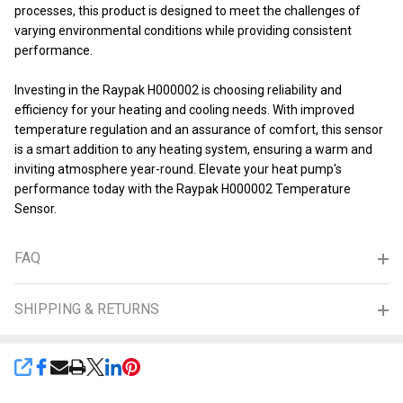
processes, this product is designed to meet the challenges of
varying environmental conditions while providing consistent
performance.
Investing in the Raypak H000002 is choosing reliability and
efficiency for your heating and cooling needs. With improved
temperature regulation and an assurance of comfort, this sensor
is a smart addition to any heating system, ensuring a warm and
inviting atmosphere year-round. Elevate your heat pump's
performance today with the Raypak H000002 Temperature
Sensor.
FAQ
SHIPPING & RETURNS
SHARE