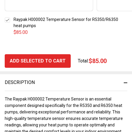
Raypak H000002 Temperature Sensor for R5350/R6350
heat pumps
$85.00
$85.00
ADD SELECTED TO CART
Total:
DESCRIPTION
The Raypak H000002 Temperature Sensor is an essential
component designed specifically for the R5350 and R6350 heat
pumps, delivering exceptional performance and reliability. This
high-quality temperature sensor ensures accurate temperature
readings, allowing your heat pump to operate optimally and
maintain the desired comfort levels in your indoor environment.