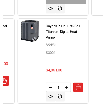
 Pool
Raypak Ruud 119K Btu
mp
Titanium Digital Heat
Pump
RAYPAK
S3001
00.00
$4,861.00
UANTITY OF RAYPAK CROSSWIND POOL AND SPA HEAT P
REASE QUANTITY OF RAYPAK CROSSWIND POOL AND SPA 
Quantity:
DECREASE QUANTITY OF RAYP
INCREASE QUANTITY 