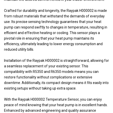
Crafted for durability and longevity, the Raypak H000002 is made
from robust materials that withstand the demands of everyday
use. Its precise sensing technology guarantees that your heat
pump can respond swiftly to changes in temperature, resulting in
efficient and effective heating or cooling. This sensor plays a
pivotal role in ensuring that your heat pump maintains its
efficiency, ultimately leading to lower energy consumption and
reduced utility bills.
Installation of the Raypak H000002 is straightforward, allowing for
a seamless replacement of your existing sensor. This
compatibility with R5350 and R6350 models means you can
restore functionality without complications or extensive
downtime. Additionally, its compact design means it fits easily into
existing setups without taking up extra space.
With the Raypak H000002 Temperature Sensor, you can enjoy
peace of mind knowing that your heat pump is in excellent hands.
Enhanced by advanced engineering and quality assurance