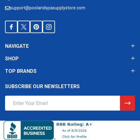
support@poolandspasupplystore.com
NAVIGATE
SHOP
TOP BRANDS
SUBSCRIBE OUR NEWSLETTERS
Email
Address