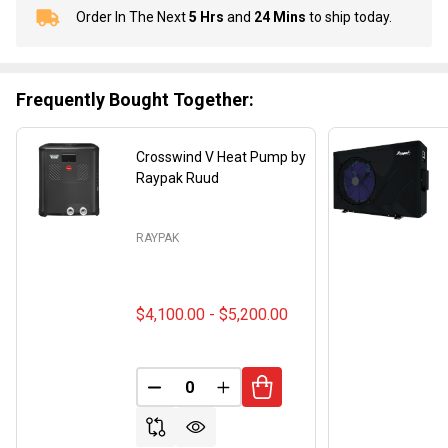
Order In The Next
5 Hrs
and
24 Mins
to ship today.
In
Stock
&
Ready
Frequently Bought Together:
To
Ship!
Crosswind V Heat Pump by
Raypak Ruud
RAYPAK
$4,100.00 - $5,200.00
DECREASE QUANTITY OF UNDEFINED
INCREASE QUANTITY OF UND