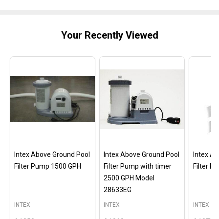
Your Recently Viewed
Intex Above Ground Pool
Intex Above Ground Pool
Intex A
Filter Pump 1500 GPH
Filter Pump with timer
Filter 
2500 GPH Model
28633EG
INTEX
INTEX
INTEX