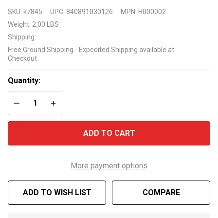
Raypak
SKU:
k7845
UPC:
840891030126
MPN:
H000002
H000002
Weight:
2.00 LBS
Temperature
Shipping:
Sensor for
Free Ground Shipping - Expedited Shipping available at
R5350/R6350
Checkout
heat pumps
Quantity:
DECREASE QUANTITY OF UNDEFINED
INCREASE QUANTITY OF UNDEFINED
ADD TO CART
More payment options
ADD TO WISH LIST
COMPARE