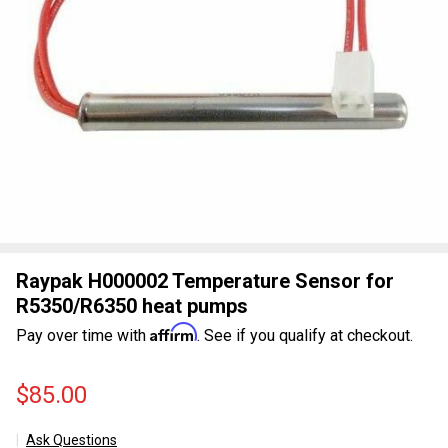
Raypak H000002 Temperature Sensor for
R5350/R6350 heat pumps
Affirm
Pay over time with
. See if you qualify at checkout.
$85.00
Ask Questions