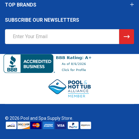
TOP BRANDS
SUBSCRIBE OUR NEWSLETTERS
Email
Address
©
2026
Pool and Spa Supply Store.