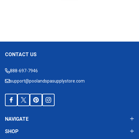
CONTACT US
Footer
Start
888-697-7946
support@poolandspasupplystore.com
NAVIGATE
SHOP