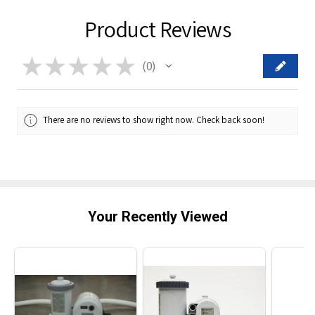
Product Reviews
★
★
★
★
★
0
0
There are no reviews to show right now. Check back soon!
Your Recently Viewed