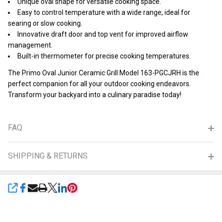
Unique oval shape for versatile cooking space.
Easy to control temperature with a wide range, ideal for
searing or slow cooking.
Innovative draft door and top vent for improved airflow
management.
Built-in thermometer for precise cooking temperatures.
The Primo Oval Junior Ceramic Grill Model 163-PGCJRH is the
perfect companion for all your outdoor cooking endeavors.
Transform your backyard into a culinary paradise today!
FAQ
SHIPPING & RETURNS
SHARE