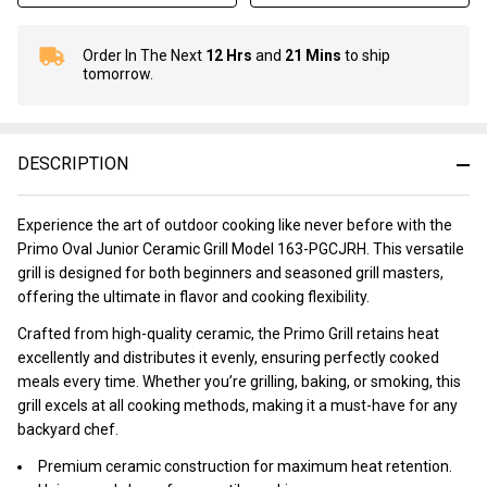
Order In The Next
12 Hrs
and
21 Mins
to ship
In
tomorrow.
Stock
&
Ready
To
DESCRIPTION
Ship!
Experience the art of outdoor cooking like never before with the
Primo Oval Junior Ceramic Grill Model 163-PGCJRH. This versatile
grill is designed for both beginners and seasoned grill masters,
offering the ultimate in flavor and cooking flexibility.
Crafted from high-quality ceramic, the Primo Grill retains heat
excellently and distributes it evenly, ensuring perfectly cooked
meals every time. Whether you’re grilling, baking, or smoking, this
grill excels at all cooking methods, making it a must-have for any
backyard chef.
Premium ceramic construction for maximum heat retention.