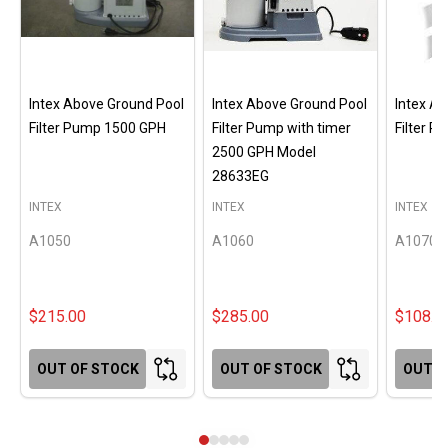
Intex Above Ground Pool
Intex Above Ground Pool
Intex A
Filter Pump 1500 GPH
Filter Pump with timer
Filter 
2500 GPH Model
28633EG
INTEX
INTEX
INTEX
A1050
A1060
A1070
$215.00
$285.00
$108.0
OUT OF STOCK
OUT OF STOCK
OUT O