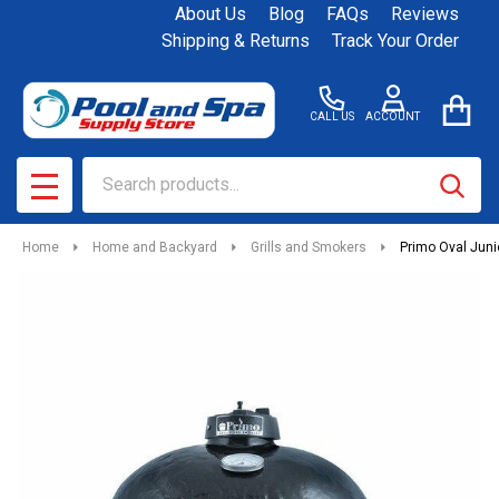
About Us
Blog
FAQs
Reviews
Shipping & Returns
Track Your Order
CALL US
ACCOUNT
Search
SEAR
MENU
Home
Home and Backyard
Grills and Smokers
Primo Oval Juni