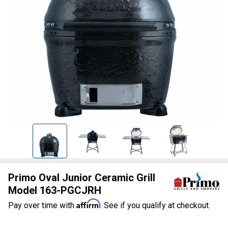
Primo Oval Junior Ceramic Grill
Model 163-PGCJRH
Affirm
Pay over time with
. See if you qualify at checkout.