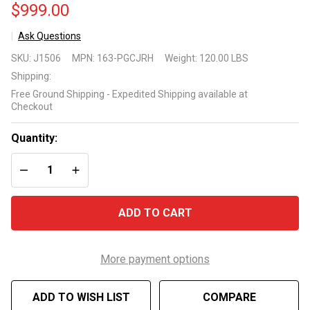
$999.00
Ask Questions
Primo
SKU:
J1506
MPN:
163-PGCJRH
Weight:
120.00 LBS
Oval
Shipping:
Junior
Free Ground Shipping - Expedited Shipping available at
Ceramic
Checkout
Grill
Model
Quantity:
163-
DECREASE QUANTITY OF UNDEFINED
INCREASE QUANTITY OF UNDEFINED
PGCJRH
ADD TO CART
More payment options
ADD TO WISH LIST
COMPARE