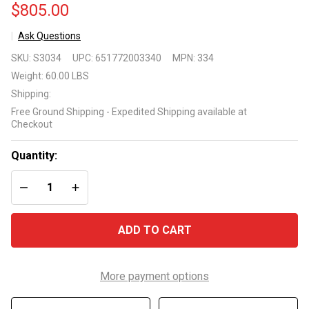
$805.00
Ask Questions
Primo
SKU:
S3034
UPC:
651772003340
MPN:
334
Grill
Weight:
60.00 LBS
Cypress
Shipping:
Table
Free Ground Shipping - Expedited Shipping available at
for Oval
Checkout
Junior
Quantity:
DECREASE QUANTITY OF UNDEFINED
INCREASE QUANTITY OF UNDEFINED
ADD TO CART
More payment options