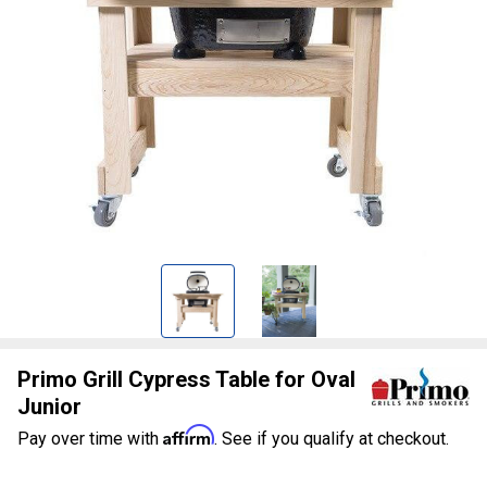
Primo Grill Cypress Table for Oval
Junior
Affirm
Pay over time with
. See if you qualify at checkout.