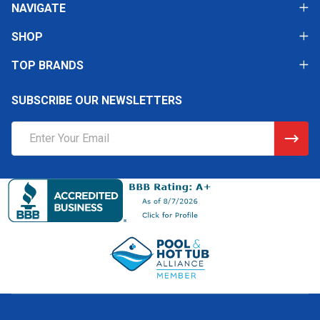
NAVIGATE
SHOP
TOP BRANDS
SUBSCRIBE OUR NEWSLETTERS
Email
Address