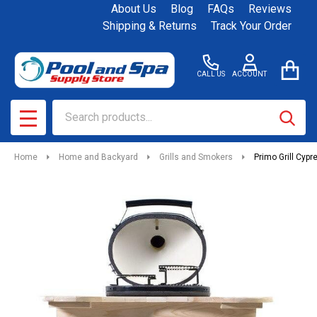
About Us
Blog
FAQs
Reviews
Shipping & Returns
Track Your Order
CALL US
ACCOUNT
Search
SEAR
MENU
Home
Home and Backyard
Grills and Smokers
Primo Grill Cypr