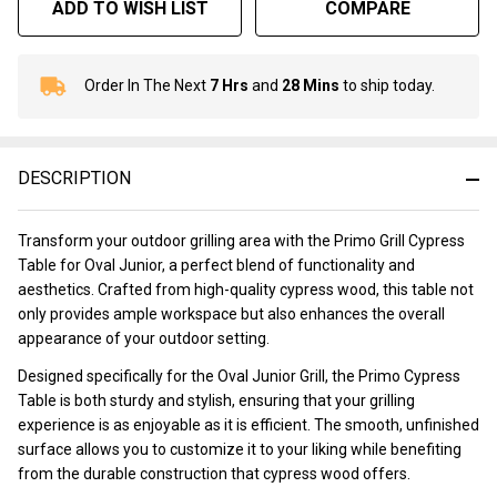
ADD TO WISH LIST
COMPARE
Order In The Next
7 Hrs
and
28 Mins
to ship today.
In
Stock
&
Ready
DESCRIPTION
To
Ship!
Transform your outdoor grilling area with the Primo Grill Cypress
Table for Oval Junior, a perfect blend of functionality and
aesthetics. Crafted from high-quality cypress wood, this table not
only provides ample workspace but also enhances the overall
appearance of your outdoor setting.
Designed specifically for the Oval Junior Grill, the Primo Cypress
Table is both sturdy and stylish, ensuring that your grilling
experience is as enjoyable as it is efficient. The smooth, unfinished
surface allows you to customize it to your liking while benefiting
from the durable construction that cypress wood offers.