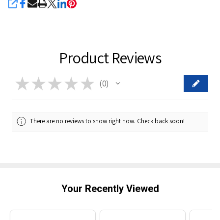
SHARE
Product Reviews
★
★
★
★
★
0
0
There are no reviews to show right now. Check back soon!
Your Recently Viewed