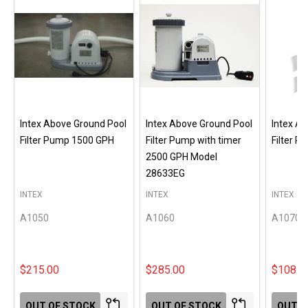
Intex Above Ground Pool
Intex Above Ground Pool
Intex A
Filter Pump 1500 GPH
Filter Pump with timer
Filter 
2500 GPH Model
28633EG
INTEX
INTEX
INTEX
A1050
A1060
A1070
$215.00
$285.00
$108.0
OUT OF STOCK
OUT OF STOCK
OUT O