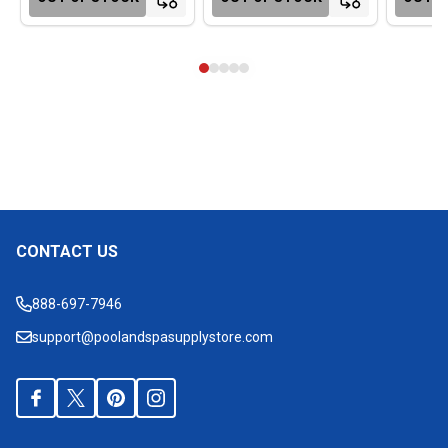
CONTACT US
Footer
Start
888-697-7946
support@poolandspasupplystore.com