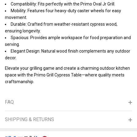
Compatibility: Fits perfectly with the Primo Oval Jr Grill.
Mobility: Features four heavy-duty caster wheels for easy
movement.
Durable: Crafted from weather-resistant cypress wood,
ensuring longevity.
Spacious: Provides ample workspace for food preparation and
serving.
Elegant Design: Natural wood finish complements any outdoor
decor.
Elevate your grilling game and create a charming outdoor kitchen
space with the Primo Grill Cypress Table—where quality meets
craftsmanship.
FAQ
SHIPPING & RETURNS