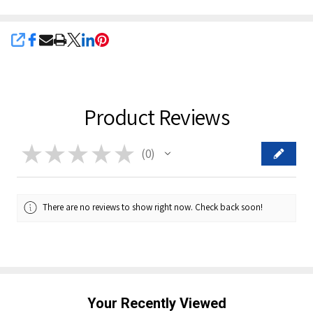
SHARE
Product Reviews
★
★
★
★
★
0
0
There are no reviews to show right now. Check back soon!
Your Recently Viewed