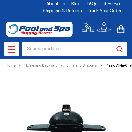
About Us
Blog
FAQs
Reviews
Shipping & Returns
Track Your Order
CALL US
ACCOUNT
Search
SEAR
MENU
Home
Home and Backyard
Grills and Smokers
Primo All-In-On