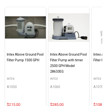
Intex Above Ground Pool
Intex Above Ground Pool
Intex A
Filter Pump 1500 GPH
Filter Pump with timer
Filter 
2500 GPH Model
28633EG
INTEX
INTEX
INTEX
A1050
A1060
A1070
$215.00
$285.00
$108.0