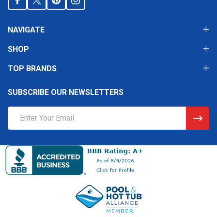
NAVIGATE
SHOP
TOP BRANDS
SUBSCRIBE OUR NEWSLETTERS
Email
Address