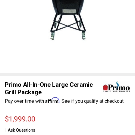
Primo All-In-One Large Ceramic
Grill Package
Affirm
Pay over time with
. See if you qualify at checkout.
$1,999.00
Ask Questions