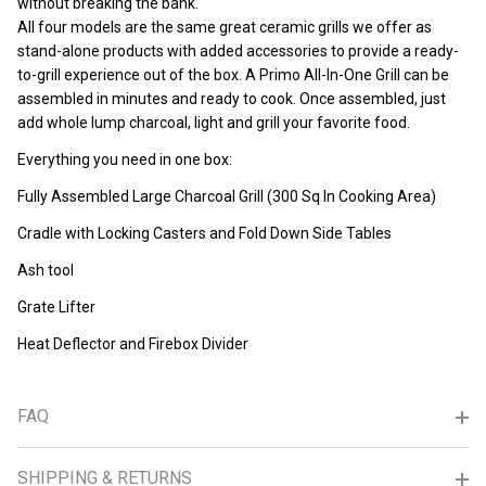
without breaking the bank.
All four models are the same great ceramic grills we offer as
stand-alone products with added accessories to provide a ready-
to-grill experience out of the box. A Primo All-In-One Grill can be
assembled in minutes and ready to cook. Once assembled, just
add whole lump charcoal, light and grill your favorite food.
Everything you need in one box:
Fully Assembled Large Charcoal Grill (300 Sq In Cooking Area)
Cradle with Locking Casters and Fold Down Side Tables
Ash tool
Grate Lifter
Heat Deflector and Firebox Divider
FAQ
SHIPPING & RETURNS