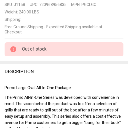
Primo
SKU:
J1158
UPC:
720968956835
MPN:
PGCLGC
All-In-
Weight:
240.00 LBS
One
Shipping:
Large
Free Ground Shipping - Expedited Shipping available at
Ceramic
Checkout
Grill
Package
Out of stock
DESCRIPTION
Primo Large Oval All-In-One Package
The Primo All-In-One Series was developed with convenience in
mind. The vision behind the product was to offer a selection of
grills that are ready to grill out of the box after a few minutes of
easy setup and assembly. This series also offers a cost effective
avenue for Primo customers to get a bigger “bang for their buck”