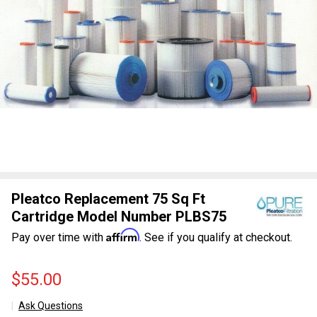
Pleatco Replacement 75 Sq Ft
Cartridge Model Number PLBS75
Affirm
Pay over time with
. See if you qualify at checkout.
$55.00
Ask Questions