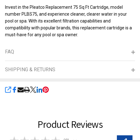
Invest in the Pleatco Replacement 75 Sq Ft Cartridge, model
number PLBS75, and experience cleaner, clearer water in your
pool or spa. With its excellent filtration capabilities and
compatibility with popular brands, this replacement cartridge is a
must-have for any pool or spa owner.
FAQ
SHIPPING & RETURNS
SHARE
Product Reviews