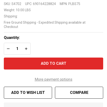
Pleatco
SKU:
S4702
UPC:
690164228824
MPN:
PLBS75
Replacement
Weight:
10.00 LBS
75 Sq Ft
Shipping:
Cartridge
Free Ground Shipping - Expedited Shipping available at
Model
Checkout
Number
PLBS75
Quantity:
DECREASE QUANTITY OF UNDEFINED
INCREASE QUANTITY OF UNDEFINED
ADD TO CART
More payment options
ADD TO WISH LIST
COMPARE