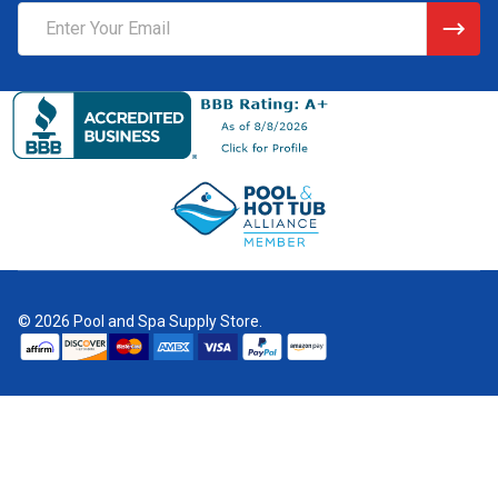
Email
Address
©
2026
Pool and Spa Supply Store.