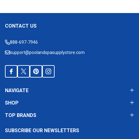
CONTACT US
Footer
Start
888-697-7946
support@poolandspasupplystore.com
NAVIGATE
SHOP
TOP BRANDS
SUBSCRIBE OUR NEWSLETTERS