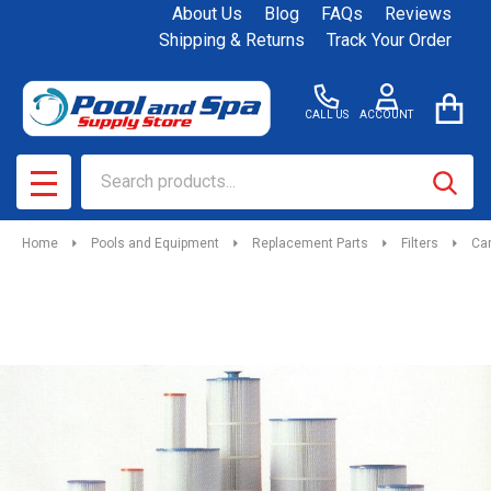
About Us
Blog
FAQs
Reviews
Shipping & Returns
Track Your Order
CALL US
ACCOUNT
Search
SEAR
MENU
Home
Pools and Equipment
Replacement Parts
Filters
Car