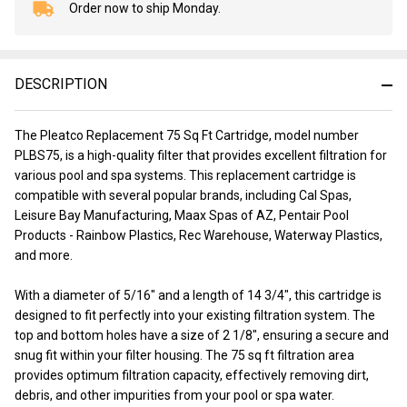
Order now to ship Monday.
In
Stock
&
Ready
DESCRIPTION
To
Ship!
The Pleatco Replacement 75 Sq Ft Cartridge, model number
PLBS75, is a high-quality filter that provides excellent filtration for
various pool and spa systems. This replacement cartridge is
compatible with several popular brands, including Cal Spas,
Leisure Bay Manufacturing, Maax Spas of AZ, Pentair Pool
Products - Rainbow Plastics, Rec Warehouse, Waterway Plastics,
and more.
With a diameter of 5/16" and a length of 14 3/4", this cartridge is
designed to fit perfectly into your existing filtration system. The
top and bottom holes have a size of 2 1/8", ensuring a secure and
snug fit within your filter housing. The 75 sq ft filtration area
provides optimum filtration capacity, effectively removing dirt,
debris, and other impurities from your pool or spa water.