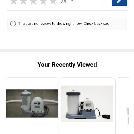
★
★
★
★
★
0
0
There are no reviews to show right now. Check back soon!
Your Recently Viewed