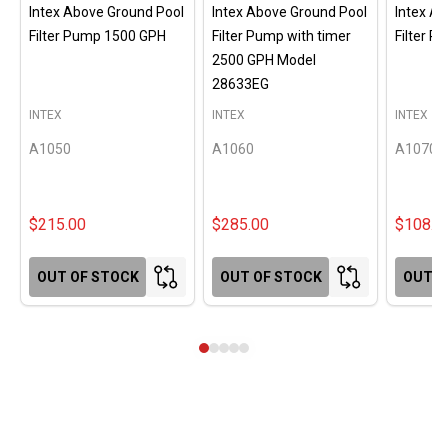
Intex Above Ground Pool
Intex Above Ground Pool
Intex A
Filter Pump 1500 GPH
Filter Pump with timer
Filter 
2500 GPH Model
28633EG
INTEX
INTEX
INTEX
A1050
A1060
A1070
$215.00
$285.00
$108.0
OUT OF STOCK
OUT OF STOCK
OUT O