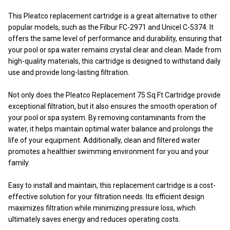
This Pleatco replacement cartridge is a great alternative to other
popular models, such as the Filbur FC-2971 and Unicel C-5374. It
offers the same level of performance and durability, ensuring that
your pool or spa water remains crystal clear and clean. Made from
high-quality materials, this cartridge is designed to withstand daily
use and provide long-lasting filtration.
Not only does the Pleatco Replacement 75 Sq Ft Cartridge provide
exceptional filtration, but it also ensures the smooth operation of
your pool or spa system. By removing contaminants from the
water, it helps maintain optimal water balance and prolongs the
life of your equipment. Additionally, clean and filtered water
promotes a healthier swimming environment for you and your
family.
Easy to install and maintain, this replacement cartridge is a cost-
effective solution for your filtration needs. Its efficient design
maximizes filtration while minimizing pressure loss, which
ultimately saves energy and reduces operating costs.