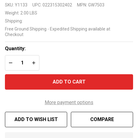
Pentair
SKU:
Y1133
UPC:
022315302402
MPN:
GW7503
PoolShark
Weight:
2.00 LBS
GW7503
Shipping:
Clutch Kit
Free Ground Shipping - Expedited Shipping available at
Checkout
Quantity:
DECREASE QUANTITY OF UNDEFINED
INCREASE QUANTITY OF UNDEFINED
ADD TO CART
More payment options
ADD TO WISH LIST
COMPARE