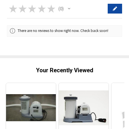
★
★
★
★
★
0
0
There are no reviews to show right now. Check back soon!
Your Recently Viewed