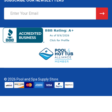
SUBSCRIBE OUR NEWSLETTERS
Email
Address
©
2026
Pool and Spa Supply Store.