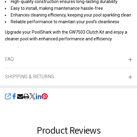
High-quality construction ensures long-lasting durability
Easy to install, making maintenance hassle-free
Enhances cleaning efficiency, keeping your pool sparkling clean
Reliable performance to maintain your pool's cleanliness
Upgrade your PoolShark with the GW7503 Clutch Kit and enjoy a
cleaner pool with enhanced performance and efficiency.
FAQ
SHIPPING & RETURNS
SHARE
Product Reviews