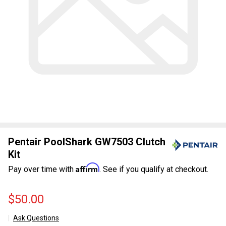
Pentair PoolShark GW7503 Clutch
Kit
Affirm
Pay over time with
. See if you qualify at checkout.
$50.00
Ask Questions