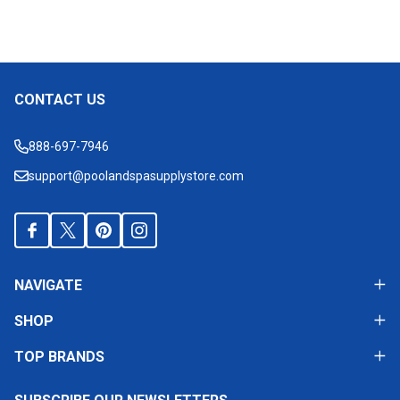
CONTACT US
Footer
Start
888-697-7946
support@poolandspasupplystore.com
NAVIGATE
SHOP
TOP BRANDS