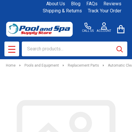
About Us
Blog
FAQs
Reviews
Shipping & Returns
Track Your Order
CALL US
ACCOUNT
Search
SEAR
MENU
Home
Pools and Equipment
Replacement Parts
Automatic Cle