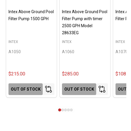
Intex Above Ground Pool
Intex Above Ground Pool
Intex A
Filter Pump 1500 GPH
Filter Pump with timer
Filter 
2500 GPH Model
28633EG
INTEX
INTEX
INTEX
A1050
A1060
A1070
$215.00
$285.00
$108.0
OUT OF STOCK
OUT OF STOCK
OUT O