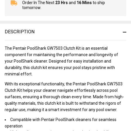
Order In The Next
23 Hrs
and
16 Mins
to ship
In
tomorrow.
Stock
&
Ready
To
DESCRIPTION
Ship!
The Pentair PoolShark GW7503 Clutch Kit is an essential
component for maintaining the performance and longevity of
your PoolShark cleaner. Designed for easy installation and
durability, this clutch kit ensures your pool stays pristine with
minimal effort.
With its exceptional functionality, the Pentair PoolShark GW7503
Clutch Kit helps your cleaner navigate effortlessly across pool
surfaces, ensuring a thorough clean every time. Made from high-
quality materials, this clutch kit is built to withstand the rigors of
regular use, making it a smart investment for any pool owner.
Compatible with Pentair PoolShark cleaners for seamless
operation