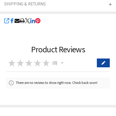
SHIPPING & RETURNS
SHARE
Product Reviews
★
★
★
★
★
0
0
There are no reviews to show right now. Check back soon!