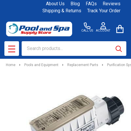
About Us
Blog
FAQs
Reviews
Shipping & Returns
Track Your Order
CALL US
ACCOUNT
Search
SEAR
MENU
Home
Pools and Equipment
Replacement Parts
Purification S