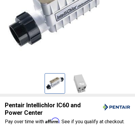
Pentair Intellichlor IC60 and
Power Center
Affirm
Pay over time with
. See if you qualify at checkout.