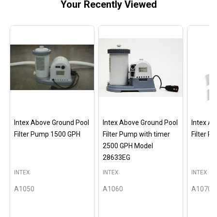
Your Recently Viewed
Intex Above Ground Pool
Intex Above Ground Pool
Intex A
Filter Pump 1500 GPH
Filter Pump with timer
Filter 
2500 GPH Model
28633EG
INTEX
INTEX
INTEX
A1050
A1060
A1070