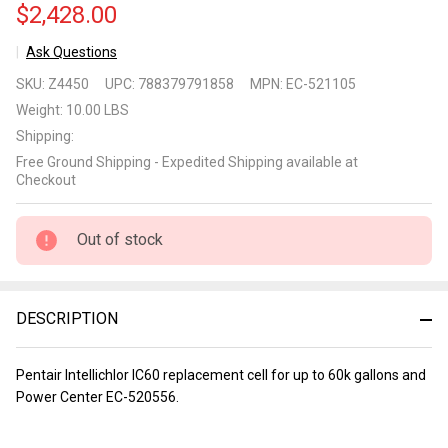
$2,428.00
Ask Questions
Pentair
SKU:
Z4450
UPC:
788379791858
MPN:
EC-521105
Intellichlor
Weight:
10.00 LBS
IC60 and
Shipping:
Power
Free Ground Shipping - Expedited Shipping available at
Center
Checkout
Out of stock
DESCRIPTION
Pentair Intellichlor IC60 replacement cell for up to 60k gallons and
Power Center EC-520556.