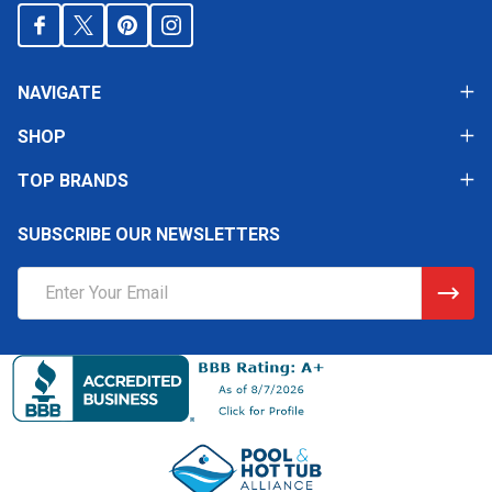
NAVIGATE
SHOP
TOP BRANDS
SUBSCRIBE OUR NEWSLETTERS
Email
Address