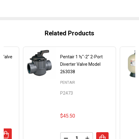
Related Products
e Valve
Pentair 1 ½"-2" 2-Port
Diverter Valve Model
263038
PENTAIR
P2473
$45.50
Quantity:
ANTITY OF PENTAIR 2 INCH SLIDE VALVE MODEL 263064
REASE QUANTITY OF PENTAIR 2 INCH SLIDE VALVE MODEL 