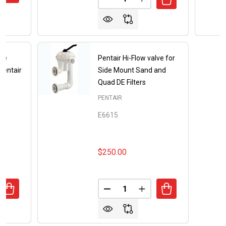
DECREASE QUANTITY OF PENTA
INCREASE QUANTITY O
le
Pentair Hi-Flow valve for
Pentair
Side Mount Sand and
Quad DE Filters
PENTAIR
E6615
$250.00
Quantity:
UANTITY OF REPLACEMENT HANDLE MODEL 272520 FOR P
REASE QUANTITY OF REPLACEMENT HANDLE MODEL 27252
DECREASE QUANTITY OF PENTA
INCREASE QUANTITY 