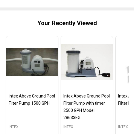
Your Recently Viewed
Intex Above Ground Pool
Intex Above Ground Pool
Intex A
Filter Pump 1500 GPH
Filter Pump with timer
Filter 
2500 GPH Model
28633EG
INTEX
INTEX
INTEX