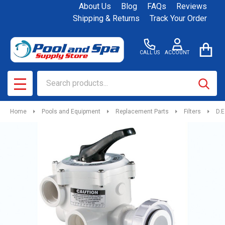
About Us
Blog
FAQs
Reviews
Shipping & Returns
Track Your Order
CALL US
ACCOUNT
Search
SEAR
MENU
Home
Pools and Equipment
Replacement Parts
Filters
D.E