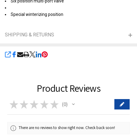
Six position multi-port valve
Special winterizing position
SHIPPING & RETURNS
SHARE
Product Reviews
★
★
★
★
★
0
0
There are no reviews to show right now. Check back soon!