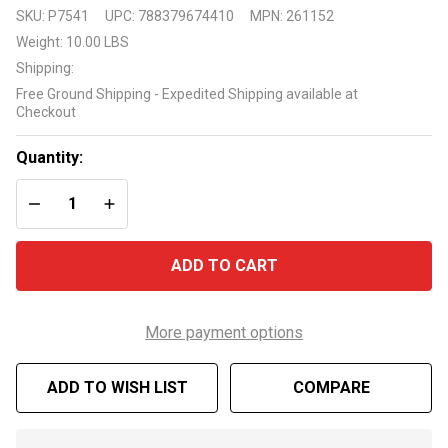
Pentair
SKU:
P7541
UPC:
788379674410
MPN:
261152
2 inch 6
Weight:
10.00 LBS
position
Shipping:
side
Free Ground Shipping - Expedited Shipping available at
mount
Checkout
valve
model
Quantity:
261152
DECREASE QUANTITY OF UNDEFINED
INCREASE QUANTITY OF UNDEFINED
ADD TO CART
More payment options
ADD TO WISH LIST
COMPARE