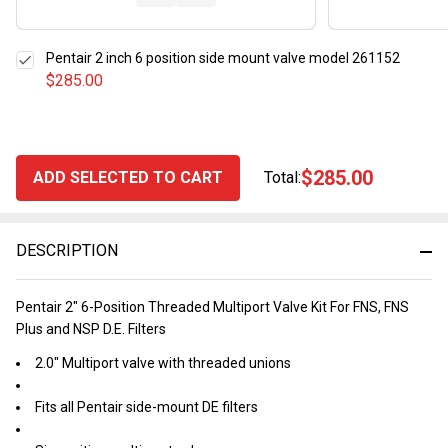
Pentair 2 inch 6 position side mount valve model 261152
$285.00
$285.00
ADD SELECTED TO CART
Total:
DESCRIPTION
Pentair 2" 6-Position Threaded Multiport Valve Kit For FNS, FNS
Plus and NSP D.E. Filters
2.0" Multiport valve with threaded unions
Fits all Pentair side-mount DE filters