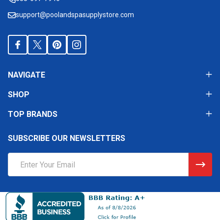
support@poolandspasupplystore.com
NAVIGATE
SHOP
TOP BRANDS
SUBSCRIBE OUR NEWSLETTERS
Email
Address