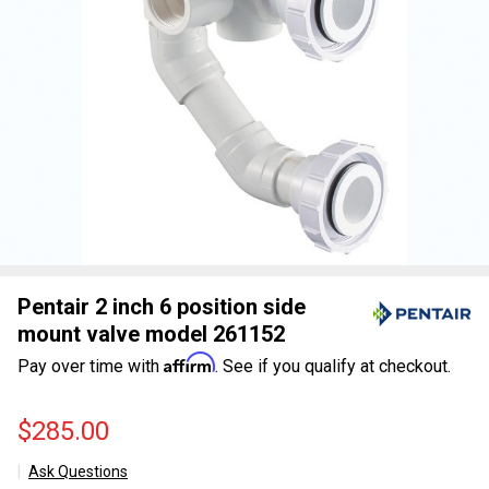
Pentair 2 inch 6 position side
mount valve model 261152
Affirm
Pay over time with
. See if you qualify at checkout.
$285.00
Ask Questions