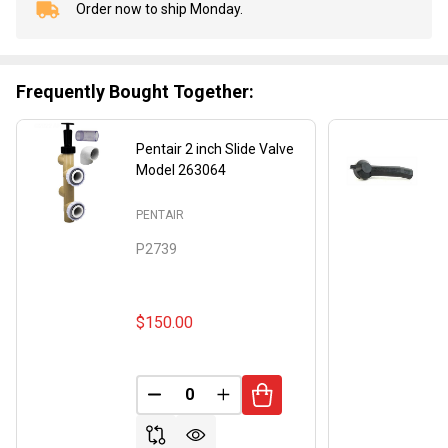
Order now to ship Monday.
In
Stock
&
Ready
Frequently Bought Together:
To
Ship!
Pentair 2 inch Slide Valve
Model 263064
PENTAIR
P2739
$150.00
DECREASE QUANTITY OF UNDEFINED
INCREASE QUANTITY OF UND