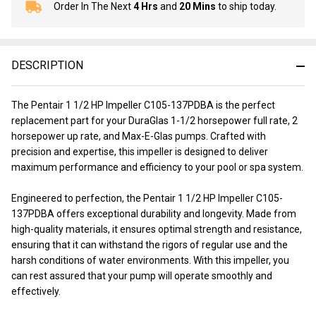
Order In The Next
4 Hrs
and
20 Mins
to ship today.
In
Stock
&
Ready
DESCRIPTION
To
Ship!
The Pentair 1 1/2 HP Impeller C105-137PDBA is the perfect
replacement part for your DuraGlas 1-1/2 horsepower full rate, 2
horsepower up rate, and Max-E-Glas pumps. Crafted with
precision and expertise, this impeller is designed to deliver
maximum performance and efficiency to your pool or spa system.
Engineered to perfection, the Pentair 1 1/2 HP Impeller C105-
137PDBA offers exceptional durability and longevity. Made from
high-quality materials, it ensures optimal strength and resistance,
ensuring that it can withstand the rigors of regular use and the
harsh conditions of water environments. With this impeller, you
can rest assured that your pump will operate smoothly and
effectively.