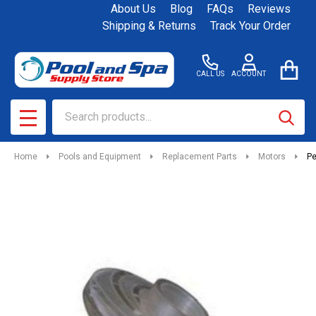
About Us
Blog
FAQs
Reviews
Shipping & Returns
Track Your Order
CALL US
ACCOUNT
Search
SEAR
MENU
Home
Pools and Equipment
Replacement Parts
Motors
Pe