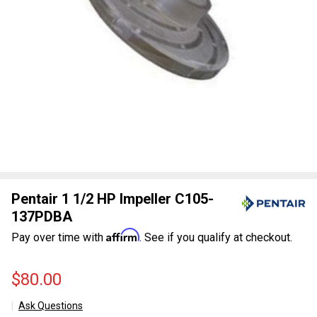
Pentair 1 1/2 HP Impeller C105-
137PDBA
Affirm
Pay over time with
. See if you qualify at checkout.
$80.00
Ask Questions