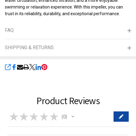
water circulation, enhanced filtration, and a more enjoyable
swimming or relaxation experience. With this impeller, you can
trust in its reliability, durability, and exceptional performance.
FAQ
SHIPPING & RETURNS
SHARE
Product Reviews
★
★
★
★
★
0
0