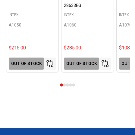
28633EG
INTEX
INTEX
INTEX
A1050
A1060
A1070
$215.00
$285.00
$108.0
OUT OF STOCK
OUT OF STOCK
OUT O