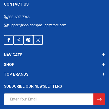
CONTACT US
Footer
Start
888-697-7946
support@poolandspasupplystore.com
NAVIGATE
SHOP
TOP BRANDS
SUBSCRIBE OUR NEWSLETTERS
Email
Address