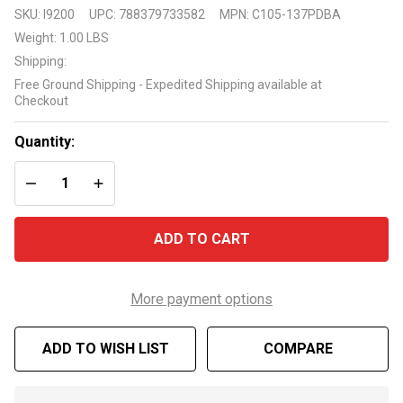
Pentair 1
SKU:
I9200
UPC:
788379733582
MPN:
C105-137PDBA
1/2 HP
Weight:
1.00 LBS
Impeller
Shipping:
C105-
Free Ground Shipping - Expedited Shipping available at
137PDBA
Checkout
Quantity:
DECREASE QUANTITY OF UNDEFINED
INCREASE QUANTITY OF UNDEFINED
ADD TO CART
More payment options
ADD TO WISH LIST
COMPARE