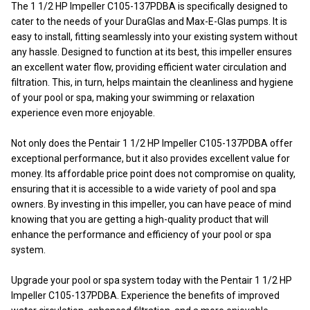
The 1 1/2 HP Impeller C105-137PDBA is specifically designed to
cater to the needs of your DuraGlas and Max-E-Glas pumps. It is
easy to install, fitting seamlessly into your existing system without
any hassle. Designed to function at its best, this impeller ensures
an excellent water flow, providing efficient water circulation and
filtration. This, in turn, helps maintain the cleanliness and hygiene
of your pool or spa, making your swimming or relaxation
experience even more enjoyable.
Not only does the Pentair 1 1/2 HP Impeller C105-137PDBA offer
exceptional performance, but it also provides excellent value for
money. Its affordable price point does not compromise on quality,
ensuring that it is accessible to a wide variety of pool and spa
owners. By investing in this impeller, you can have peace of mind
knowing that you are getting a high-quality product that will
enhance the performance and efficiency of your pool or spa
system.
Upgrade your pool or spa system today with the Pentair 1 1/2 HP
Impeller C105-137PDBA. Experience the benefits of improved