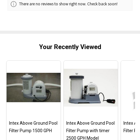
There are no reviews to show right now. Check back soon!
Your Recently Viewed
Intex Above Ground Pool
Intex Above Ground Pool
Intex A
Filter Pump 1500 GPH
Filter Pump with timer
Filter 
2500 GPH Model