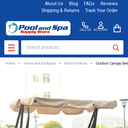
About Us
Blog
FAQs
Reviews
Shipping & Returns
Track Your Order
CALL US
ACCOUNT
Search
SEAR
MENU
Home
Home and Backyard
Patio Furniture
Outdoor Canopy Swi