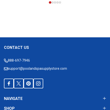
CONTACT US
Footer
Start
888-697-7946
support@poolandspasupplystore.com
NAVIGATE
SHOP