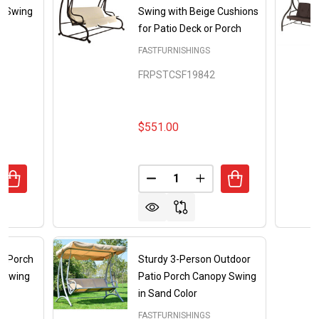
y Swing
Swing with Beige Cushions
for Patio Deck or Porch
FASTFURNISHINGS
FRPSTCSF19842
$551.00
Quantity:
UANTITY OF BURGUNDY OUTDOOR PATIO DECK PORCH CA
REASE QUANTITY OF BURGUNDY OUTDOOR PATIO DECK P
DECREASE QUANTITY OF OUTD
INCREASE QUANTITY 
r Porch
Sturdy 3-Person Outdoor
y Swing
Patio Porch Canopy Swing
in Sand Color
FASTFURNISHINGS