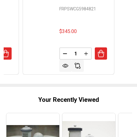
FRPSWCG5984821
$345.00
Quantity:
UANTITY OF TAN 3-SEAT OUTDOOR PORCH DECK PATIO C
REASE QUANTITY OF TAN 3-SEAT OUTDOOR PORCH DECK 
DECREASE QUANTITY OF STUR
INCREASE QUANTITY
Your Recently Viewed