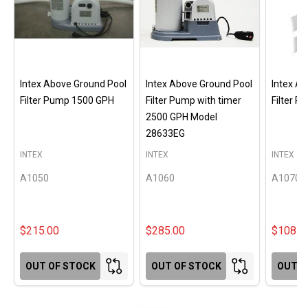
Intex Above Ground Pool
Intex Above Ground Pool
Intex A
Filter Pump 1500 GPH
Filter Pump with timer
Filter 
2500 GPH Model
28633EG
INTEX
INTEX
INTEX
A1050
A1060
A1070
$215.00
$285.00
$108.0
OUT OF STOCK
OUT OF STOCK
OUT O