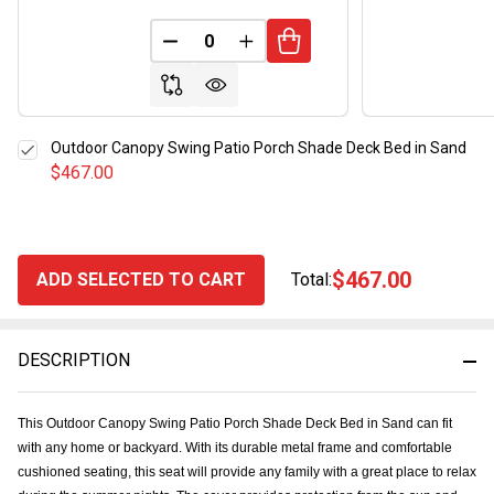
DECREASE QUANTITY OF UNDEFINED
INCREASE QUANTITY OF UND
Outdoor Canopy Swing Patio Porch Shade Deck Bed in Sand
$467.00
$467.00
ADD SELECTED TO CART
Total:
DESCRIPTION
This Outdoor Canopy Swing Patio Porch Shade Deck Bed in Sand can fit
with any home or backyard. With its durable metal frame and comfortable
cushioned seating, this seat will provide any family with a great place to relax