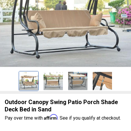
Outdoor Canopy Swing Patio Porch Shade
Deck Bed in Sand
Affirm
Pay over time with
. See if you qualify at checkout.