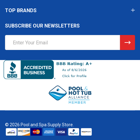
TOP BRANDS
SUBSCRIBE OUR NEWSLETTERS
Email
Address
©
2026
Pool and Spa Supply Store.