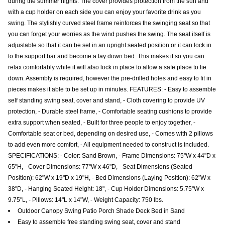
during the summer nights. The cover provides protection from the sun and
with a cup holder on each side you can enjoy your favorite drink as you
swing. The stylishly curved steel frame reinforces the swinging seat so that
you can forget your worries as the wind pushes the swing. The seat itself is
adjustable so that it can be set in an upright seated position or it can lock in
to the support bar and become a lay down bed. This makes it so you can
relax comfortably while it will also lock in place to allow a safe place to lie
down. Assembly is required, however the pre-drilled holes and easy to fit in
pieces makes it able to be set up in minutes. FEATURES: - Easy to assemble
self standing swing seat, cover and stand, - Cloth covering to provide UV
protection, - Durable steel frame, - Comfortable seating cushions to provide
extra support when seated, - Built for three people to enjoy together, -
Comfortable seat or bed, depending on desired use, - Comes with 2 pillows
to add even more comfort, - All equipment needed to construct is included.
SPECIFICATIONS: - Color: Sand Brown, - Frame Dimensions: 75"W x 44"D x
65"H, - Cover Dimensions: 77"W x 46"D, - Seat Dimensions (Seated
Position): 62"W x 19"D x 19"H, - Bed Dimensions (Laying Position): 62"W x
38"D, - Hanging Seated Height: 18", - Cup Holder Dimensions: 5.75"W x
9.75"L, - Pillows: 14"L x 14"W, - Weight Capacity: 750 lbs.
Outdoor Canopy Swing Patio Porch Shade Deck Bed in Sand
Easy to assemble free standing swing seat, cover and stand