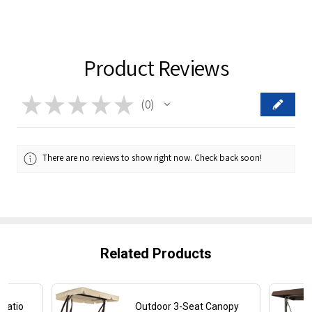
Product Reviews
★
★
★
★
★
0
0
There are no reviews to show right now. Check back soon!
Related Products
Patio
Outdoor 3-Seat Canopy