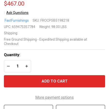
$467.00
Ask Questions
Outdoor
FastFurnishings
SKU:
FROCPSB5198218
Canopy
UPC:
659475357784
Weight:
98.00 LBS
Swing
Shipping:
Patio
Free Ground Shipping - Expedited Shipping available at
Porch
Checkout
Shade
Deck
Quantity:
Bed in
DECREASE QUANTITY OF UNDEFINED
INCREASE QUANTITY OF UNDEFINED
Sand
ADD TO CART
More payment options