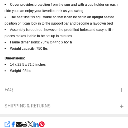
Cover provides protection from the sun and with a cup holder on each
side you can enjoy your favorite drink as you swing
The seat itself is adjustable so that it can be set in an upright seated
position or it can lock in to the support bar and become a laydown bed
Assembly is required, however the predrilled holes and easy to fit in
pieces makes it able to be set up in minutes
Frame dimensions: 75" w x 44" d x 65" h
Weight capacity: 750 lbs
Dimensions:
14 x 22.5 x 71.5 inches
Weight: 98lbs.
FAQ
SHIPPING & RETURNS
SHARE