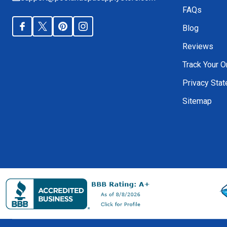
FAQs
Blog
Reviews
Track Your O
Privacy Sta
Sitemap