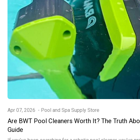
Apr 07, 2026
-
Pool and Spa Supply Store
Are BWT Pool Cleaners Worth It? The Truth Ab
Guide