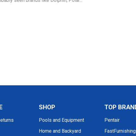
obably seen brands like Dolphin, Polar...
E
SHOP
TOP BRAN
Returns
Pools and Equipment
Pentair
Home and Backyard
FastFurnishin