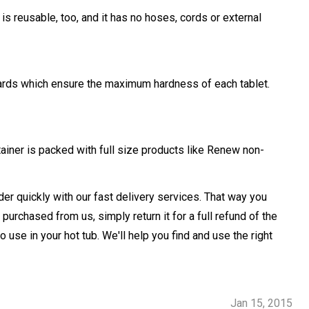
s reusable, too, and it has no hoses, cords or external
ndards which ensure the maximum hardness of each tablet.
ainer is packed with full size products like Renew non-
der quickly with our fast delivery services. That way you
purchased from us, simply return it for a full refund of the
se in your hot tub. We'll help you find and use the right
Jan 15, 2015