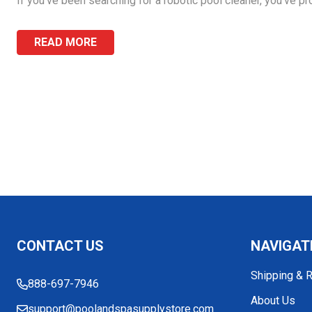
If you’ve been searching for a robotic pool cleaner, you’ve pr
READ MORE
Footer
CONTACT US
NAVIGAT
Start
Shipping & 
888-697-7946
About Us
support@poolandspasupplystore.com