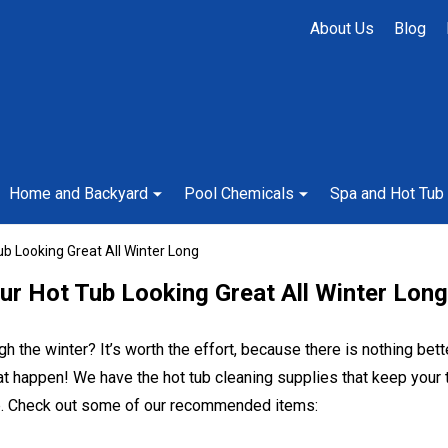
About Us
Blog
Home and Backyard
Pool Chemicals
Spa and Hot Tub
b Looking Great All Winter Long
ur Hot Tub Looking Great All Winter Long
gh the winter? It’s worth the effort, because there is nothing bet
 happen! We have the hot tub cleaning supplies that keep your t
tub. Check out some of our recommended items: