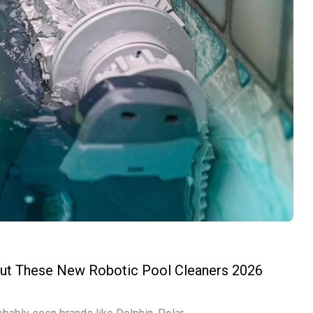
out These New Robotic Pool Cleaners 2026