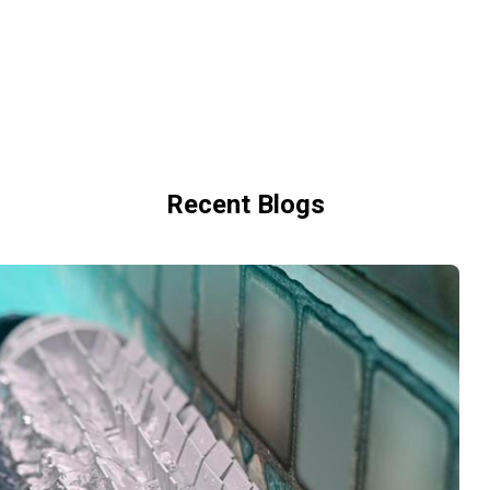
Recent Blogs