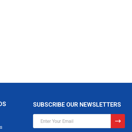
DS
SUBSCRIBE OUR NEWSLETTERS
Email
Address
gs