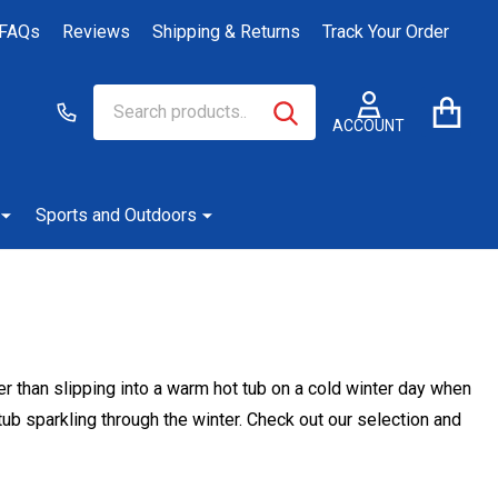
FAQs
Reviews
Shipping & Returns
Track Your Order
Search
Go
SEARCH
to
ACCOUNT
user
2
Sports and Outdoors
ter than slipping into a warm hot tub on a cold winter day when
ub sparkling through the winter. Check out our selection and