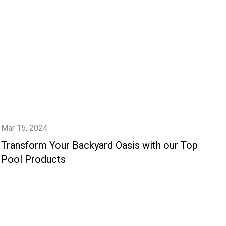
Mar 15, 2024
Transform Your Backyard Oasis with our Top
Pool Products