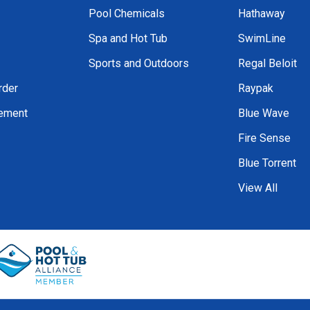
Pool Chemicals
Hathaway
Spa and Hot Tub
SwimLine
Sports and Outdoors
Regal Beloit
rder
Raypak
tement
Blue Wave
Fire Sense
Blue Torrent
View All