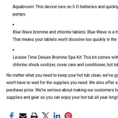
Aquabroom: This device runs on 5 D-batteries and quickly c
pumps.
Blue Wave bromine and chlorine tablets: Blue Wave is a t
That means your tablets won't dissolve too quickly in the 
Leisure Time Deluxe Bromine Spa Kit: This kit comes with
chlorine shock oxidizer, cover care and conditioner, hot tu
No matter what you need to keep your hot tub clean, we've got
won't have to wait for the supplies you need. We also offer a 
purchase price. We're serious about making our customers hap
supplies and gear so you can enjoy your hot tub all year long!