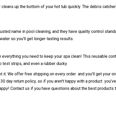
leans up the bottom of your hot tub quickly. The debris catcher i
rusted name in pool cleaning, and they have quality control sta
water so you’ll get longer-lasting results.
 everything you need to keep your spa clean! This reusable cont
b test strips, and even a rubber ducky.
 it. We offer free shipping on every order and you'll get your or
30 day return policy, so if you aren't happy with a product you’ve 
py! Contact us if you have questions about the best products to u