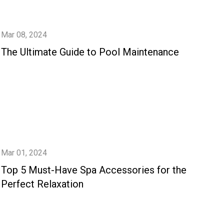
Mar 08, 2024
The Ultimate Guide to Pool Maintenance
Mar 01, 2024
Top 5 Must-Have Spa Accessories for the
Perfect Relaxation