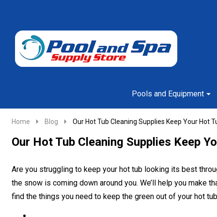
Go
Ignore
to
search
search
Pools and Equipment
Home
Blog
Our Hot Tub Cleaning Supplies Keep Your Hot Tu
Our Hot Tub Cleaning Supplies Keep Yo
Are you struggling to keep your hot tub looking its best throu
the snow is coming down around you. We’ll help you make that
find the things you need to keep the green out of your hot 