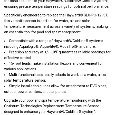
the ideal solution for your Hayward®/Goldline® Control Systems,
ensuring precise temperature readings for optimal performance.
Specifically engineered to replace the Hayward® GLX-PC-12-KIT,
this versatile sensor is perfect for water, air, and solar
temperature measurement across a variety of systems, making it
an essential tool for pool and spa management.
Compatible with a range of Hayward®/Goldline® systems
including Aqualogic®, AquaRite®, AquaTrol®, and more.
Precision accuracy of +/- 1.0°F guarantees reliable readings for
effective control.
15-foot leads make installation flexible and convenient for
various applications.
Multi-functional uses: easily adapts to work as a water, air, or
solar temperature sensor.
Simple installation guides allow for attachment to PVC pipes,
outdoor power centers, or solar panels.
Upgrade your pool and spa temperature monitoring with the
Optimum Technologies Replacement Temperature Sensor,
designed to enhance your Hayward®/Goldline® system's