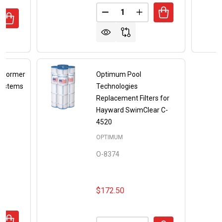
Quantity:
DECREASE QUANTITY OF OPT
INCREASE QUANTITY
UANTITY OF OPTIMUM TECHNOLOGIES REPLACEMENT TE
REASE QUANTITY OF OPTIMUM TECHNOLOGIES REPLACE
sformer
Optimum Pool
Systems
Technologies
Replacement Filters for
Hayward SwimClear C-
4520
OPTIMUM
O-8374
$172.50