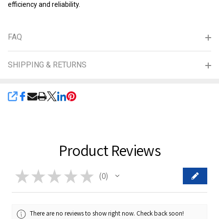
efficiency and reliability.
FAQ
SHIPPING & RETURNS
SHARE
Product Reviews
★
★
★
★
★
0
0
There are no reviews to show right now. Check back soon!