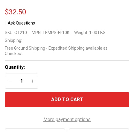
$32.50
Ask Questions
Optimum
SKU:
O1210
MPN:
TEMPS-H-10K
Weight:
1.00 LBS
Technologies
Shipping:
Replacement
Free Ground Shipping - Expedited Shipping available at
Temperature
Checkout
Sensor for
Hayward
Quantity:
Systems
DECREASE QUANTITY OF UNDEFINED
INCREASE QUANTITY OF UNDEFINED
ADD TO CART
More payment options