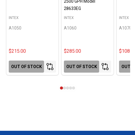
2500 GPH Model
28633EG
INTEX
INTEX
INTEX
A1050
A1060
A1070
$215.00
$285.00
$108.0
OUT OF STOCK
OUT OF STOCK
OUT O