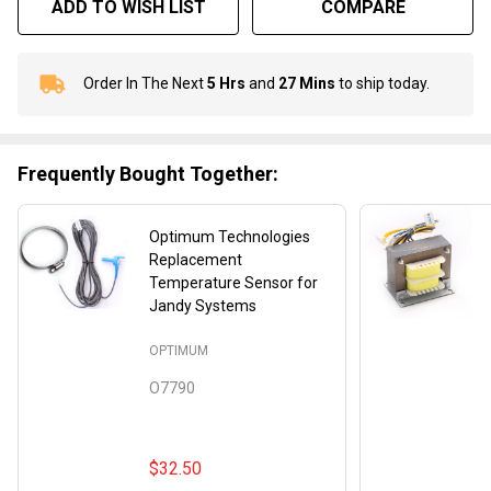
ADD TO WISH LIST
COMPARE
Order In The Next
5 Hrs
and
27 Mins
to ship today.
In
Stock
&
Ready
Frequently Bought Together:
To
Ship!
Optimum Technologies
Replacement
Temperature Sensor for
Jandy Systems
OPTIMUM
O7790
$32.50