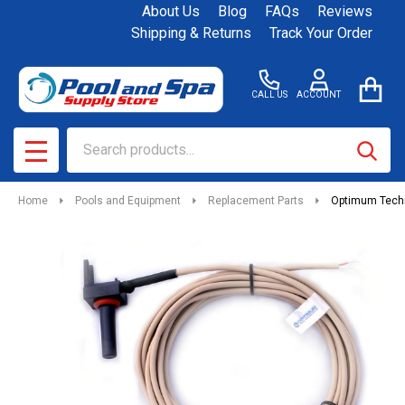
About Us
Blog
FAQs
Reviews
Shipping & Returns
Track Your Order
CALL US
ACCOUNT
Search
SEAR
MENU
Home
Pools and Equipment
Replacement Parts
Optimum Techn