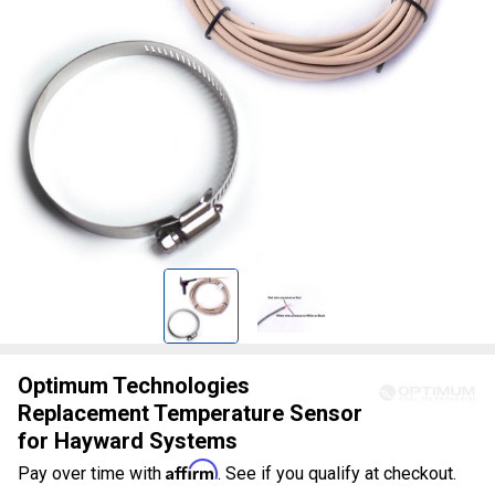
Optimum Technologies
Replacement Temperature Sensor
for Hayward Systems
Affirm
Pay over time with
. See if you qualify at checkout.