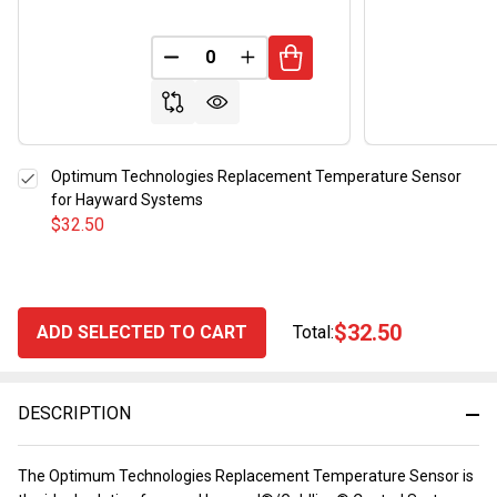
DECREASE QUANTITY OF UNDEFINED
INCREASE QUANTITY OF UND
Optimum Technologies Replacement Temperature Sensor
for Hayward Systems
$32.50
$32.50
ADD SELECTED TO CART
Total:
DESCRIPTION
The Optimum Technologies Replacement Temperature Sensor is