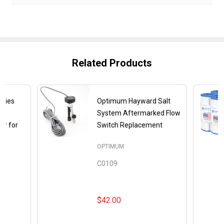
Related Products
gies
Optimum Hayward Salt
System Aftermarked Flow
or for
Switch Replacement
OPTIMUM
C0109
$42.00