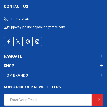
CONTACT US
Footer
Start
888-697-7946
support@poolandspasupplystore.com
NAVIGATE
SHOP
TOP BRANDS
SUBSCRIBE OUR NEWSLETTERS
Email
Address