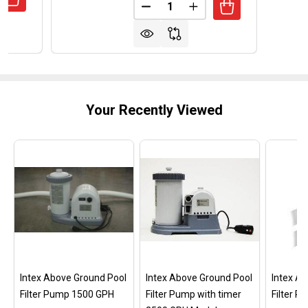
Quantity:
UANTITY OF REPLACEMENT TRANSFORMER FOR HAYWARD
REASE QUANTITY OF REPLACEMENT TRANSFORMER FOR H
DECREASE QUANTITY OF OPTI
INCREASE QUANTITY
Your Recently Viewed
Intex Above Ground Pool
Intex Above Ground Pool
Intex A
Filter Pump 1500 GPH
Filter Pump with timer
Filter 