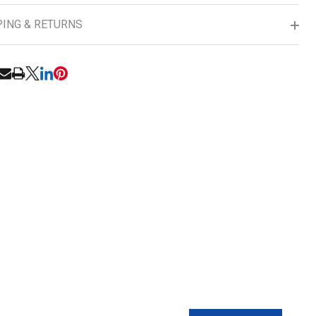
PING & RETURNS
RE