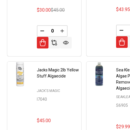
$43.9
$30.00
$45.00
DEC
DECREASE QUANTITY OF UNDEFINED
INCREASE QUANTITY OF UNDE
Jacks Magic 2lb Yellow
Sea Kle
Stuff Algaecide
Algae P
Remove
Algaec
JACK'S MAGIC
SEAKLE
I7040
S6905
$45.00
$29.9