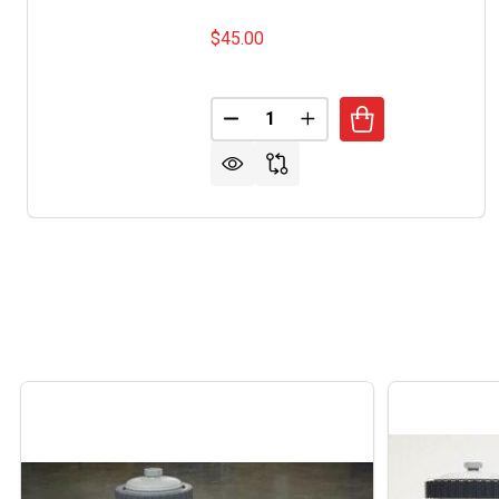
$45.00
Quantity:
DECREASE QUANTITY OF JACKS
INCREASE QUANTITY 