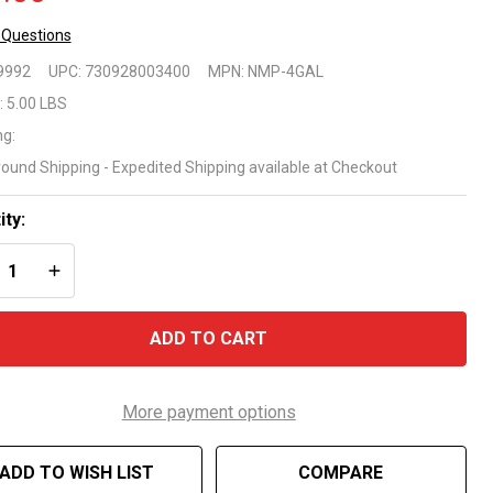
 Questions
 Mor
9992
UPC:
730928003400
MPN:
NMP-4GAL
oblems
:
5.00 LBS
ng:
gaecide
round Shipping - Expedited Shipping available at Checkout
allon
ity:
REASE QUANTITY OF UNDEFINED
INCREASE QUANTITY OF UNDEFINED
ADD TO CART
More payment options
ADD TO WISH LIST
COMPARE