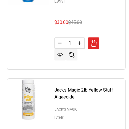
E9991
$30.00
$45.00
Quantity:
DECREASE QUANTITY OF NO M
INCREASE QUANTITY 
Jacks Magic 2lb Yellow Stuff
Algaecide
JACK'S MAGIC
I7040