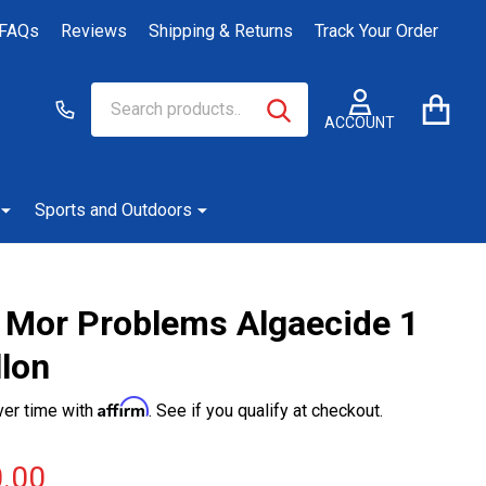
FAQs
Reviews
Shipping & Returns
Track Your Order
Search
Go
SEARCH
to
ACCOUNT
user
2
Sports and Outdoors
 Mor Problems Algaecide 1
llon
Affirm
ver time with
. See if you qualify at checkout.
.00