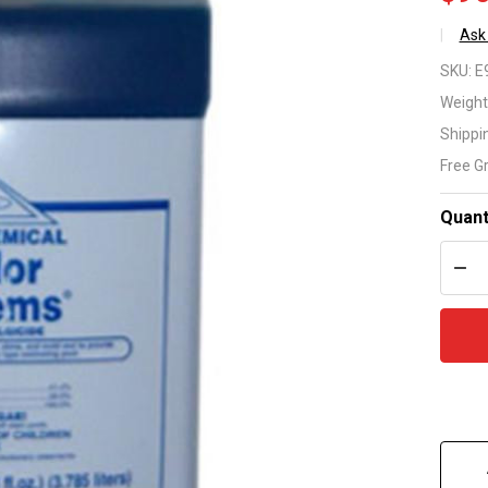
Ask
No
SKU:
E
Pr
Weight
Shippi
Al
Free G
1 G
Quant
DEC