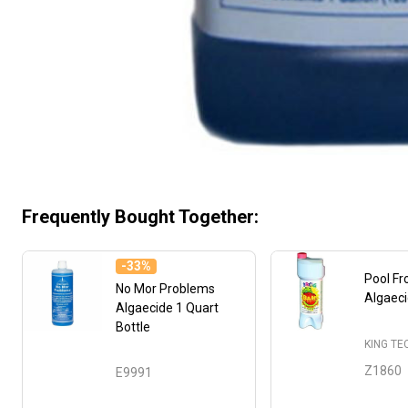
Frequently Bought Together:
-
33%
Pool F
No Mor Problems
Algaec
Algaecide 1 Quart
Bottle
KING T
Z1860
E9991