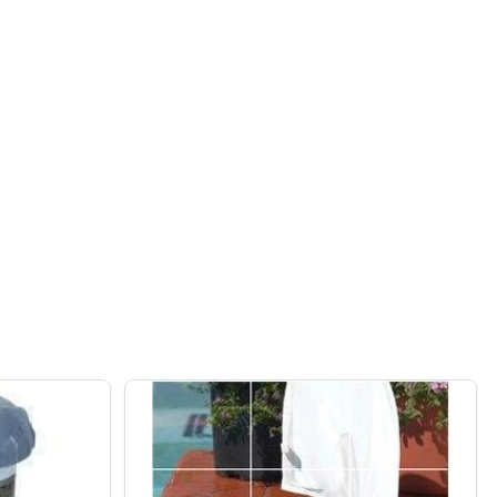
EAR 90-DAY ALGAE PREVENTION AND REMOVER ALL-IN-ON
F SEA KLEAR 90-DAY ALGAE PREVENTION AND REMOVER AL