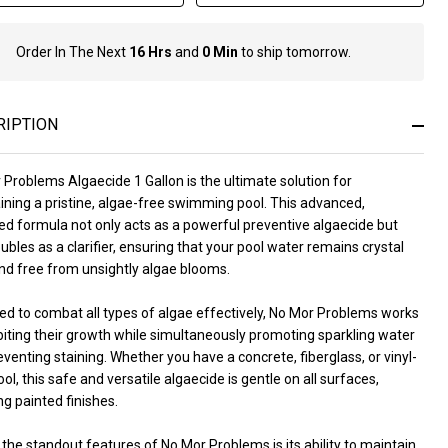
Order In The Next
16 Hrs
and
0 Min
to ship tomorrow.
In
Stock
&
Ready
RIPTION
To
Ship!
Problems Algaecide 1 Gallon is the ultimate solution for
ining a pristine, algae-free swimming pool. This advanced,
ed formula not only acts as a powerful preventive algaecide but
ubles as a clarifier, ensuring that your pool water remains crystal
and free from unsightly algae blooms.
ed to combat all types of algae effectively, No Mor Problems works
biting their growth while simultaneously promoting sparkling water
venting staining. Whether you have a concrete, fiberglass, or vinyl-
ool, this safe and versatile algaecide is gentle on all surfaces,
ng painted finishes.
the standout features of No Mor Problems is its ability to maintain