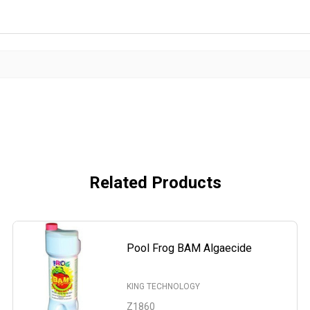
Related Products
Pool Frog BAM Algaecide
KING TECHNOLOGY
Z1860