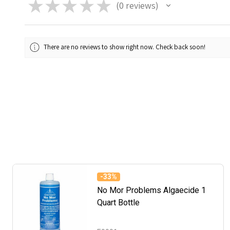
★
★
★
★
★
0
reviews
0
There are no reviews to show right now. Check back soon!
-
33%
No Mor Problems Algaecide 1
Quart Bottle