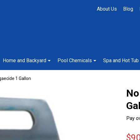
About Us
Blog
Home and Backyard
Pool Chemicals
Spa and Hot Tub
aecide 1 Gallon
No
Ga
Pay o
$90