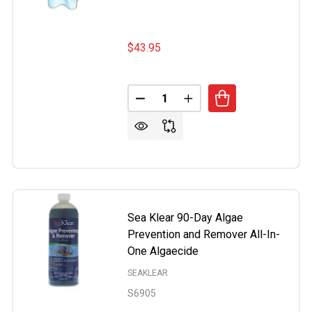
$43.95
Quantity:
DECREASE QUANTITY OF POOL 
INCREASE QUANTITY O
OR PROBLEMS ALGAECIDE 1 QUART BOTTLE
OF NO MOR PROBLEMS ALGAECIDE 1 QUART BOTTLE
Sea Klear 90-Day Algae
Prevention and Remover All-In-
One Algaecide
SEAKLEAR
S6905