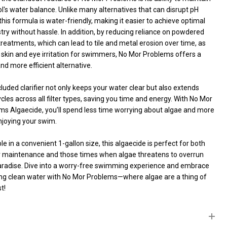
l's water balance. Unlike many alternatives that can disrupt pH
 this formula is water-friendly, making it easier to achieve optimal
ry without hassle. In addition, by reducing reliance on powdered
reatments, which can lead to tile and metal erosion over time, as
 skin and eye irritation for swimmers, No Mor Problems offers a
nd more efficient alternative.
UNDEFINED
ITY OF UNDEFINED
luded clarifier not only keeps your water clear but also extends
cycles across all filter types, saving you time and energy. With No Mor
ms Algaecide, you’ll spend less time worrying about algae and more
njoying your swim.
le in a convenient 1-gallon size, this algaecide is perfect for both
r maintenance and those times when algae threatens to overrun
aradise. Dive into a worry-free swimming experience and embrace
ing clean water with No Mor Problems—where algae are a thing of
t!