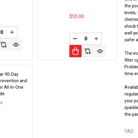
the poo
5
levels,
$55.00
chemist
shock t
well as
REASE QUANTITY OF UNDEFINED
INCREASE QUANTITY OF UNDEFINED
FINED
safer a
DECREASE QUANTITY OF 
INCREASE QUANT
The inc
filter 
Proble
time e
ar 90-Day
revention and
r All-In-One
Availab
ide
regula
your p
AR
sparkl
the pas
FAQ
9