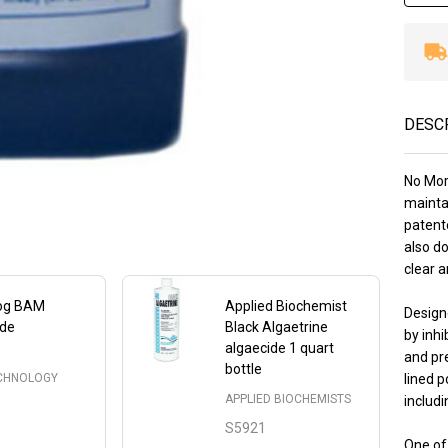
DESC
No Mor 
mainta
patent
also do
clear 
rog BAM
Applied Biochemist
Design
ide
Black Algaetrine
by inhi
algaecide 1 quart
and pre
bottle
ECHNOLOGY
lined p
APPLIED BIOCHEMISTS
includi
S5921
One of 