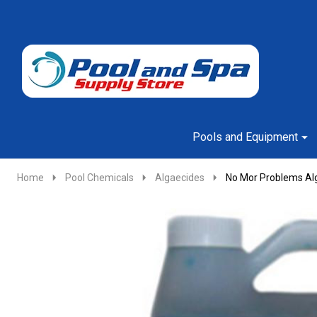
Go
Ignore
to
search
search
Pools and Equipment
Home
Pool Chemicals
Algaecides
No Mor Problems Alg