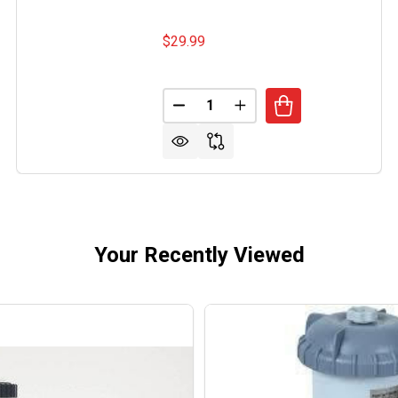
$29.99
Quantity:
 MAGIC 2LB YELLOW STUFF ALGAECIDE
OF JACKS MAGIC 2LB YELLOW STUFF ALGAECIDE
DECREASE QUANTITY OF SEA KL
INCREASE QUANTITY O
Your Recently Viewed