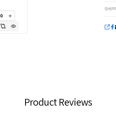
SHIP
FINED
REASE QUANTITY OF UNDEFINED
INCREASE QUANTITY OF UNDEFINED
SHA
Product Reviews