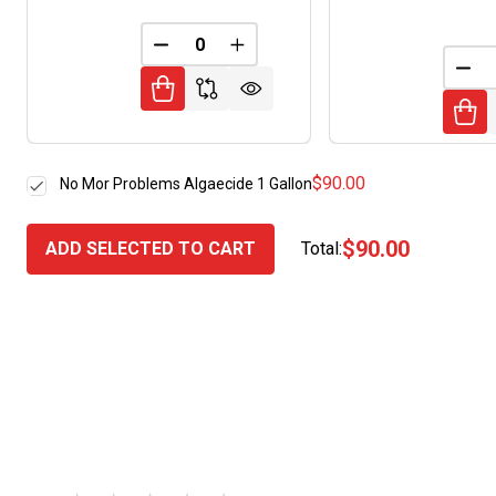
DECREASE QUANTITY OF UNDEFINED
INCREASE QUANTITY OF UNDE
DEC
$90.00
No Mor Problems Algaecide 1 Gallon
$90.00
ADD SELECTED TO CART
Total: