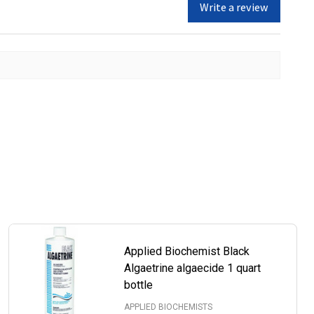
Write a review
Applied Biochemist Black
Algaetrine algaecide 1 quart
bottle
APPLIED BIOCHEMISTS