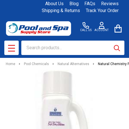
About Us
Blog
FAQs
Reviews
Shipping & Returns
Track Your Order
CALL US
ACCOUNT
Search
SEAR
MENU
Home
Pool Chemicals
Natural Alternatives
Natural Chemistry P