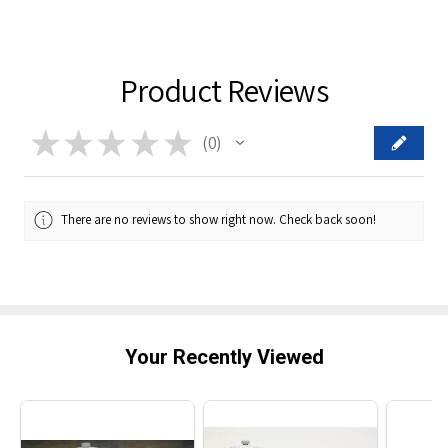
Product Reviews
★
★
★
★
★
0
0
There are no reviews to show right now. Check back soon!
Your Recently Viewed