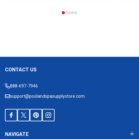
CONTACT US
Footer
Start
888-697-7946
support@poolandspasupplystore.com
NAVIGATE