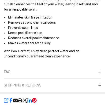
but also enhances the feel of your water, leaving it soft and silky
for an enjoyable swim.
Eliminates skin & eye irritation
Removes strong chemical odors
Prevents scum lines
Keeps pool filters clean
Reduces overall pool maintenance
Makes water feel soft & silky
With Pool Perfect, enjoy clear, perfect water and an
unconditionally guaranteed clean experience!
FAQ
SHIPPING & RETURNS
SHARE