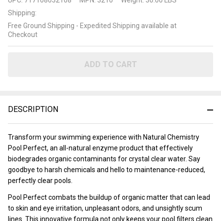
Chemistry
Shipping:
Pool
Free Ground Shipping - Expedited Shipping available at
Perfect
Checkout
ADD TO CART
DESCRIPTION
Transform your swimming experience with Natural Chemistry
Pool Perfect, an all-natural enzyme product that effectively
biodegrades organic contaminants for crystal clear water. Say
goodbye to harsh chemicals and hello to maintenance-reduced,
perfectly clear pools.
Pool Perfect combats the buildup of organic matter that can lead
to skin and eye irritation, unpleasant odors, and unsightly scum
lines. This innovative formula not only keeps your pool filters clean