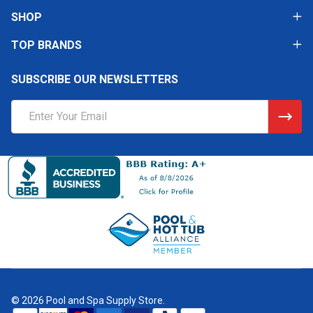
SHOP
TOP BRANDS
SUBSCRIBE OUR NEWSLETTERS
Email
Address
©
2026
Pool and Spa Supply Store.