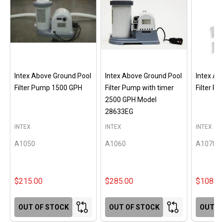
Intex Above Ground Pool
Intex Above Ground Pool
Intex A
Filter Pump 1500 GPH
Filter Pump with timer
Filter 
2500 GPH Model
28633EG
INTEX
INTEX
INTEX
A1050
A1060
A1070
$215.00
$285.00
$108.0
OUT OF STOCK
OUT OF STOCK
OUT O