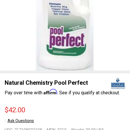
Natural Chemistry Pool Perfect
Affirm
Pay over time with
. See if you qualify at checkout.
$42.00
Ask Questions
Natural
UPC:
717108032108
MPN:
3210
Weight:
30.00 LBS